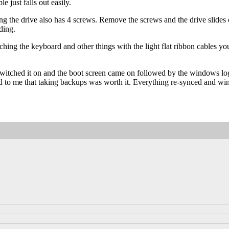
e just falls out easily.
ing the drive also has 4 screws. Remove the screws and the drive slides 
ding.
aching the keyboard and other things with the light flat ribbon cables yo
switched it on and the boot screen came on followed by the windows log
d to me that taking backups was worth it. Everything re-synced and wi