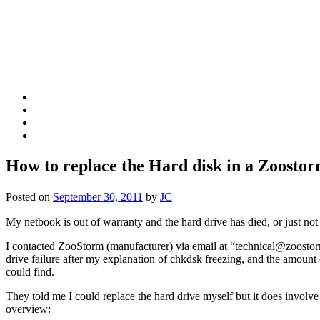
Fschooliascoff
Where the inner voice speaks aloud
Skip
Home
to
Thoughts
content
Belief
Food
How to replace the Hard disk in a Zoosto
Posted on
September 30, 2011
by
JC
My netbook is out of warranty and the hard drive has died, or just not
I contacted ZooStorm (manufacturer) via email at “technical@zoostorm
drive failure after my explanation of chkdsk freezing, and the amount
could find.
They told me I could replace the hard drive myself but it does involve
overview: