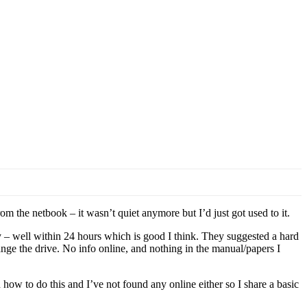
m the netbook – it wasn’t quiet anymore but I’d just got used to it.
 – well within 24 hours which is good I think. They suggested a hard
nge the drive. No info online, and nothing in the manual/papers I
how to do this and I’ve not found any online either so I share a basic