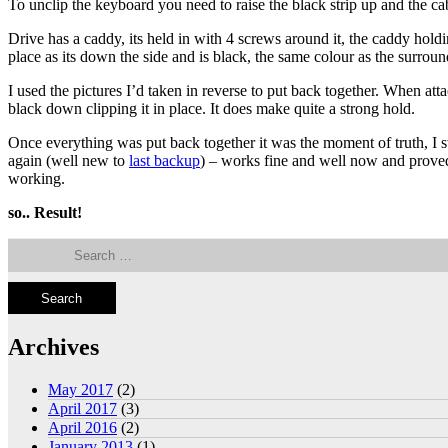
To unclip the keyboard you need to raise the black strip up and the cabl
Drive has a caddy, its held in with 4 screws around it, the caddy hold
place as its down the side and is black, the same colour as the surroun
I used the pictures I’d taken in reverse to put back together. When att
black down clipping it in place. It does make quite a strong hold.
Once everything was put back together it was the moment of truth, I 
again (well new to
last backup
) – works fine and well now and prove
working.
so.. Result!
Search
for:
Archives
May 2017
(2)
April 2017
(3)
April 2016
(2)
January 2013
(1)