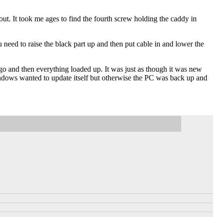
out. It took me ages to find the fourth screw holding the caddy in
u need to raise the black part up and then put cable in and lower the
o and then everything loaded up. It was just as though it was new
ndows wanted to update itself but otherwise the PC was back up and