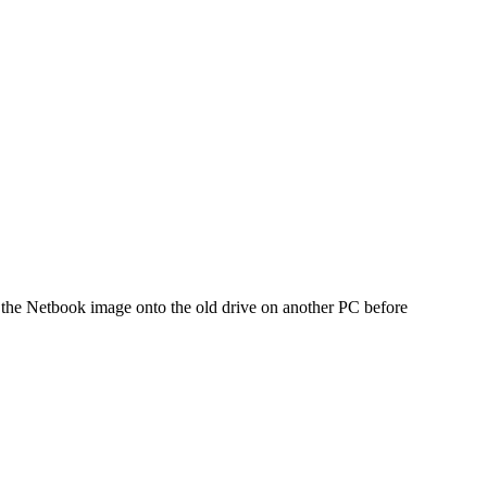
d the Netbook image onto the old drive on another PC before