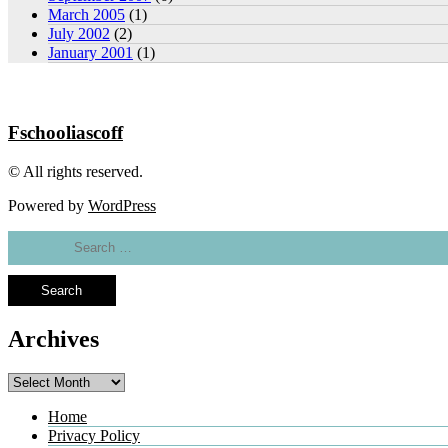
March 2005
(1)
July 2002
(2)
January 2001
(1)
Fschooliascoff
© All rights reserved.
Powered by
WordPress
Search
for:
Archives
Archives
Home
Privacy Policy