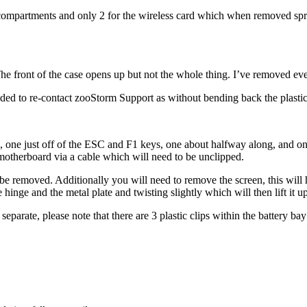
compartments and only 2 for the wireless card which when removed spring
e front of the case opens up but not the whole thing. I’ve removed every
ided to re-contact zooStorm Support as without bending back the plastic 
 one just off of the ESC and F1 keys, one about halfway along, and one
motherboard via a cable which will need to be unclipped.
be removed. Additionally you will need to remove the screen, this will 
hinge and the metal plate and twisting slightly which will then lift it up
eparate, please note that there are 3 plastic clips within the battery bay