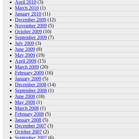
April 2010
(3)
March 2010
(1)
January 2010
(11)
December 2009
(12)
November 2009
(5)
October 2009
(10)
September 2009
(7)
July 2009
(3)
June 2009
(9)
May 2009
(19)
April 2009
(15)
March 2009
(20)
February 2009
(16)
January 2009
(5)
December 2008
(14)
September 2008
(1)
June 2008
(18)
May 2008
(1)
March 2008
(1)
February 2008
(5)
January 2008
(5)
December 2007
(3)
October 2007
(2)
September 2007
(6)