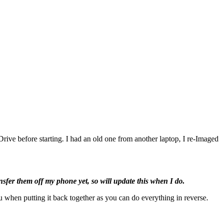
rive before starting. I had an old one from another laptop, I re-Image
ansfer them off my phone yet, so will update this when I do.
 when putting it back together as you can do everything in reverse.