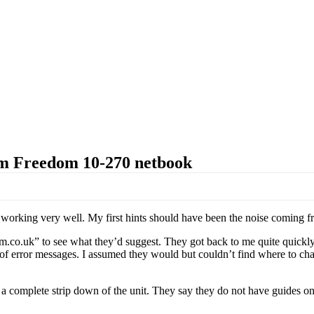
rm Freedom 10-270 netbook
 working very well. My first hints should have been the noise coming fro
.co.uk” to see what they’d suggest. They got back to me quite quickly
 of error messages. I assumed they would but couldn’t find where to cha
 a complete strip down of the unit. They say they do not have guides on 