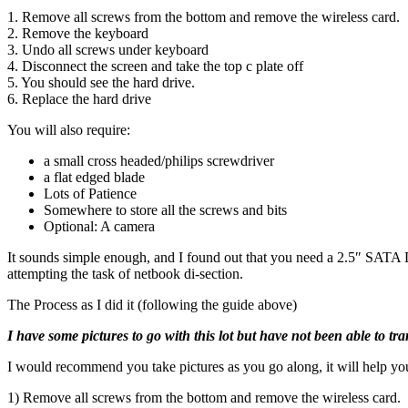
1. Remove all screws from the bottom and remove the wireless card.
2. Remove the keyboard
3. Undo all screws under keyboard
4. Disconnect the screen and take the top c plate off
5. You should see the hard drive.
6. Replace the hard drive
You will also require:
a small cross headed/philips screwdriver
a flat edged blade
Lots of Patience
Somewhere to store all the screws and bits
Optional: A camera
It sounds simple enough, and I found out that you need a 2.5″ SATA D
attempting the task of netbook di-section.
The Process as I did it (following the guide above)
I have some pictures to go with this lot but have not been able to tr
I would recommend you take pictures as you go along, it will help you
1) Remove all screws from the bottom and remove the wireless card.