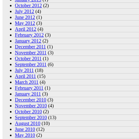
October 2012
(2)
July 2012
(4)
June 2012
(1)
May 2012
(3)
April 2012
(4)
February 2012
(3)
January 2012
(2)
December 2011
(1)
November 2011
(3)
October 2011
(1)
September 2011
(6)
July 2011
(18)
April 2011
(15)
March 2011
(4)
February 2011
(1)
January 2011
(3)
December 2010
(3)
November 2010
(4)
October 2010
(2)
September 2010
(13)
August 2010
(10)
June 2010
(12)
May 2010
(2)