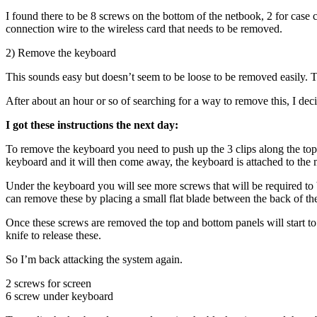
I found there to be 8 screws on the bottom of the netbook, 2 for case 
connection wire to the wireless card that needs to be removed.
2) Remove the keyboard
This sounds easy but doesn’t seem to be loose to be removed easily. Th
After about an hour or so of searching for a way to remove this, I dec
I got these instructions the next day:
To remove the keyboard you need to push up the 3 clips along the top,
keyboard and it will then come away, the keyboard is attached to the 
Under the keyboard you will see more screws that will be required to 
can remove these by placing a small flat blade between the back of the 
Once these screws are removed the top and bottom panels will start to s
knife to release these.
So I’m back attacking the system again.
2 screws for screen
6 screw under keyboard