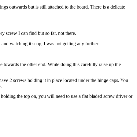
s outwards but is still attached to the board. There is a delicate
 screw I can find but so far, not there.
and watching it snap, I was not getting any further.
 towards the other end. While doing this carefully raise up the
have 2 screws holding it in place located under the hinge caps. You
.
 holding the top on, you will need to use a flat bladed screw driver or