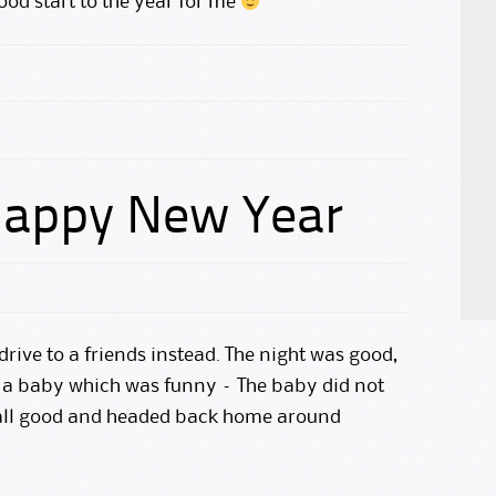
ood start to the year for me
 Happy New Year
drive to a friends instead. The night was good,
d a baby which was funny – The baby did not
 all good and headed back home around