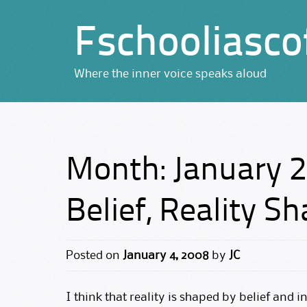
Fschooliasco
Where the inner voice speaks aloud
Month:
January 
Belief, Reality S
Posted on
January 4, 2008
by
JC
I think that reality is shaped by belief and i