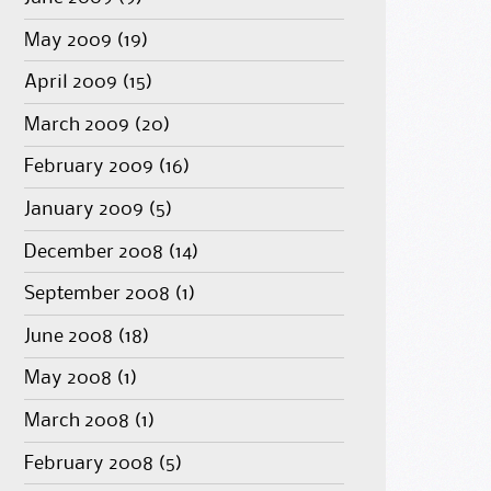
May 2009
(19)
April 2009
(15)
March 2009
(20)
February 2009
(16)
January 2009
(5)
December 2008
(14)
September 2008
(1)
June 2008
(18)
May 2008
(1)
March 2008
(1)
February 2008
(5)