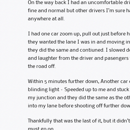
On the way back I had an uncomfortable driv
fine and normal but other drivers I’m sure 
anywhere at all.
I had one car zoom up, pull out just before 
they wanted the lane I was in and moving in 
they did the same and contiuned. I slowed 
and laughter from the driver and pasengers 
the road off.
Within 5 minutes further down, Another car
blinding light – Speeded up to me and stuck
my junction and they did the same as the ot
into my lane before shooting off further dow
Thankfully that was the last of it, but it didn’
must go on.