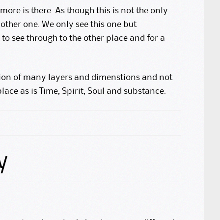
more is there. As though this is not the only
other one. We only see this one but
o see through to the other place and for a
ation of many layers and dimenstions and not
 place as is Time, Spirit, Soul and substance.
y