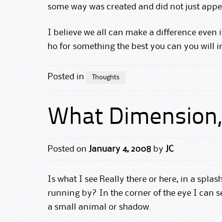
some way was created and did not just appea
I believe we all can make a difference even i
ho for something the best you can you will i
Posted in
Thoughts
What Dimension, 
Posted on
January 4, 2008
by
JC
Is what I see Really there or here, in a splas
running by? In the corner of the eye I can 
a small animal or shadow.