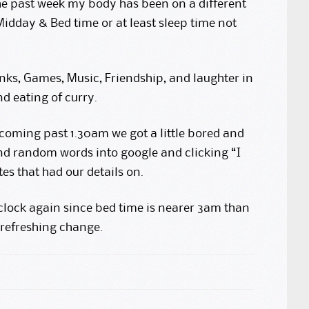
he past week my body has been on a different
idday & Bed time or at least sleep time not
inks, Games, Music, Friendship, and laughter in
d eating of curry.
 coming past 1.30am we got a little bored and
d random words into google and clicking “I
es that had our details on.
lock again since bed time is nearer 3am than
 refreshing change.