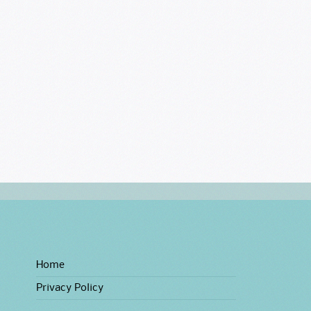
Home
Privacy Policy