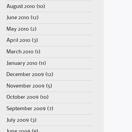
August 2010
(10)
June 2010
(12)
May 2010
(2)
April 2010
(3)
March 2010
(1)
January 2010
(11)
December 2009
(12)
November 2009
(5)
October 2009
(10)
September 2009
(7)
July 2009
(3)
June 2009
(9)