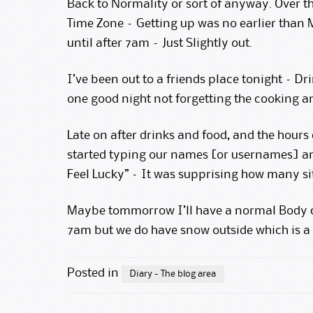
Back to Normality or sort of anyway. Over t
Time Zone – Getting up was no earlier than M
until after 7am – Just Slightly out.
I’ve been out to a friends place tonight – Dr
one good night not forgetting the cooking an
Late on after drinks and food, and the hours
started typing our names [or usernames] an
Feel Lucky” – It was supprising how many sit
Maybe tommorrow I’ll have a normal Body c
7am but we do have snow outside which is a
Posted in
Diary - The blog area