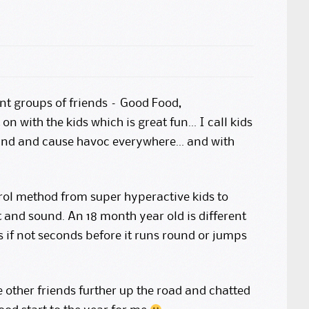
rnt groups of friends – Good Food,
on with the kids which is great fun… I call kids
ound and cause havoc everywhere… and with
trol method from super hyperactive kids to
 and sound. An 18 month year old is different
 if not seconds before it runs round or jumps
e other friends further up the road and chatted