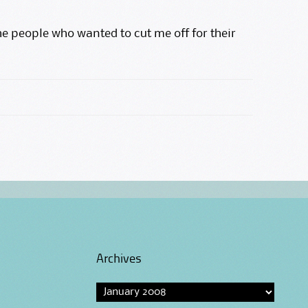
e people who wanted to cut me off for their
Archives
Archives