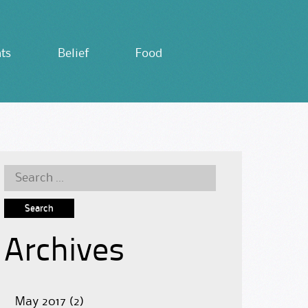
ts
Belief
Food
Search
for:
Archives
May 2017
(2)