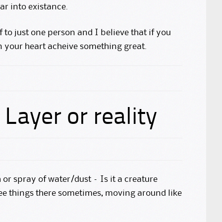
r into existance.
f to just one person and I believe that if you
n your heart acheive something great.
Layer or reality
h or spray of water/dust – Is it a creature
see things there sometimes, moving around like