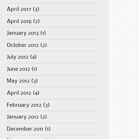
April 2017
(3)
April 2016
(2)
January 2013
(1)
October 2012
(2)
July 2012
(4)
June 2012
(1)
May 2012
(3)
April 2012
(4)
February 2012
(3)
January 2012
(2)
December 2011
(1)