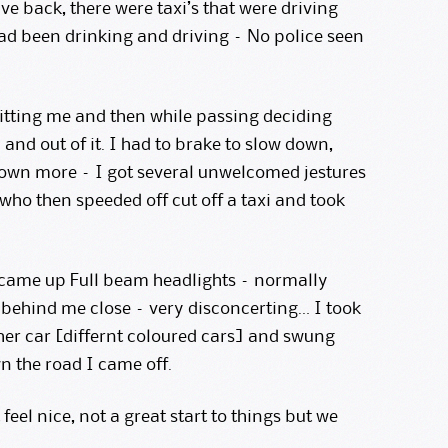
e back, there were taxi’s that were driving
had been drinking and driving – No police seen
hitting me and then while passing deciding
and out of it. I had to brake to slow down,
down more – I got several unwelcomed jestures
who then speeded off cut off a taxi and took
 came up Full beam headlights – normally
 behind me close – very disconcerting… I took
her car [differnt coloured cars] and swung
n the road I came off.
t feel nice, not a great start to things but we