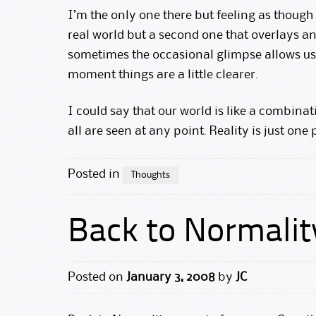
I’m the only one there but feeling as though 
real world but a second one that overlays an
sometimes the occasional glimpse allows us t
moment things are a little clearer.
I could say that our world is like a combin
all are seen at any point. Reality is just one
Posted in
Thoughts
Back to Normalit
Posted on
January 3, 2008
by
JC