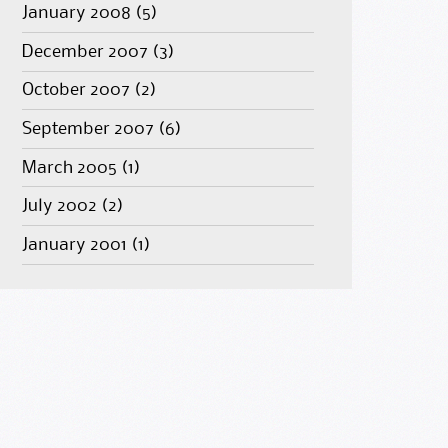
January 2008
(5)
December 2007
(3)
October 2007
(2)
September 2007
(6)
March 2005
(1)
July 2002
(2)
January 2001
(1)