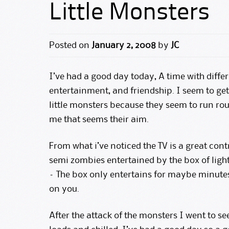
Little Monsters
Posted on
January 2, 2008
by
JC
I’ve had a good day today, A time with diffe
entertainment, and friendship. I seem to get 
little monsters because they seem to run r
me that seems their aim.
From what i’ve noticed the TV is a great con
semi zombies entertained by the box of light
– The box only entertains for maybe minutes
on you.
After the attack of the monsters I went to se