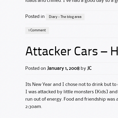
loads and chilled. I’ve had a good day so a g
Posted in
Diary - The blog area
1 Comment
Attacker Cars –
Posted on
January 1, 2008
by
JC
Its New Year and I chose not to drink but to 
I was attacked by little monsters [Kids] an
run out of energy. Food and friendship was
2:30am.