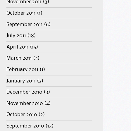
November 2011
(3)
October 2011
(1)
September 2011
(6)
July 2011
(18)
April 2011
(15)
March 2011
(4)
February 2011
(1)
January 2011
(3)
December 2010
(3)
November 2010
(4)
October 2010
(2)
September 2010
(13)