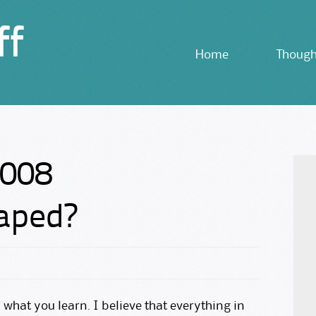
ff
Skip
Home
Though
to
content
2008
haped?
n what you learn. I believe that everything in