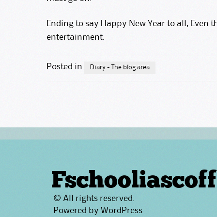
Ending to say Happy New Year to all, Even th
entertainment.
Posted in
Diary - The blog area
Fschooliascoff
© All rights reserved.
Powered by
WordPress