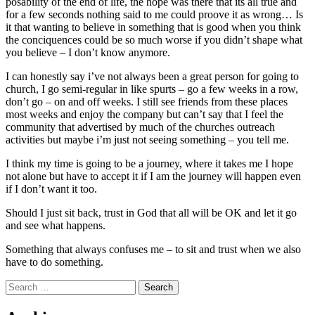
posability of the end of life, the hope was there that its all true and
for a few seconds nothing said to me could proove it as wrong… Is
it that wanting to believe in something that is good when you think
the conciquences could be so much worse if you didn’t shape what
you believe – I don’t know anymore.
I can honestly say i’ve not always been a great person for going to
church, I go semi-regular in like spurts – go a few weeks in a row,
don’t go – on and off weeks. I still see friends from these places
most weeks and enjoy the company but can’t say that I feel the
community that advertised by much of the churches outreach
activities but maybe i’m just not seeing something – you tell me.
I think my time is going to be a journey, where it takes me I hope
not alone but have to accept it if I am the journey will happen even
if I don’t want it too.
Should I just sit back, trust in God that all will be OK and let it go
and see what happens.
Something that always confuses me – to sit and trust when we also
have to do something.
Search
for: