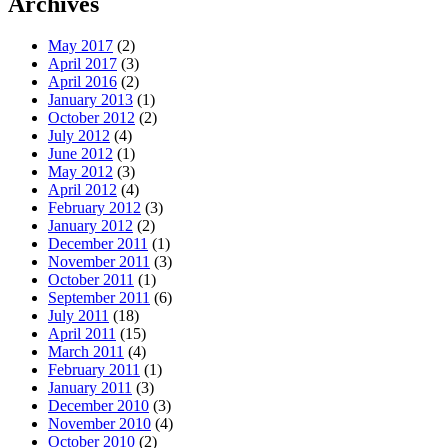
Archives
May 2017
(2)
April 2017
(3)
April 2016
(2)
January 2013
(1)
October 2012
(2)
July 2012
(4)
June 2012
(1)
May 2012
(3)
April 2012
(4)
February 2012
(3)
January 2012
(2)
December 2011
(1)
November 2011
(3)
October 2011
(1)
September 2011
(6)
July 2011
(18)
April 2011
(15)
March 2011
(4)
February 2011
(1)
January 2011
(3)
December 2010
(3)
November 2010
(4)
October 2010
(2)