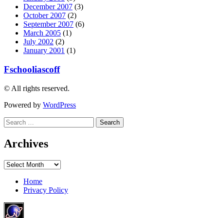
December 2007
(3)
October 2007
(2)
September 2007
(6)
March 2005
(1)
July 2002
(2)
January 2001
(1)
Fschooliascoff
© All rights reserved.
Powered by
WordPress
Search
for:
Archives
Archives
Home
Privacy Policy