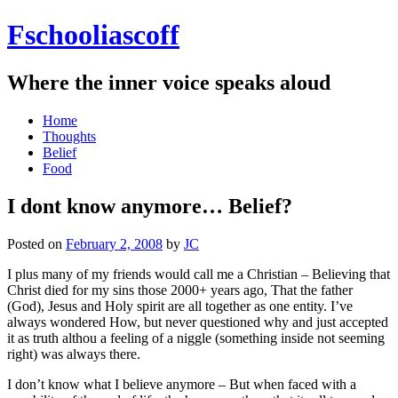
Fschooliascoff
Where the inner voice speaks aloud
Skip
Home
to
Thoughts
content
Belief
Food
I dont know anymore… Belief?
Posted on
February 2, 2008
by
JC
I plus many of my friends would call me a Christian – Believing that
Christ died for my sins those 2000+ years ago, That the father
(God), Jesus and Holy spirit are all together as one entity. I’ve
always wondered How, but never questioned why and just accepted
it as truth althou a feeling of a niggle (something inside not seeming
right) was always there.
I don’t know what I believe anymore – But when faced with a