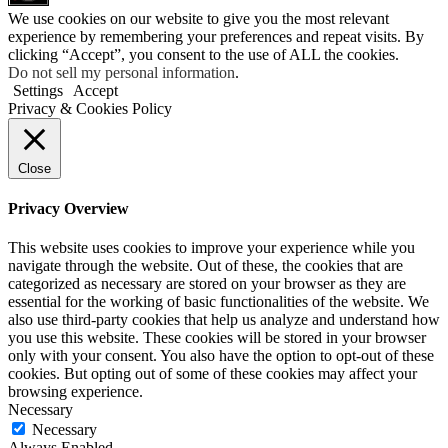
We use cookies on our website to give you the most relevant
experience by remembering your preferences and repeat visits. By
clicking “Accept”, you consent to the use of ALL the cookies.
Do not sell my personal information
.
Settings
Accept
Privacy & Cookies Policy
Close
Privacy Overview
This website uses cookies to improve your experience while you
navigate through the website. Out of these, the cookies that are
categorized as necessary are stored on your browser as they are
essential for the working of basic functionalities of the website. We
also use third-party cookies that help us analyze and understand how
you use this website. These cookies will be stored in your browser
only with your consent. You also have the option to opt-out of these
cookies. But opting out of some of these cookies may affect your
browsing experience.
Necessary
Necessary
Always Enabled