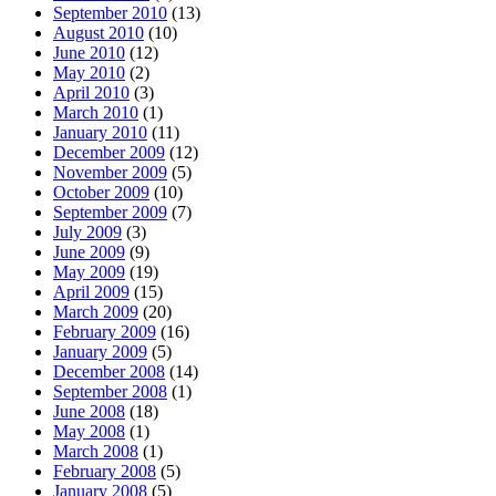
September 2010
(13)
August 2010
(10)
June 2010
(12)
May 2010
(2)
April 2010
(3)
March 2010
(1)
January 2010
(11)
December 2009
(12)
November 2009
(5)
October 2009
(10)
September 2009
(7)
July 2009
(3)
June 2009
(9)
May 2009
(19)
April 2009
(15)
March 2009
(20)
February 2009
(16)
January 2009
(5)
December 2008
(14)
September 2008
(1)
June 2008
(18)
May 2008
(1)
March 2008
(1)
February 2008
(5)
January 2008
(5)