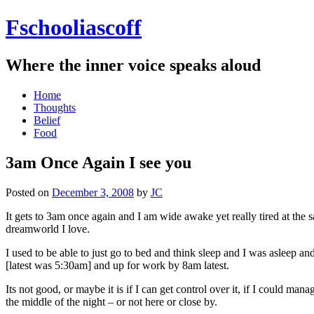
Fschooliascoff
Where the inner voice speaks aloud
Skip
Home
to
Thoughts
content
Belief
Food
3am Once Again I see you
Posted on
December 3, 2008
by
JC
It gets to 3am once again and I am wide awake yet really tired at the s
dreamworld I love.
I used to be able to just go to bed and think sleep and I was asleep a
[latest was 5:30am] and up for work by 8am latest.
Its not good, or maybe it is if I can get control over it, if I could m
the middle of the night – or not here or close by.