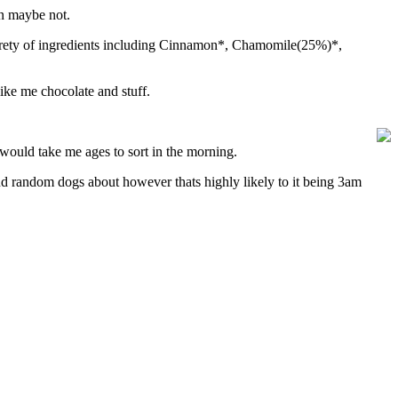
n maybe not.
varety of ingredients including Cinnamon*, Chamomile(25%)*,
like me chocolate and stuff.
t would take me ages to sort in the morning.
and random dogs about however thats highly likely to it being 3am