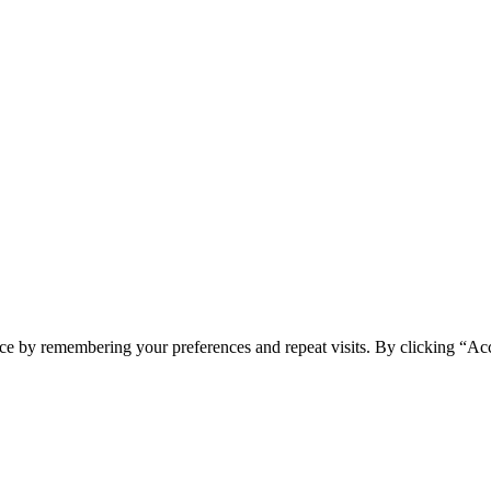
ce by remembering your preferences and repeat visits. By clicking “Acc