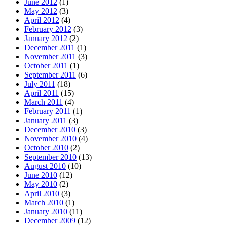
June 2012
(1)
May 2012
(3)
April 2012
(4)
February 2012
(3)
January 2012
(2)
December 2011
(1)
November 2011
(3)
October 2011
(1)
September 2011
(6)
July 2011
(18)
April 2011
(15)
March 2011
(4)
February 2011
(1)
January 2011
(3)
December 2010
(3)
November 2010
(4)
October 2010
(2)
September 2010
(13)
August 2010
(10)
June 2010
(12)
May 2010
(2)
April 2010
(3)
March 2010
(1)
January 2010
(11)
December 2009
(12)