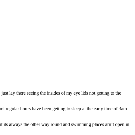
ust lay there seeing the insides of my eye lids not getting to the
mi regular hours have been getting to sleep at the early time of 3am
g but its always the other way round and swimming places arn’t open in