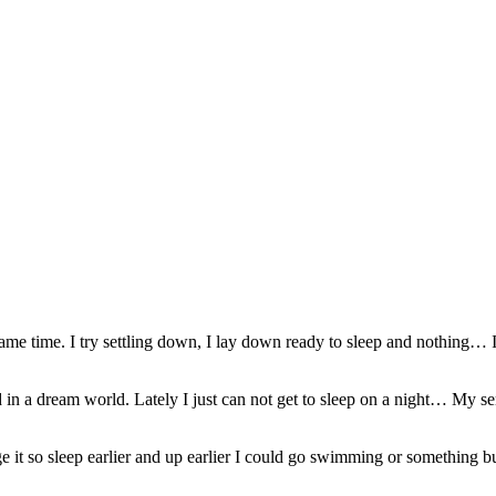
ame time. I try settling down, I lay down ready to sleep and nothing… I j
nd in a dream world. Lately I just can not get to sleep on a night… My se
anage it so sleep earlier and up earlier I could go swimming or somethin