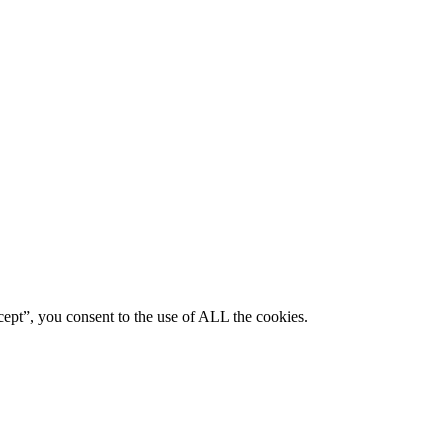
ept”, you consent to the use of ALL the cookies.