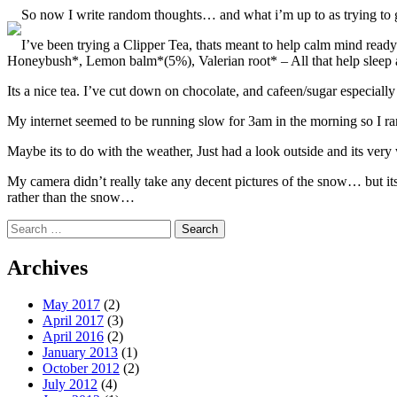
So now I write random thoughts… and what i’m up to as trying to 
I’ve been trying a Clipper Tea, thats meant to help calm mind ready to
Honeybush*, Lemon balm*(5%), Valerian root* – All that help sleep 
Its a nice tea. I’ve cut down on chocolate, and cafeen/sugar especially 
My internet seemed to be running slow for 3am in the morning so I ra
Maybe its to do with the weather, Just had a look outside and its very 
My camera didn’t really take any decent pictures of the snow… but its
rather than the snow…
Search
for:
Archives
May 2017
(2)
April 2017
(3)
April 2016
(2)
January 2013
(1)
October 2012
(2)
July 2012
(4)