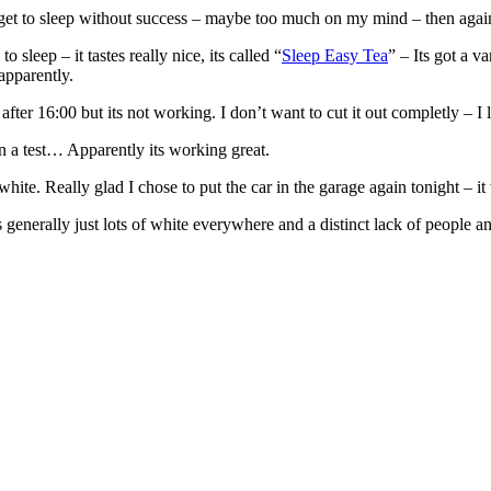
get to sleep without success – maybe too much on my mind – then agai
 sleep – it tastes really nice, its called “
Sleep Easy Tea
” – Its got a 
apparently.
after 16:00 but its not working. I don’t want to cut it out completly – I 
n a test… Apparently its working great.
white. Really glad I chose to put the car in the garage again tonight – i
 generally just lots of white everywhere and a distinct lack of people 