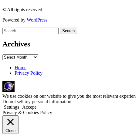
© All rights reserved.
Powered by
WordPress
Search
for:
Archives
Archives
Home
Privacy Policy
We use cookies on our website to give you the most relevant experien
Do not sell my personal information
.
Settings
Accept
Privacy & Cookies Policy
Close