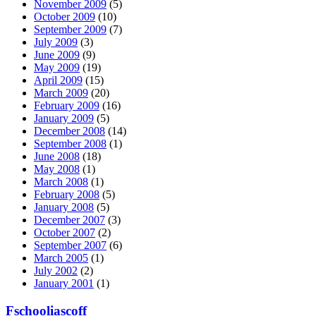
November 2009
(5)
October 2009
(10)
September 2009
(7)
July 2009
(3)
June 2009
(9)
May 2009
(19)
April 2009
(15)
March 2009
(20)
February 2009
(16)
January 2009
(5)
December 2008
(14)
September 2008
(1)
June 2008
(18)
May 2008
(1)
March 2008
(1)
February 2008
(5)
January 2008
(5)
December 2007
(3)
October 2007
(2)
September 2007
(6)
March 2005
(1)
July 2002
(2)
January 2001
(1)
Fschooliascoff