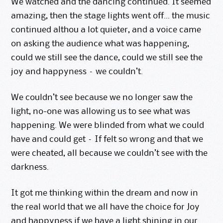
We watched and the dancing continued. It seemed
amazing, then the stage lights went off… the music
continued althou a lot quieter, and a voice came
on asking the audience what was happening,
could we still see the dance, could we still see the
joy and happyness – we couldn’t.
We couldn’t see because we no longer saw the
light, no-one was allowing us to see what was
happening. We were blinded from what we could
have and could get – If felt so wrong and that we
were cheated, all because we couldn’t see with the
darkness.
It got me thinking within the dream and now in
the real world that we all have the choice for Joy
and happyness if we have a light shining in our