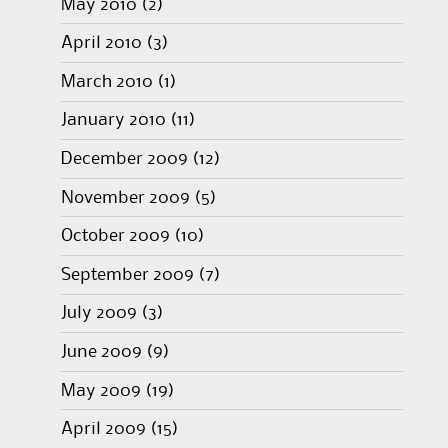
May 2010
(2)
April 2010
(3)
March 2010
(1)
January 2010
(11)
December 2009
(12)
November 2009
(5)
October 2009
(10)
September 2009
(7)
July 2009
(3)
June 2009
(9)
May 2009
(19)
April 2009
(15)