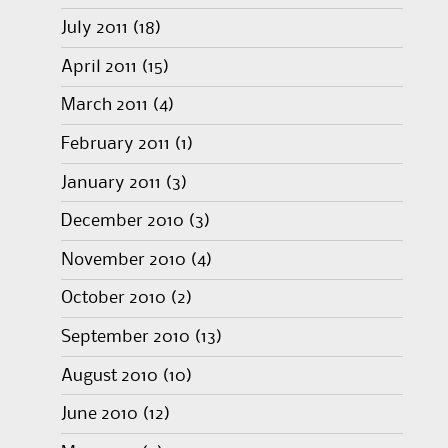
July 2011
(18)
April 2011
(15)
March 2011
(4)
February 2011
(1)
January 2011
(3)
December 2010
(3)
November 2010
(4)
October 2010
(2)
September 2010
(13)
August 2010
(10)
June 2010
(12)