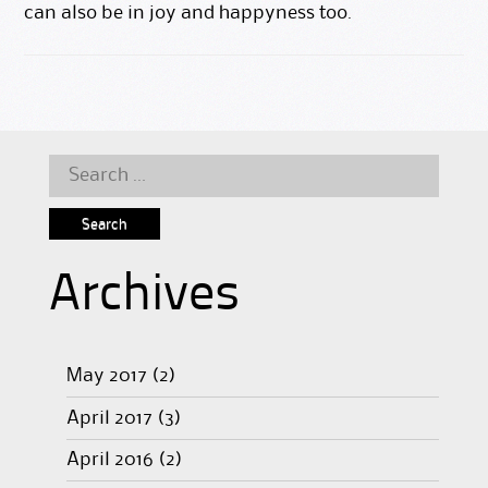
can also be in joy and happyness too.
Search
for:
Archives
May 2017
(2)
April 2017
(3)
April 2016
(2)