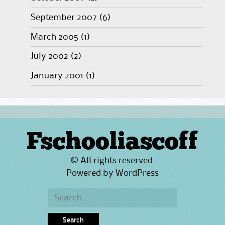
September 2007
(6)
March 2005
(1)
July 2002
(2)
January 2001
(1)
Fschooliascoff
© All rights reserved.
Powered by
WordPress
Search
for: