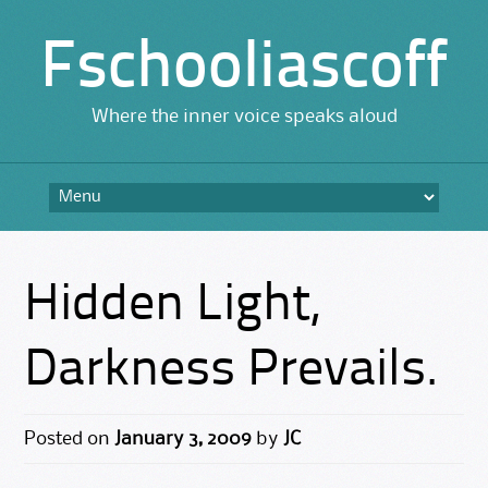
Fschooliascoff
Where the inner voice speaks aloud
Skip
to
content
Hidden Light,
Darkness Prevails.
Posted on
January 3, 2009
by
JC