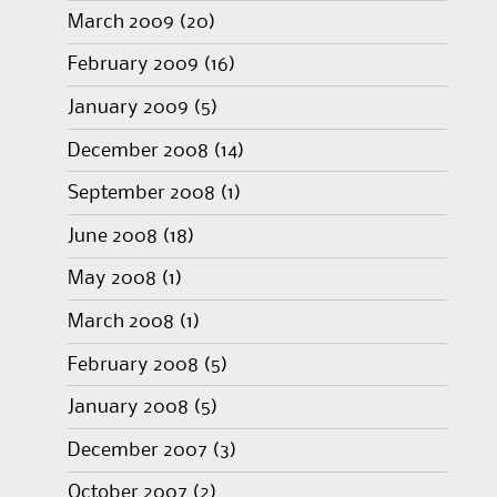
March 2009
(20)
February 2009
(16)
January 2009
(5)
December 2008
(14)
September 2008
(1)
June 2008
(18)
May 2008
(1)
March 2008
(1)
February 2008
(5)
January 2008
(5)
December 2007
(3)
October 2007
(2)