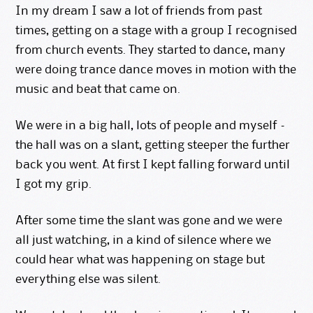
In my dream I saw a lot of friends from past
times, getting on a stage with a group I recognised
from church events. They started to dance, many
were doing trance dance moves in motion with the
music and beat that came on.
We were in a big hall, lots of people and myself –
the hall was on a slant, getting steeper the further
back you went. At first I kept falling forward until
I got my grip.
After some time the slant was gone and we were
all just watching, in a kind of silence where we
could hear what was happening on stage but
everything else was silent.