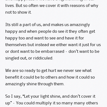
lives. But so often we cover it with reasons of why
not to show it.
Its still a part of us, and makes us amazingly
happy and when people do see it they often get
happy too and want to see and have it for
themselves but instead we either want it just for us
or dont want to be embarrased – don’t want to be
singled out, or riddiculed.
We are so ready to get hurt we never see what
benefit it could be to others and how it could so
amazingly shine through them.
So I say, “Let your
light shine
, and don’t cover it
up” – You could multiply it so many many others