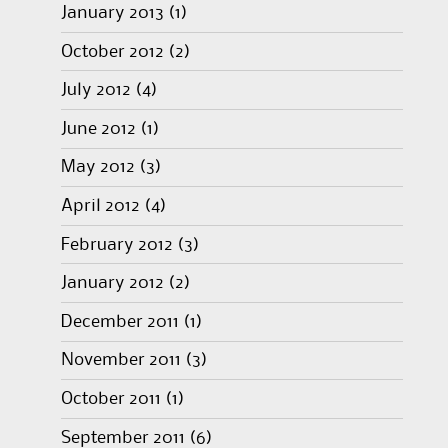
January 2013
(1)
October 2012
(2)
July 2012
(4)
June 2012
(1)
May 2012
(3)
April 2012
(4)
February 2012
(3)
January 2012
(2)
December 2011
(1)
November 2011
(3)
October 2011
(1)
September 2011
(6)