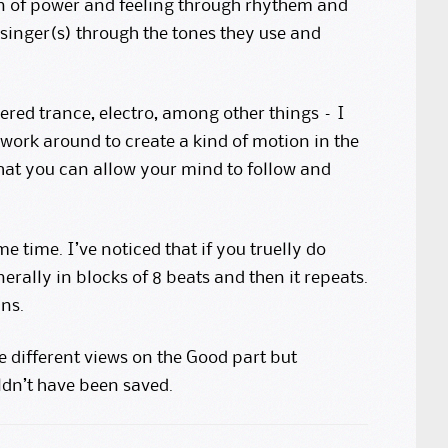
ion of power and feeling through rhythem and
 singer(s) through the tones they use and
dered trance, electro, among other things – I
 work around to create a kind of motion in the
y that you can allow your mind to follow and
me time. I’ve noticed that if you truelly do
erally in blocks of 8 beats and then it repeats.
ns.
e different views on the Good part but
ldn’t have been saved.