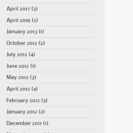
April 2017
(3)
April 2016
(2)
January 2013
(1)
October 2012
(2)
July 2012
(4)
June 2012
(1)
May 2012
(3)
April 2012
(4)
February 2012
(3)
January 2012
(2)
December 2011
(1)