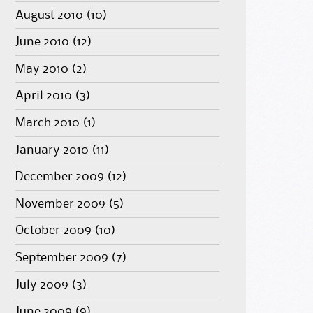
August 2010
(10)
June 2010
(12)
May 2010
(2)
April 2010
(3)
March 2010
(1)
January 2010
(11)
December 2009
(12)
November 2009
(5)
October 2009
(10)
September 2009
(7)
July 2009
(3)
June 2009
(9)