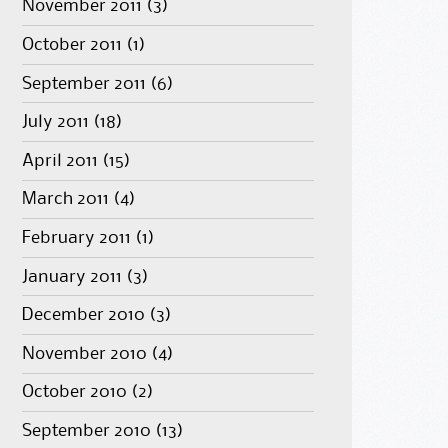
November 2011
(3)
October 2011
(1)
September 2011
(6)
July 2011
(18)
April 2011
(15)
March 2011
(4)
February 2011
(1)
January 2011
(3)
December 2010
(3)
November 2010
(4)
October 2010
(2)
September 2010
(13)