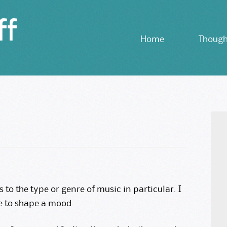
ff
Skip
Home
Though
to
content
s to the type or genre of music in particular. I
e to shape a mood.