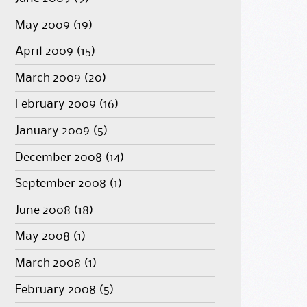
May 2009
(19)
April 2009
(15)
March 2009
(20)
February 2009
(16)
January 2009
(5)
December 2008
(14)
September 2008
(1)
June 2008
(18)
May 2008
(1)
March 2008
(1)
February 2008
(5)