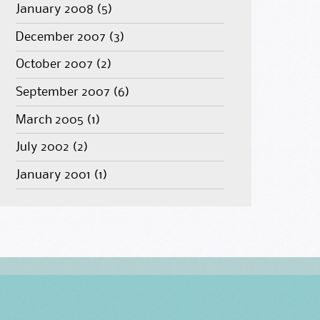
January 2008
(5)
December 2007
(3)
October 2007
(2)
September 2007
(6)
March 2005
(1)
July 2002
(2)
January 2001
(1)