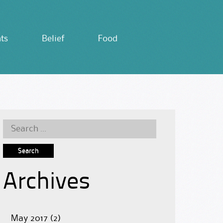
ts
Belief
Food
Search
for:
Archives
May 2017
(2)