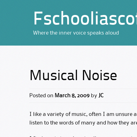
Fschooliasco
Where the inner voice speaks aloud
Musical Noise
Posted on
March 8, 2009
by
JC
I like a variety of music, often I am unsure a
listen to the words of many and how they ar