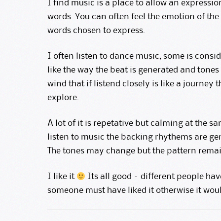
I find music is a place to allow an express
words. You can often feel the emotion of the
words chosen to express.
I often listen to dance music, some is consi
like the way the beat is generated and tones
wind that if listend closely is like a journe
explore.
A lot of it is repetative but calming at the sa
listen to music the backing rhythems are gen
The tones may change but the pattern remai
I like it
Its all good – different people hav
someone must have liked it otherwise it wou