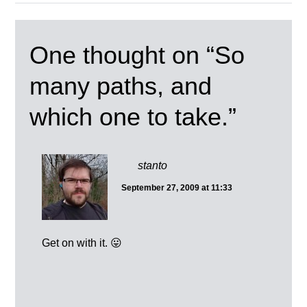
One thought on “
So
many paths, and
which one to take.
”
stanto
September 27, 2009 at 11:33
Get on with it. 😛