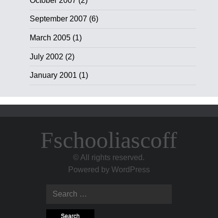
October 2007
(2)
September 2007
(6)
March 2005
(1)
July 2002
(2)
January 2001
(1)
Fschooliascoff
© All rights reserved.
Powered by
WordPress
Search
for: