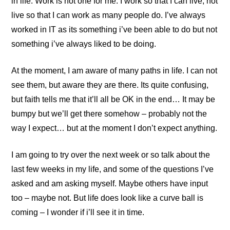
in life. Work is not one for me. I work so that I can live, not
live so that I can work as many people do. I’ve always
worked in IT as its something i’ve been able to do but not
something i’ve always liked to be doing.
At the moment, I am aware of many paths in life. I can not
see them, but aware they are there. Its quite confusing,
but faith tells me that it’ll all be OK in the end… It may be
bumpy but we’ll get there somehow – probably not the
way I expect… but at the moment I don’t expect anything.
I am going to try over the next week or so talk about the
last few weeks in my life, and some of the questions I’ve
asked and am asking myself. Maybe others have input
too – maybe not. But life does look like a curve ball is
coming – I wonder if i’ll see it in time.