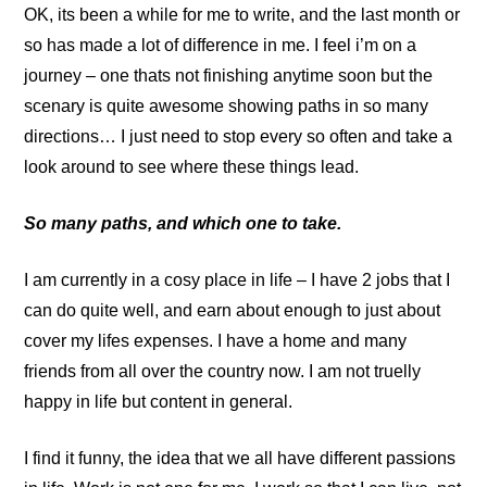
OK, its been a while for me to write, and the last month or
so has made a lot of difference in me. I feel i’m on a
journey – one thats not finishing anytime soon but the
scenary is quite awesome showing paths in so many
directions… I just need to stop every so often and take a
look around to see where these things lead.
So many paths, and which one to take.
I am currently in a cosy place in life – I have 2 jobs that I
can do quite well, and earn about enough to just about
cover my lifes expenses. I have a home and many
friends from all over the country now. I am not truelly
happy in life but content in general.
I find it funny, the idea that we all have different passions