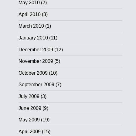
May 2010
(2)
April 2010
(3)
March 2010
(1)
January 2010
(11)
December 2009
(12)
November 2009
(5)
October 2009
(10)
September 2009
(7)
July 2009
(3)
June 2009
(9)
May 2009
(19)
April 2009
(15)