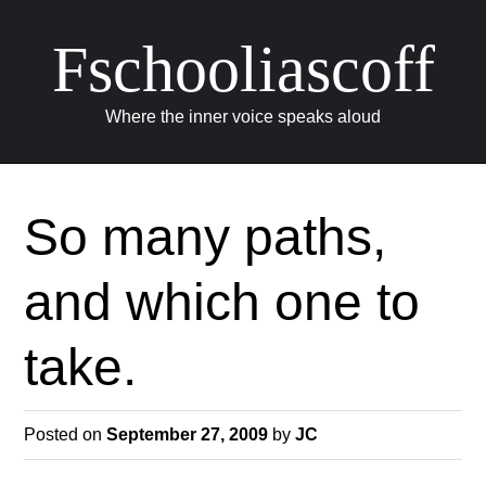
Fschooliascoff
Where the inner voice speaks aloud
Skip
to
So many paths,
content
and which one to
take.
Posted on
September 27, 2009
by
JC