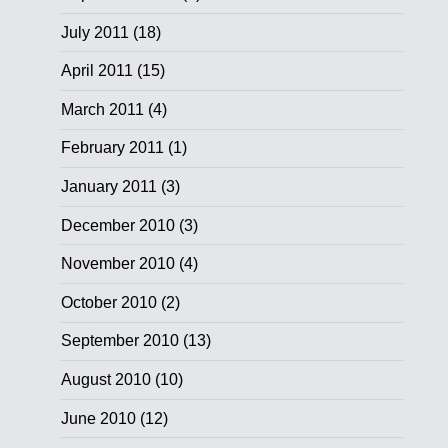
July 2011
(18)
April 2011
(15)
March 2011
(4)
February 2011
(1)
January 2011
(3)
December 2010
(3)
November 2010
(4)
October 2010
(2)
September 2010
(13)
August 2010
(10)
June 2010
(12)