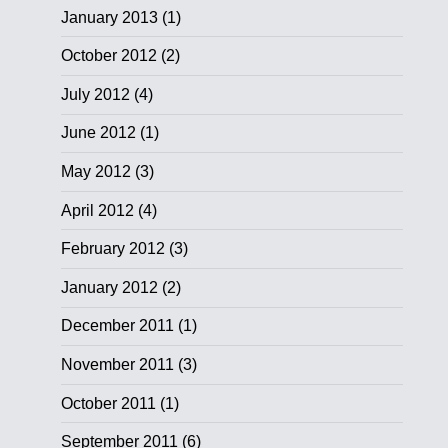
January 2013
(1)
October 2012
(2)
July 2012
(4)
June 2012
(1)
May 2012
(3)
April 2012
(4)
February 2012
(3)
January 2012
(2)
December 2011
(1)
November 2011
(3)
October 2011
(1)
September 2011
(6)