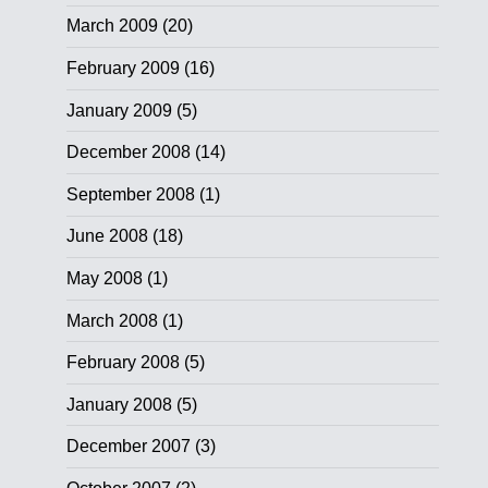
March 2009
(20)
February 2009
(16)
January 2009
(5)
December 2008
(14)
September 2008
(1)
June 2008
(18)
May 2008
(1)
March 2008
(1)
February 2008
(5)
January 2008
(5)
December 2007
(3)