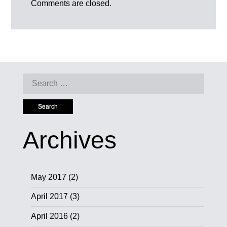
Comments are closed.
Search
for:
Archives
May 2017
(2)
April 2017
(3)
April 2016
(2)