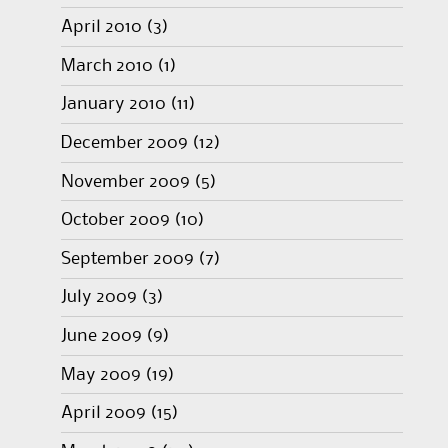
April 2010
(3)
March 2010
(1)
January 2010
(11)
December 2009
(12)
November 2009
(5)
October 2009
(10)
September 2009
(7)
July 2009
(3)
June 2009
(9)
May 2009
(19)
April 2009
(15)