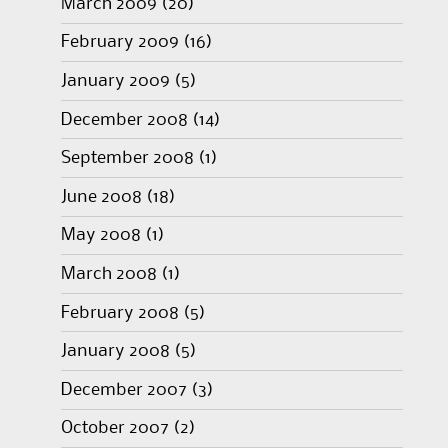
March 2009
(20)
February 2009
(16)
January 2009
(5)
December 2008
(14)
September 2008
(1)
June 2008
(18)
May 2008
(1)
March 2008
(1)
February 2008
(5)
January 2008
(5)
December 2007
(3)
October 2007
(2)