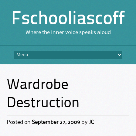
Fschooliascoff
Where the inner voice speaks aloud
Skip
to
content
Wardrobe
Destruction
Posted on
September 27, 2009
by
JC