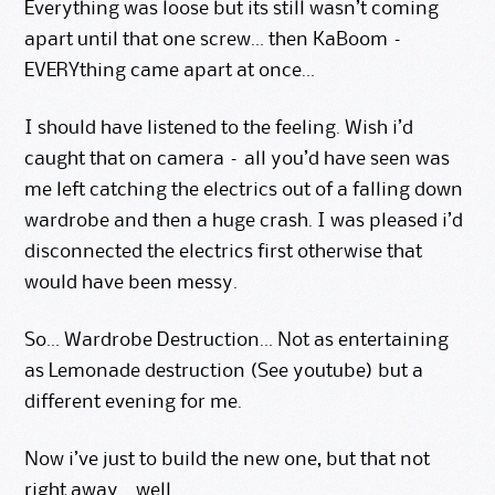
Everything was loose but its still wasn’t coming
apart until that one screw… then KaBoom –
EVERYthing came apart at once…
I should have listened to the feeling. Wish i’d
caught that on camera – all you’d have seen was
me left catching the electrics out of a falling down
wardrobe and then a huge crash. I was pleased i’d
disconnected the electrics first otherwise that
would have been messy.
So… Wardrobe Destruction… Not as entertaining
as Lemonade destruction (See
youtube
) but a
different evening for me.
Now i’ve just to build the new one, but that not
right away… well..