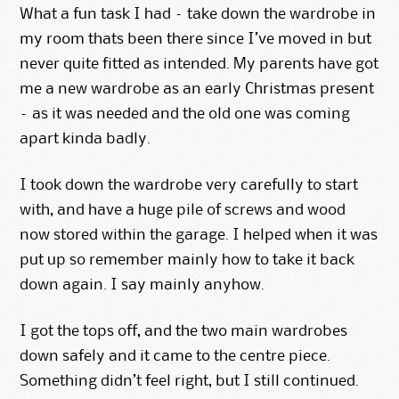
What a fun task I had – take down the wardrobe in
my room thats been there since I’ve moved in but
never quite fitted as intended. My parents have got
me a new wardrobe as an early Christmas present
– as it was needed and the old one was coming
apart kinda badly.
I took down the wardrobe very carefully to start
with, and have a huge pile of screws and wood
now stored within the garage. I helped when it was
put up so remember mainly how to take it back
down again. I say mainly anyhow.
I got the tops off, and the two main wardrobes
down safely and it came to the centre piece.
Something didn’t feel right, but I still continued.