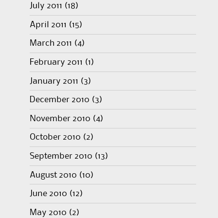
July 2011
(18)
April 2011
(15)
March 2011
(4)
February 2011
(1)
January 2011
(3)
December 2010
(3)
November 2010
(4)
October 2010
(2)
September 2010
(13)
August 2010
(10)
June 2010
(12)
May 2010
(2)