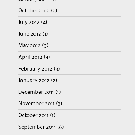
October 2012
(2)
July 2012
(4)
June 2012
(1)
May 2012
(3)
April 2012
(4)
February 2012
(3)
January 2012
(2)
December 2011
(1)
November 2011
(3)
October 2011
(1)
September 2011
(6)