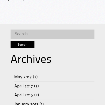
Search
for:
Archives
May 2017
(2)
April 2017
(3)
April 2016
(2)
January 2013
(1)