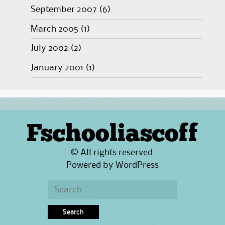
September 2007
(6)
March 2005
(1)
July 2002
(2)
January 2001
(1)
Fschooliascoff
© All rights reserved.
Powered by
WordPress
Search
for: