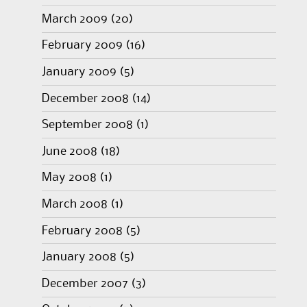
March 2009
(20)
February 2009
(16)
January 2009
(5)
December 2008
(14)
September 2008
(1)
June 2008
(18)
May 2008
(1)
March 2008
(1)
February 2008
(5)
January 2008
(5)
December 2007
(3)