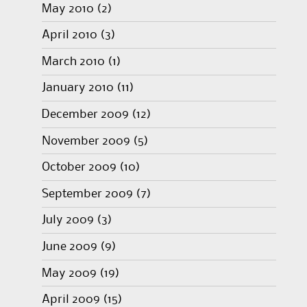
May 2010
(2)
April 2010
(3)
March 2010
(1)
January 2010
(11)
December 2009
(12)
November 2009
(5)
October 2009
(10)
September 2009
(7)
July 2009
(3)
June 2009
(9)
May 2009
(19)
April 2009
(15)