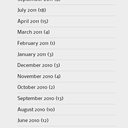
July 2011
(18)
April 2011
(15)
March 2011
(4)
February 2011
(1)
January 2011
(3)
December 2010
(3)
November 2010
(4)
October 2010
(2)
September 2010
(13)
August 2010
(10)
June 2010
(12)