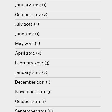
January 2013
(1)
October 2012
(2)
July 2012
(4)
June 2012
(1)
May 2012
(3)
April 2012
(4)
February 2012
(3)
January 2012
(2)
December 2011
(1)
November 2011
(3)
October 2011
(1)
September 2011
(6)