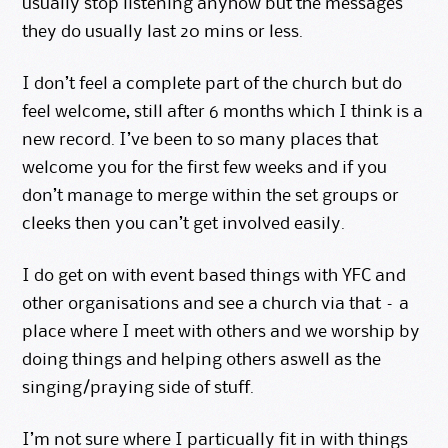
usually stop listening anyhow but the messages
they do usually last 20 mins or less.
I don’t feel a complete part of the church but do
feel welcome, still after 6 months which I think is a
new record. I’ve been to so many places that
welcome you for the first few weeks and if you
don’t manage to merge within the set groups or
cleeks then you can’t get involved easily.
I do get on with event based things with YFC and
other organisations and see a church via that – a
place where I meet with others and we worship by
doing things and helping others aswell as the
singing/praying side of stuff.
I’m not sure where I particually fit in with things