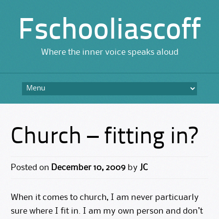
Fschooliascoff
Where the inner voice speaks aloud
Skip
to
content
Church – fitting in?
Posted on
December 10, 2009
by
JC
When it comes to church, I am never particuarly
sure where I fit in. I am my own person and don’t