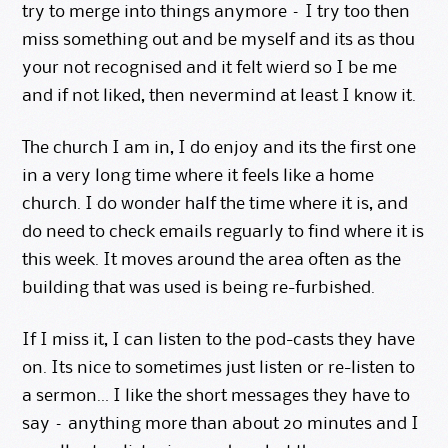
try to merge into things anymore – I try too then
miss something out and be myself and its as thou
your not recognised and it felt wierd so I be me
and if not liked, then nevermind at least I know it.
The church I am in, I do enjoy and its the first one
in a very long time where it feels like a home
church. I do wonder half the time where it is, and
do need to check emails reguarly to find where it is
this week. It moves around the area often as the
building that was used is being re-furbished.
If I miss it, I can listen to the pod-casts they have
on. Its nice to sometimes just listen or re-listen to
a sermon… I like the short messages they have to
say – anything more than about 20 minutes and I