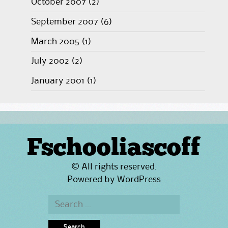
October 2007
(2)
September 2007
(6)
March 2005
(1)
July 2002
(2)
January 2001
(1)
Fschooliascoff
© All rights reserved.
Powered by
WordPress
Search
for: