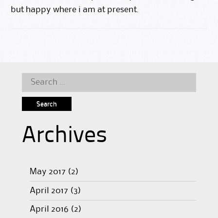
but happy where i am at present.
Search
for:
Archives
May 2017
(2)
April 2017
(3)
April 2016
(2)