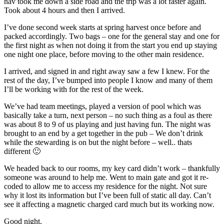
nav took me down a side road and the trip was a lot faster again.
Took about 4 hours and then I arrived.
I’ve done second week starts at spring harvest once before and
packed accordingly. Two bags – one for the general stay and one for
the first night as when not doing it from the start you end up staying
one night one place, before moving to the other main residence.
I arrived, and signed in and right away saw a few I knew. For the
rest of the day, I’ve bumped into people I know and many of them
I’ll be working with for the rest of the week.
We’ve had team meetings, played a version of pool which was
basically take a turn, next person – no such thing as a foul as there
was about 8 to 9 of us playing and just having fun. The night was
brought to an end by a get together in the pub – We don’t drink
while the stewarding is on but the night before – well.. thats
different 🙂
We headed back to our rooms, my key card didn’t work – thankfully
someone was around to help me. Went to main gate and got it re-
coded to allow me to access my residence for the night. Not sure
why it lost its information but I’ve been full of static all day. Can’t
see it affecting a magnetic charged card much but its working now.
Good night.