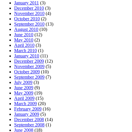
January 2011
(3)
December 2010
(3)
November 2010
(4)
October 2010
(2)
September 2010
(13)
August 2010
(10)
June 2010
(12)
May 2010
(2)
April 2010
(3)
March 2010
(1)
January 2010
(11)
December 2009
(12)
November 2009
(5)
October 2009
(10)
September 2009
(7)
July 2009
(3)
June 2009
(9)
May 2009
(19)
April 2009
(15)
March 2009
(20)
February 2009
(16)
January 2009
(5)
December 2008
(14)
September 2008
(1)
June 2008
(18)