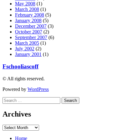
May 2008
(1)
March 2008
(1)
February 2008
(5)
January 2008
(5)
December 2007
(3)
October 2007
(2)
September 2007
(6)
March 2005
(1)
July 2002
(2)
January 2001
(1)
Fschooliascoff
© All rights reserved.
Powered by
WordPress
Search
for:
Archives
Archives
Home