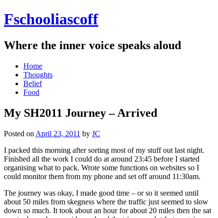
Fschooliascoff
Where the inner voice speaks aloud
Skip
Home
to
Thoughts
content
Belief
Food
My SH2011 Journey – Arrived
Posted on
April 23, 2011
by
JC
I packed this morning after sorting most of my stuff out last night.
Finished all the work I could do at around 23:45 before I started
organising what to pack. Wrote some functions on websites so I
could monitor them from my phone and set off around 11:30am.
The journey was okay, I made good time – or so it seemed until
about 50 miles from skegness where the traffic just seemed to slow
down so much. It took about an hour for about 20 miles then the sat