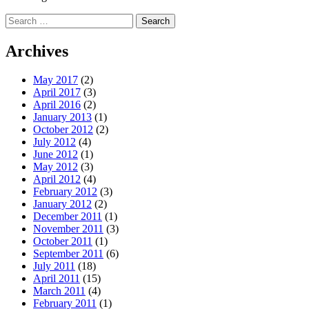
Search
for:
Archives
May 2017
(2)
April 2017
(3)
April 2016
(2)
January 2013
(1)
October 2012
(2)
July 2012
(4)
June 2012
(1)
May 2012
(3)
April 2012
(4)
February 2012
(3)
January 2012
(2)
December 2011
(1)
November 2011
(3)
October 2011
(1)
September 2011
(6)
July 2011
(18)
April 2011
(15)
March 2011
(4)
February 2011
(1)