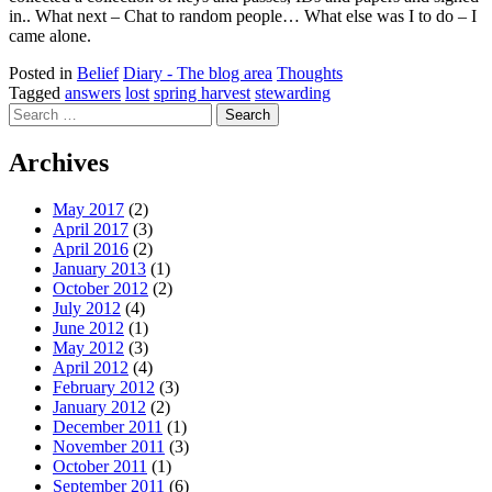
in.. What next – Chat to random people… What else was I to do – I
came alone.
Posted in
Belief
Diary - The blog area
Thoughts
Tagged
answers
lost
spring harvest
stewarding
Search
for:
Archives
May 2017
(2)
April 2017
(3)
April 2016
(2)
January 2013
(1)
October 2012
(2)
July 2012
(4)
June 2012
(1)
May 2012
(3)
April 2012
(4)
February 2012
(3)
January 2012
(2)
December 2011
(1)
November 2011
(3)
October 2011
(1)
September 2011
(6)