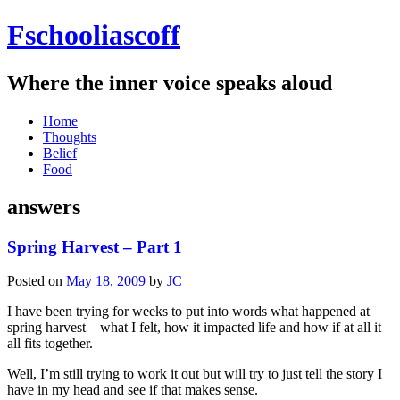
Fschooliascoff
Where the inner voice speaks aloud
Skip
Home
to
Thoughts
content
Belief
Food
answers
Spring Harvest – Part 1
Posted on
May 18, 2009
by
JC
I have been trying for weeks to put into words what happened at
spring harvest – what I felt, how it impacted life and how if at all it
all fits together.
Well, I’m still trying to work it out but will try to just tell the story I
have in my head and see if that makes sense.