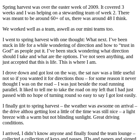
Spring harvest was over the easter week of 2009. It covered 3
weeks and I was helping on a stewarding team of week 2. There
was meant to be around 60+ of us, there was around 48 I think.
We worked well as a team, aswell as our mini teams too.
I went to spring harvest with one thought: What next. I’ve been
stuck in life for a while wondering of direction and how to “trust in
God” as people put it. I’ve been stuck wondering what direction
should I take and what are the options. I’ve not seen anything, and
just accepted that this is life. This is where I am.
I drove down and got lost on the way, the sat nav was a little useful
not so if you wanted it for directions thou – for some reason it never
thought I was on the road – I was just beside the road running
parallel. It liked to tell me to take the road on my left that I had just
passed with no hope of turning round so easy to say I got lost easily.
I finally got to spring harvest – the weather was awsome on arrival –
the drive althou getting lost a little of the time was still nice – a light
breeze with a warm but not blinding sunlight. Great driving
conditions.
I arrived, I didn’t know anyone and finally found the team lounge –
collected a collection of keys and passes, IDs and papers and signed