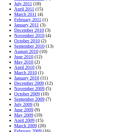
July 2011
(18)
April 2011
(15)
March 2011
(4)
February 2011
(1)
January 2011
(3)
December 2010
(3)
November 2010
(4)
October 2010
(2)
September 2010
(13)
August 2010
(10)
June 2010
(12)
May 2010
(2)
April 2010
(3)
March 2010
(1)
January 2010
(11)
December 2009
(12)
November 2009
(5)
October 2009
(10)
September 2009
(7)
July 2009
(3)
June 2009
(9)
May 2009
(19)
April 2009
(15)
March 2009
(20)
February 2009
(16)