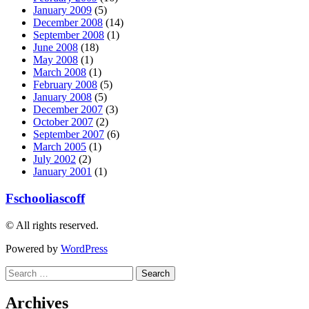
January 2009
(5)
December 2008
(14)
September 2008
(1)
June 2008
(18)
May 2008
(1)
March 2008
(1)
February 2008
(5)
January 2008
(5)
December 2007
(3)
October 2007
(2)
September 2007
(6)
March 2005
(1)
July 2002
(2)
January 2001
(1)
Fschooliascoff
© All rights reserved.
Powered by
WordPress
Search
for:
Archives