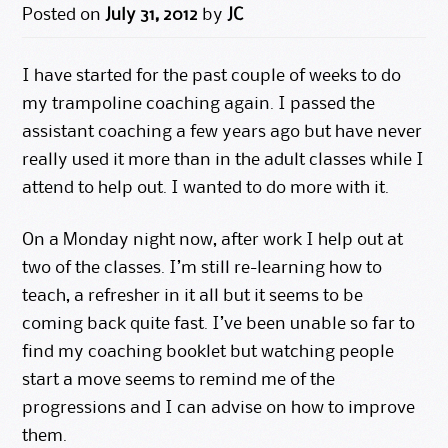
Posted on
July 31, 2012
by
JC
I have started for the past couple of weeks to do
my trampoline coaching again. I passed the
assistant coaching a few years ago but have never
really used it more than in the adult classes while I
attend to help out. I wanted to do more with it.
On a Monday night now, after work I help out at
two of the classes. I’m still re-learning how to
teach, a refresher in it all but it seems to be
coming back quite fast. I’ve been unable so far to
find my coaching booklet but watching people
start a move seems to remind me of the
progressions and I can advise on how to improve
them.