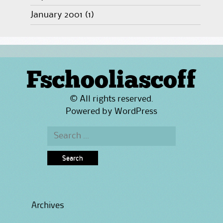
January 2001
(1)
Fschooliascoff
© All rights reserved.
Powered by
WordPress
Search
for:
Archives
Archives