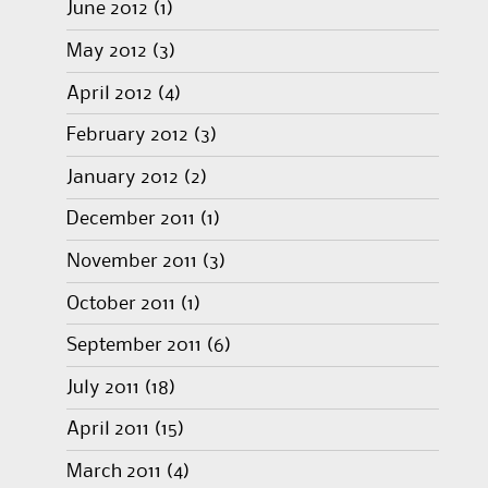
June 2012
(1)
May 2012
(3)
April 2012
(4)
February 2012
(3)
January 2012
(2)
December 2011
(1)
November 2011
(3)
October 2011
(1)
September 2011
(6)
July 2011
(18)
April 2011
(15)
March 2011
(4)