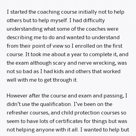
I started the coaching course initially not to help
others but to help myself. I had difficulty
understanding what some of the coaches were
describing me to do and wanted to understand
from their point of view so I enrolled on the first
course. It took me about a year to complete it, and
the exam although scary and nerve wrecking, was
not so bad as I had kids and others that worked
well with me to get through it.
However after the course and exam and passing, I
didn’t use the qualification. I’ve been on the
refresher courses, and child protection courses so
seem to have lots of certificates for things but was
not helping anyone with it all. I wanted to help but