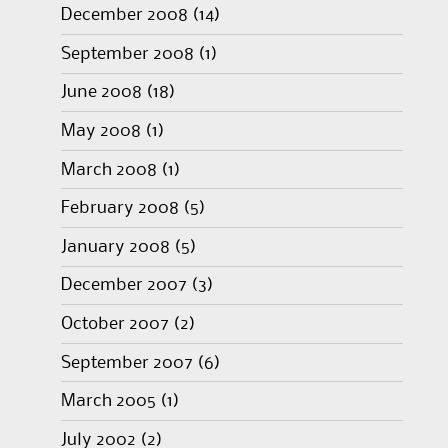
December 2008
(14)
September 2008
(1)
June 2008
(18)
May 2008
(1)
March 2008
(1)
February 2008
(5)
January 2008
(5)
December 2007
(3)
October 2007
(2)
September 2007
(6)
March 2005
(1)
July 2002
(2)