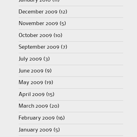
January 2010
(11)
December 2009
(12)
November 2009
(5)
October 2009
(10)
September 2009
(7)
July 2009
(3)
June 2009
(9)
May 2009
(19)
April 2009
(15)
March 2009
(20)
February 2009
(16)
January 2009
(5)