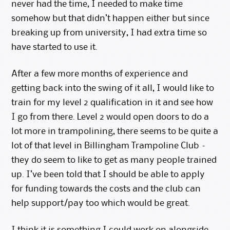
never had the time, I needed to make time
somehow but that didn’t happen either but since
breaking up from university, I had
extra time
so
have started to use it.
After a few more months of experience and
getting back into the swing of it all, I would like to
train for my level 2 qualification in it and see how
I go from there. Level 2 would open doors to do a
lot more in trampolining, there seems to be quite a
lot of that level in
Billingham Trampoline Club
–
they do seem to like to get as many people trained
up. I’ve been told that I should be able to apply
for funding towards the costs and the club can
help support/pay too which would be great.