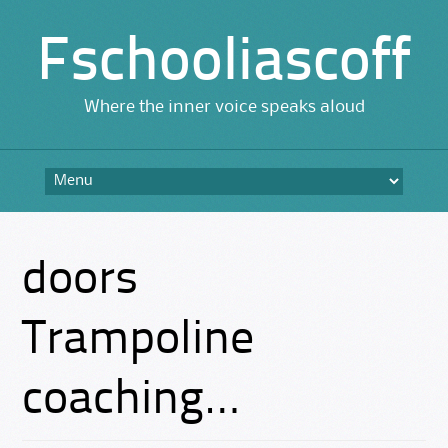
Fschooliascoff
Where the inner voice speaks aloud
Skip
to
content
doors
Trampoline
coaching…