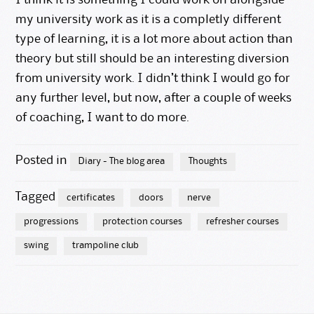
I think it is something I could work on alongside
my university work as it is a completly different
type of learning, it is a lot more about action than
theory but still should be an interesting diversion
from university work. I didn’t think I would go for
any further level, but now, after a couple of weeks
of coaching, I want to do more.
Posted in
Diary - The blog area
Thoughts
Tagged
certificates
doors
nerve
progressions
protection courses
refresher courses
swing
trampoline club