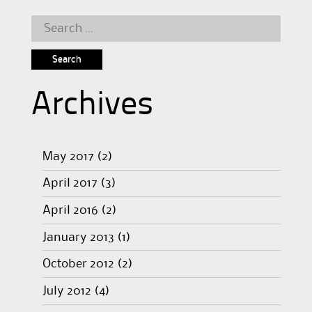
Search
for:
Archives
May 2017
(2)
April 2017
(3)
April 2016
(2)
January 2013
(1)
October 2012
(2)
July 2012
(4)