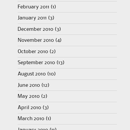
February 2011
(1)
January 2011
(3)
December 2010
(3)
November 2010
(4)
October 2010
(2)
September 2010
(13)
August 2010
(10)
June 2010
(12)
May 2010
(2)
April 2010
(3)
March 2010
(1)