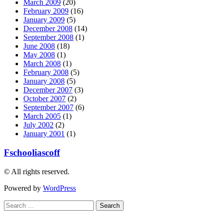
March 2009
(20)
February 2009
(16)
January 2009
(5)
December 2008
(14)
September 2008
(1)
June 2008
(18)
May 2008
(1)
March 2008
(1)
February 2008
(5)
January 2008
(5)
December 2007
(3)
October 2007
(2)
September 2007
(6)
March 2005
(1)
July 2002
(2)
January 2001
(1)
Fschooliascoff
© All rights reserved.
Powered by
WordPress
Search
for: