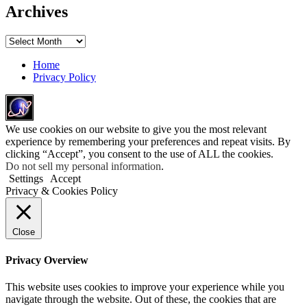
Archives
Archives
Home
Privacy Policy
We use cookies on our website to give you the most relevant
experience by remembering your preferences and repeat visits. By
clicking “Accept”, you consent to the use of ALL the cookies.
Do not sell my personal information
.
Settings
Accept
Privacy & Cookies Policy
Close
Privacy Overview
This website uses cookies to improve your experience while you
navigate through the website. Out of these, the cookies that are