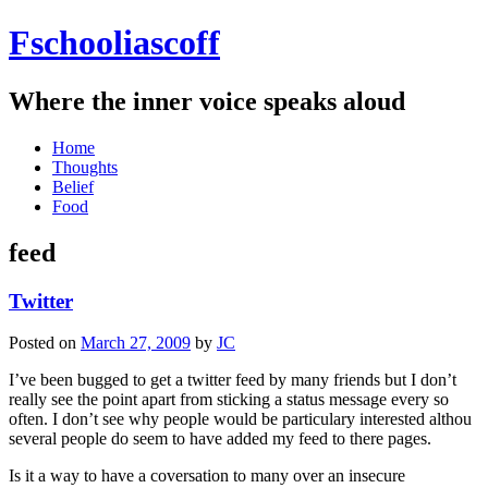
Fschooliascoff
Where the inner voice speaks aloud
Skip
Home
to
Thoughts
content
Belief
Food
feed
Twitter
Posted on
March 27, 2009
by
JC
I’ve been bugged to get a twitter feed by many friends but I don’t
really see the point apart from sticking a status message every so
often. I don’t see why people would be particulary interested althou
several people do seem to have added my feed to there pages.
Is it a way to have a coversation to many over an insecure