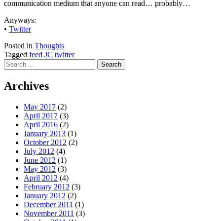
communication medium that anyone can read… probably…
Anyways:
•
Twitter
Posted in
Thoughts
Tagged
feed
JC
twitter
Search
for:
Archives
May 2017
(2)
April 2017
(3)
April 2016
(2)
January 2013
(1)
October 2012
(2)
July 2012
(4)
June 2012
(1)
May 2012
(3)
April 2012
(4)
February 2012
(3)
January 2012
(2)
December 2011
(1)
November 2011
(3)