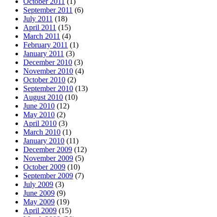
October 2011
(1)
September 2011
(6)
July 2011
(18)
April 2011
(15)
March 2011
(4)
February 2011
(1)
January 2011
(3)
December 2010
(3)
November 2010
(4)
October 2010
(2)
September 2010
(13)
August 2010
(10)
June 2010
(12)
May 2010
(2)
April 2010
(3)
March 2010
(1)
January 2010
(11)
December 2009
(12)
November 2009
(5)
October 2009
(10)
September 2009
(7)
July 2009
(3)
June 2009
(9)
May 2009
(19)
April 2009
(15)