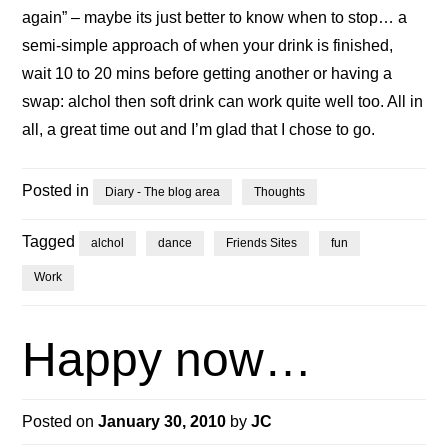
again” – maybe its just better to know when to stop… a
semi-simple approach of when your drink is finished,
wait 10 to 20 mins before getting another or having a
swap: alchol then soft drink can work quite well too. All in
all, a great time out and I’m glad that I chose to go.
Posted in
Diary - The blog area
Thoughts
Tagged
alchol
dance
Friends Sites
fun
Work
Happy now…
Posted on
January 30, 2010
by
JC