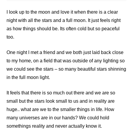
I look up to the moon and love it when there is a clear
night with all the stars and a full moon. It just feels right
as how things should be. Its often cold but so peaceful
too.
One night I met a friend and we both just laid back close
to my home, on a field that was outside of any lighting so
we could see the stars – so many beautiful stars shinning
in the full moon light.
It feels that there is so much out there and we are so
small but the stars look small to us and in reality are
huge.. what are we to the smaller things in life. How
many universes are in our hands? We could hold
somethings reality and never actually know it.