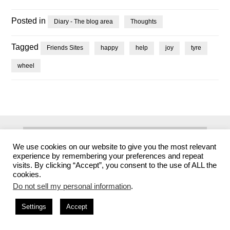
Posted in
Diary - The blog area
Thoughts
Tagged
Friends Sites
happy
help
joy
tyre
wheel
Search
We use cookies on our website to give you the most relevant
for:
experience by remembering your preferences and repeat
visits. By clicking “Accept”, you consent to the use of ALL the
cookies.
Archives
Do not sell my personal information
.
Settings
Accept