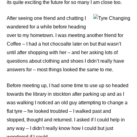
its quite exciting the future for so many I am close too.
After seeing one friend and chatting I
wandered for a while before heading
over to my hometown. I was meeting another friend for
Coffee – I had a hot chocoalte later on but that wasn’t
until after shopping with her – and her asking lots of
questions about clothing and shoes I didn’t really have
answers for – most things looked the same to me.
Before meeting up, I had some time to use up so headed
towards the library in stockton after parking up and as I
was walking I noticed an old guy attempting to change a
flat tyre – he looked troubled – I walked past and
stopped, thought and returned. I asked if I could help in
any way – I didn’t really know how I could but just
wondered if I could.