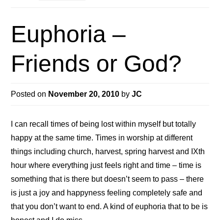
Euphoria –
Friends or God?
Posted on
November 20, 2010
by
JC
I can recall times of being lost within myself but totally
happy at the same time. Times in worship at different
things including church, harvest, spring harvest and IXth
hour where everything just feels right and time – time is
something that is there but doesn’t seem to pass – there
is just a joy and happyness feeling completely safe and
that you don’t want to end. A kind of euphoria that to be is