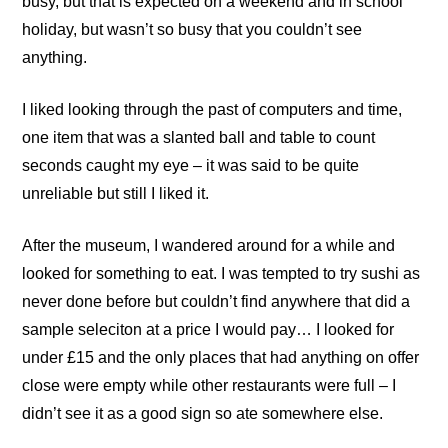
busy, but that is expected on a weekend and in school
holiday, but wasn’t so busy that you couldn’t see
anything.
I liked looking through the past of computers and time,
one item that was a slanted ball and table to count
seconds caught my eye – it was said to be quite
unreliable but still I liked it.
After the museum, I wandered around for a while and
looked for something to eat. I was tempted to try sushi as
never done before but couldn’t find anywhere that did a
sample seleciton at a price I would pay… I looked for
under £15 and the only places that had anything on offer
close were empty while other restaurants were full – I
didn’t see it as a good sign so ate somewhere else.