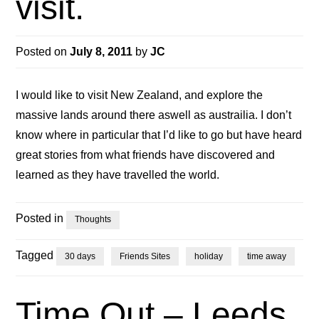
visit.
Posted on
July 8, 2011
by
JC
I would like to visit New Zealand, and explore the
massive lands around there aswell as austrailia. I don’t
know where in particular that I’d like to go but have heard
great stories from what friends have discovered and
learned as they have travelled the world.
Posted in
Thoughts
Tagged
30 days
Friends Sites
holiday
time away
Time Out – Leeds