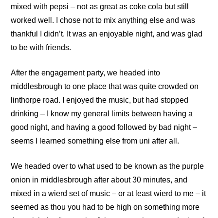
mixed with pepsi – not as great as coke cola but still
worked well. I chose not to mix anything else and was
thankful I didn’t. It was an enjoyable night, and was glad
to be with friends.
After the engagement party, we headed into
middlesbrough to one place that was quite crowded on
linthorpe road. I enjoyed the music, but had stopped
drinking – I know my general limits between having a
good night, and having a good followed by bad night –
seems I learned something else from uni after all.
We headed over to what used to be known as the purple
onion in middlesbrough after about 30 minutes, and
mixed in a wierd set of music – or at least wierd to me – it
seemed as thou you had to be high on something more