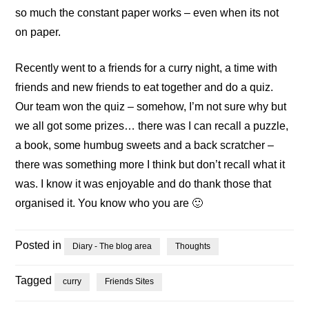
so much the constant paper works – even when its not
on paper.
Recently went to a friends for a curry night, a time with
friends and new friends to eat together and do a quiz.
Our team won the quiz – somehow, I’m not sure why but
we all got some prizes… there was I can recall a puzzle,
a book, some humbug sweets and a back scratcher –
there was something more I think but don’t recall what it
was. I know it was enjoyable and do thank those that
organised it. You know who you are 🙂
Posted in
Diary - The blog area
Thoughts
Tagged
curry
Friends Sites