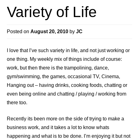
Variety of Life
Posted on
August 20, 2010
by
JC
I love that I’ve such variety in life, and not just working or
one thing. My weekly mix of things include of course:
work, but then there is the trampolining, dance,
gym/swimming, the games, occasional TV, Cinema,
Hanging out – having drinks, cooking foods, chatting or
even being online and chatting / playing / working from
there too.
Recently its been more on the side of trying to make a
business work, and it takes a lot to know whats
happening and what is to be done. I’m enjoying it but not