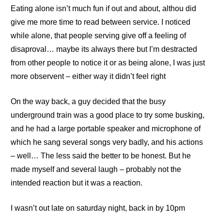
Eating alone isn’t much fun if out and about, althou did
give me more time to read between service. I noticed
while alone, that people serving give off a feeling of
disaproval… maybe its always there but I’m destracted
from other people to notice it or as being alone, I was just
more observent – either way it didn’t feel right
On the way back, a guy decided that the busy
underground train was a good place to try some busking,
and he had a large portable speaker and microphone of
which he sang several songs very badly, and his actions
– well… The less said the better to be honest. But he
made myself and several laugh – probably not the
intended reaction but it was a reaction.
I wasn’t out late on saturday night, back in by 10pm