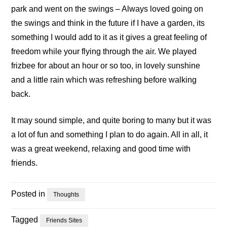
park and went on the swings – Always loved going on
the swings and think in the future if I have a garden, its
something I would add to it as it gives a great feeling of
freedom while your flying through the air. We played
frizbee for about an hour or so too, in lovely sunshine
and a little rain which was refreshing before walking
back.
It may sound simple, and quite boring to many but it was
a lot of fun and something I plan to do again. All in all, it
was a great weekend, relaxing and good time with
friends.
Posted in
Thoughts
Tagged
Friends Sites