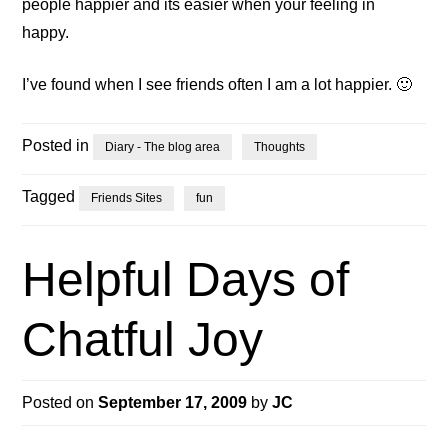
people happier and its easier when your feeling in
happy.
I’ve found when I see friends often I am a lot happier. 🙂
Posted in
Diary - The blog area
Thoughts
Tagged
Friends Sites
fun
Helpful Days of
Chatful Joy
Posted on
September 17, 2009
by
JC