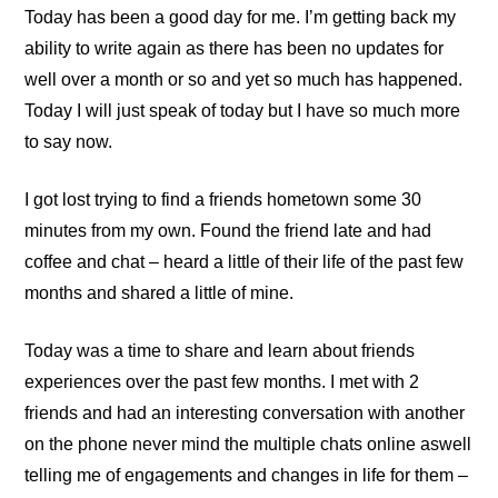
Today has been a good day for me. I’m getting back my
ability to write again as there has been no updates for
well over a month or so and yet so much has happened.
Today I will just speak of today but I have so much more
to say now.
I got lost trying to find a friends hometown some 30
minutes from my own. Found the friend late and had
coffee and chat – heard a little of their life of the past few
months and shared a little of mine.
Today was a time to share and learn about friends
experiences over the past few months. I met with 2
friends and had an interesting conversation with another
on the phone never mind the multiple chats online aswell
telling me of engagements and changes in life for them –