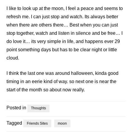
I like to look up at the moon, I feel a peace and seems to
refresh me. I can just stop and watch. Its always better
when there are others there… Best when you can just
stop together, watch and listen in silence and be free… I
do love it… its very simple in life, and happens ever 29
point something days but has to be clear night or little
cloud.
I think the last one was around halloween, kinda good
timing in an eerie kind of way. so next one is near the
start of the month so about now really.
Posted in
Thoughts
Tagged
Friends Sites
moon