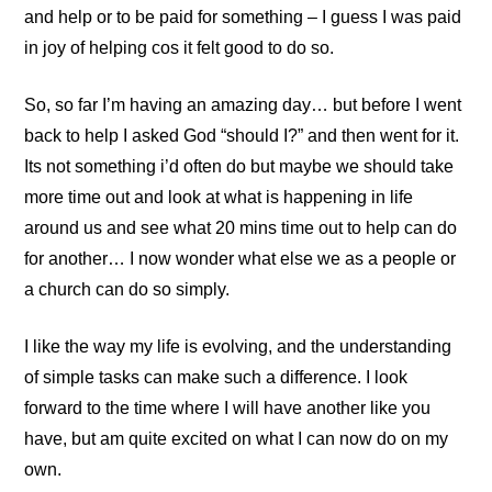
and help or to be paid for something – I guess I was paid
in joy of helping cos it felt good to do so.
So, so far I’m having an amazing day… but before I went
back to help I asked God “should I?” and then went for it.
Its not something i’d often do but maybe we should take
more time out and look at what is happening in life
around us and see what 20 mins time out to help can do
for another… I now wonder what else we as a people or
a church can do so simply.
I like the way my life is evolving, and the understanding
of simple tasks can make such a difference. I look
forward to the time where I will have another like you
have, but am quite excited on what I can now do on my
own.