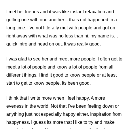
I met her friends and it was like instant relaxation and
getting one with one another – thats not happened in a
long time. I’ve not litterally met with people and got on
right away with what was no less than hi, my name is…
quick intro and head on out. It was really good.
I was glad to see her and meet more people. I often get to
meet a lot of people and know a lot of people from all
different things. I find it good to know people or at least
start to get to know people. Its been good.
I think that I write more when I feel happy. A more
eveness in the world. Not that I’ve been feeling down or
anything just not especially happy either. Inspiration from
happyness. I guess its more that I like to try and make