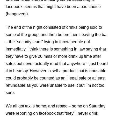
facebook, seems that might have been a bad choice
(hangovers).
The end of the night consisted of drinks being sold to
some of the group, and then before them leaving the bar
– the “security team” trying to throw people out
immediatly. I think there is something in law saying that
they have to give 20 mins or more drink up time after
sales but never actually read that anywhere – just heard
it in hearsay. However to sell a product that is unusable
could probably be counted as an illegal sale or at least
refundable as you were unable to use it but I’m not too
sure.
We all got taxi’s home, and rested – some on Saturday
were reporting on facebook that “they’ll never drink