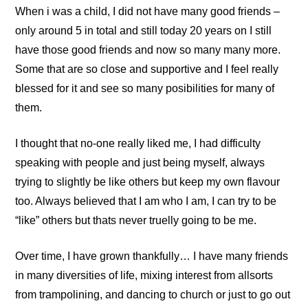
When i was a child, I did not have many good friends –
only around 5 in total and still today 20 years on I still
have those good friends and now so many many more.
Some that are so close and supportive and I feel really
blessed for it and see so many posibilities for many of
them.
I thought that no-one really liked me, I had difficulty
speaking with people and just being myself, always
trying to slightly be like others but keep my own flavour
too. Always believed that I am who I am, I can try to be
“like” others but thats never truelly going to be me.
Over time, I have grown thankfully… I have many friends
in many diversities of life, mixing interest from allsorts
from trampolining, and dancing to church or just to go out