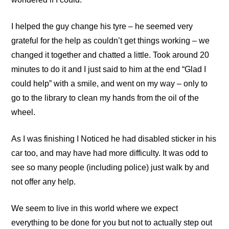
I helped the guy change his tyre – he seemed very
grateful for the help as couldn’t get things working – we
changed it together and chatted a little. Took around 20
minutes to do it and I just said to him at the end “Glad I
could help” with a smile, and went on my way – only to
go to the library to clean my hands from the oil of the
wheel.
As I was finishing I Noticed he had disabled sticker in his
car too, and may have had more difficulty. It was odd to
see so many people (including police) just walk by and
not offer any help.
We seem to live in this world where we expect
everything to be done for you but not to actually step out