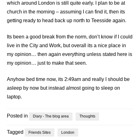
which around London is still quite early. I plan to be at
church in the morning – assuming I can find it, then its
getting ready to head back up north to Teesside again.
Its been a good break from the norm, don’t know if I could
live in the City and Work, but overall its a nice place in
my opinion… then again everything unless stated here is
my opinion… just to make that seen.
Anyhow bed time now, its 2:49am and really I should be
asleep by now but instead almost going to sleep on
laptop.
Posted in
Diary - The blog area
Thoughts
Tagged
Friends Sites
London