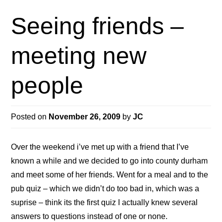
Seeing friends –
meeting new
people
Posted on
November 26, 2009
by
JC
Over the weekend i’ve met up with a friend that I’ve
known a while and we decided to go into county durham
and meet some of her friends. Went for a meal and to the
pub quiz – which we didn’t do too bad in, which was a
suprise – think its the first quiz I actually knew several
answers to questions instead of one or none.