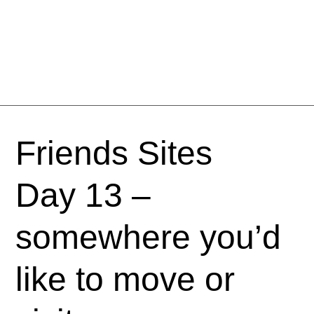
Fschooliascoff
Where the inner voice speaks aloud
Skip
to
Friends Sites
content
Day 13 –
somewhere you’d
like to move or