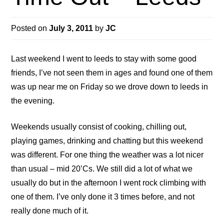
Posted on
July 3, 2011
by
JC
Last weekend I went to leeds to stay with some good
friends, I’ve not seen them in ages and found one of them
was up near me on Friday so we drove down to leeds in
the evening.
Weekends usually consist of cooking, chilling out,
playing games, drinking and chatting but this weekend
was different. For one thing the weather was a lot nicer
than usual – mid 20’Cs. We still did a lot of what we
usually do but in the afternoon I went rock climbing with
one of them. I’ve only done it 3 times before, and not
really done much of it.