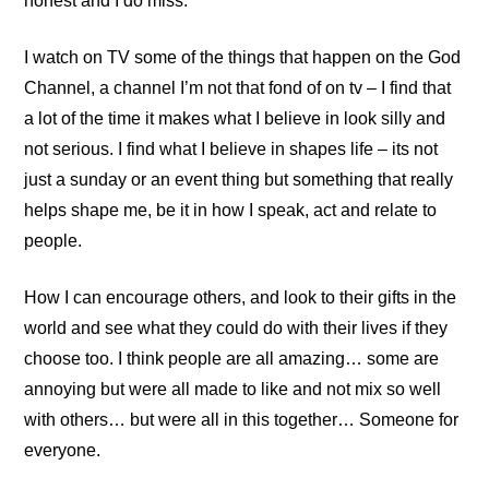
honest and I do miss.
I watch on TV some of the things that happen on the God
Channel, a channel I’m not that fond of on tv – I find that
a lot of the time it makes what I believe in look silly and
not serious. I find what I believe in shapes life – its not
just a sunday or an event thing but something that really
helps shape me, be it in how I speak, act and relate to
people.
How I can encourage others, and look to their gifts in the
world and see what they could do with their lives if they
choose too. I think people are all amazing… some are
annoying but were all made to like and not mix so well
with others… but were all in this together… Someone for
everyone.