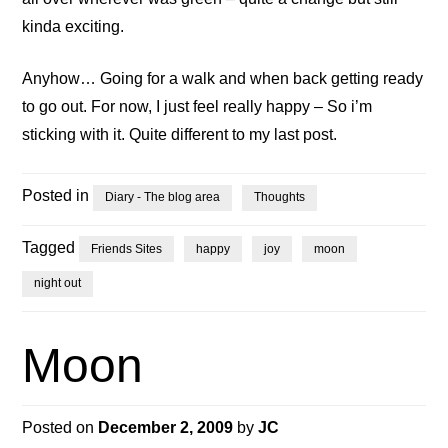
kinda exciting.
Anyhow… Going for a walk and when back getting ready
to go out. For now, I just feel really happy – So i’m
sticking with it. Quite different to my last post.
Posted in
Diary - The blog area
Thoughts
Tagged
Friends Sites
happy
joy
moon
night out
Moon
Posted on
December 2, 2009
by
JC