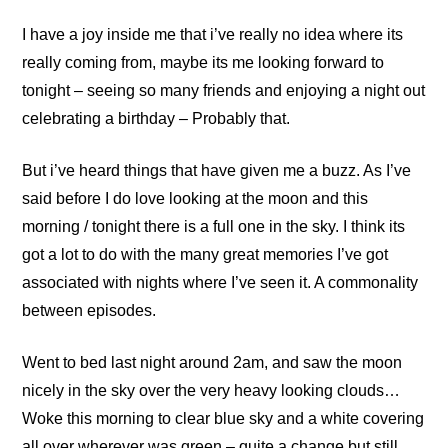
I have a joy inside me that i’ve really no idea where its
really coming from, maybe its me looking forward to
tonight – seeing so many friends and enjoying a night out
celebrating a birthday – Probably that.
But i’ve heard things that have given me a buzz. As I’ve
said before I do love looking at the moon and this
morning / tonight there is a full one in the sky. I think its
got a lot to do with the many great memories I’ve got
associated with nights where I’ve seen it. A commonality
between episodes.
Went to bed last night around 2am, and saw the moon
nicely in the sky over the very heavy looking clouds…
Woke this morning to clear blue sky and a white covering
all over wherever was green – quite a change but still