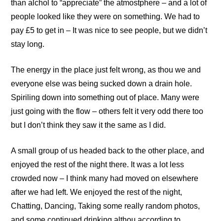
than alchol to “appreciate” the atmostphere – and a lot of
people looked like they were on something. We had to
pay £5 to get in – It was nice to see people, but we didn’t
stay long.
The energy in the place just felt wrong, as thou we and
everyone else was being sucked down a drain hole.
Spiriling down into something out of place. Many were
just going with the flow – others felt it very odd there too
but I don’t think they saw it the same as I did.
A small group of us headed back to the other place, and
enjoyed the rest of the night there. It was a lot less
crowded now – I think many had moved on elsewhere
after we had left. We enjoyed the rest of the night,
Chatting, Dancing, Taking some really random photos,
and some continued drinking althou according to