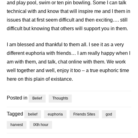
and play pool, swim or ten pin bowling. Some I can talk
technical with and know that will inspire me and I them in
issues that at first seem difficult and then exciting…. still
difficult but knowing that others will support you in them.
I am blessed and thankful to them all. I see it as a very
different euphoria with friends… I am really happy when I
am with them, and talk, chat online with them. We work
well together and well, enjoy it too – a true euphoric time
here on this plain of existance.
Posted in
Belief
Thoughts
Tagged
belief
euphoria
Friends Sites
god
harvest
IXth hour