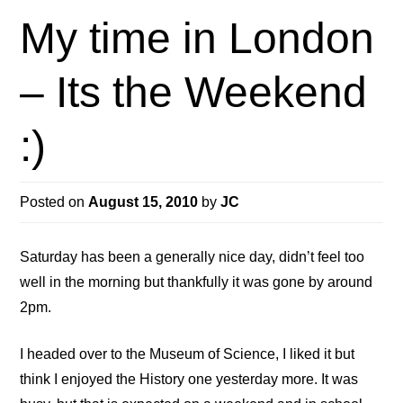
My time in London
– Its the Weekend
:)
Posted on
August 15, 2010
by
JC
Saturday has been a generally nice day, didn’t feel too
well in the morning but thankfully it was gone by around
2pm.
I headed over to the Museum of Science, I liked it but
think I enjoyed the History one yesterday more. It was