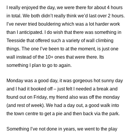
I really enjoyed the day, we were there for about 4 hours
in total. We both didn’t really think we’d last over 2 hours.
I’ve never tried bouldering which was a lot harder work
than I anticipated. I do wish that there was something in
Teesside that offered such a variety of wall climbing
things. The one I’ve been to at the moment, is just one
wall instead of the 10+ ones that were there. Its
something I plan to go to again.
Monday was a good day, it was gorgeous hot sunny day
and I had it booked off – just felt I needed a break and
found out on Friday, my friend also was off the monday
(and rest of week). We had a day out, a good walk into
the town centre to get a pie and then back via the park.
Something I’ve not done in years, we went to the play