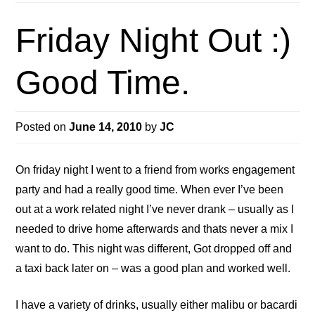
Friday Night Out :)
Good Time.
Posted on
June 14, 2010
by
JC
On friday night I went to a friend from works engagement
party and had a really good time. When ever I’ve been
out at a work related night I’ve never drank – usually as I
needed to drive home afterwards and thats never a mix I
want to do. This night was different, Got dropped off and
a taxi back later on – was a good plan and worked well.
I have a variety of drinks, usually either malibu or bacardi