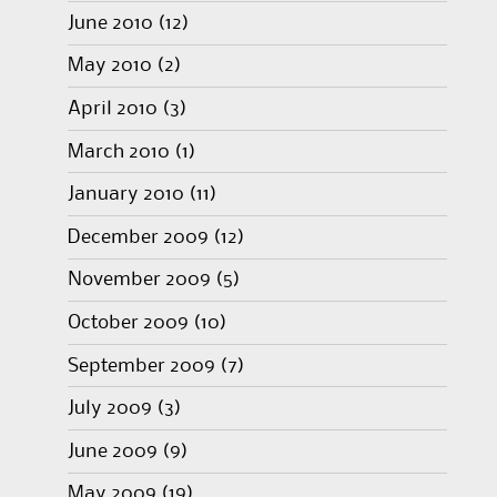
June 2010
(12)
May 2010
(2)
April 2010
(3)
March 2010
(1)
January 2010
(11)
December 2009
(12)
November 2009
(5)
October 2009
(10)
September 2009
(7)
July 2009
(3)
June 2009
(9)
May 2009
(19)