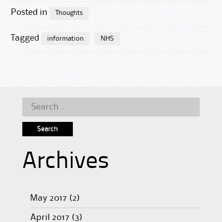
Posted in
Thoughts
Tagged
information
NHS
Search
for:
Archives
May 2017
(2)
April 2017
(3)