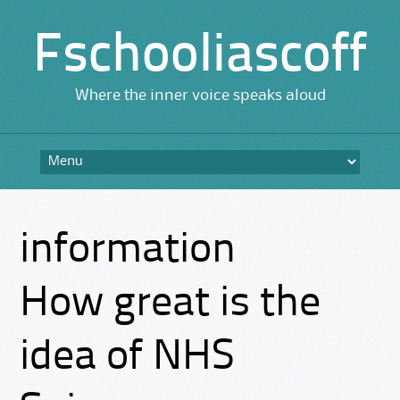
Fschooliascoff
Where the inner voice speaks aloud
Skip
to
content
information
How great is the
idea of NHS