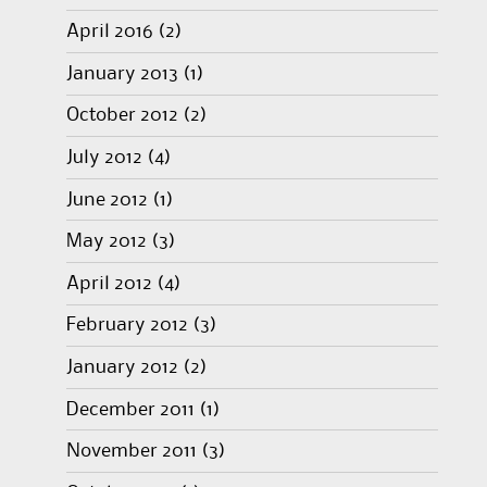
April 2016
(2)
January 2013
(1)
October 2012
(2)
July 2012
(4)
June 2012
(1)
May 2012
(3)
April 2012
(4)
February 2012
(3)
January 2012
(2)
December 2011
(1)
November 2011
(3)