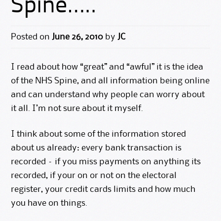
Spine…..
Posted on
June 26, 2010
by
JC
I read about how “great” and “awful” it is the idea
of the NHS Spine, and all information being online
and can understand why people can worry about
it all. I’m not sure about it myself.
I think about some of the information stored
about us already: every bank transaction is
recorded – if you miss payments on anything its
recorded, if your on or not on the electoral
register, your credit cards limits and how much
you have on things.