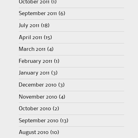
October 2011
(1)
September 2011
(6)
July 2011
(18)
April 2011
(15)
March 2011
(4)
February 2011
(1)
January 2011
(3)
December 2010
(3)
November 2010
(4)
October 2010
(2)
September 2010
(13)
August 2010
(10)