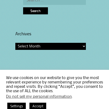
for:
Archives
Archives
We use cookies on our website to give you the most
Home
relevant experience by remembering your preferences
Privacy Policy
and repeat visits. By clicking “Accept”, you consent to
the use of ALL the cookies.
Do not sell my personal information
.
Settings
Accept