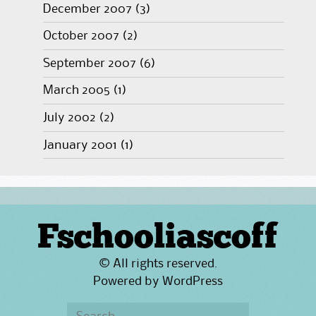
December 2007
(3)
October 2007
(2)
September 2007
(6)
March 2005
(1)
July 2002
(2)
January 2001
(1)
Fschooliascoff
© All rights reserved.
Powered by
WordPress
Search