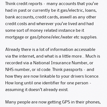
Think credit reports – many accounts that you’ve
had in past or currently be it gas/electric, loans,
bank accounts, credit cards, aswell as any other
credit costs and wherever you’ve lived and had
some sort of money related instance be it
mortgage or gas/phone/elec/water etc supplies.
Already there is a lot of information accessable
via the internet, and what is a little more… Much is
recorded via a National Insurance Number, or
NHS number, or id code. Think passports – and
how they are now linkable to your drivers licence.
How long until one identifier for one person –
assuming it doesn’t already exist.
Many people are now getting GPS in their phones,