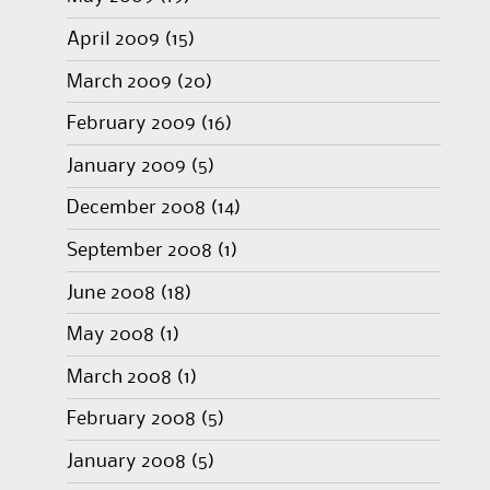
April 2009
(15)
March 2009
(20)
February 2009
(16)
January 2009
(5)
December 2008
(14)
September 2008
(1)
June 2008
(18)
May 2008
(1)
March 2008
(1)
February 2008
(5)
January 2008
(5)