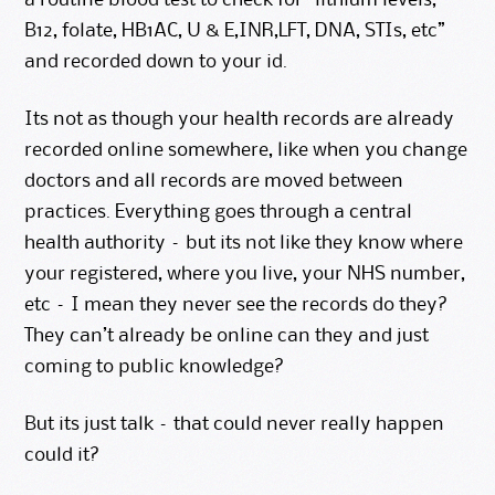
a routine blood test to check for “lithium levels,
B12, folate, HB1AC, U & E,INR,LFT, DNA, STIs, etc”
and recorded down to your id.
Its not as though your health records are already
recorded online somewhere, like when you change
doctors and all records are moved between
practices. Everything goes through a central
health authority – but its not like they know where
your registered, where you live, your NHS number,
etc – I mean they never see the records do they?
They can’t already be online can they and just
coming to public knowledge?
But its just talk – that could never really happen
could it?