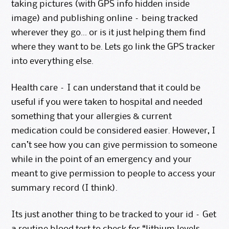
taking pictures (with GPS info hidden inside
image) and publishing online – being tracked
wherever they go… or is it just helping them find
where they want to be. Lets go link the GPS tracker
into everything else.
Health care – I can understand that it could be
useful if you were taken to hospital and needed
something that your allergies & current
medication could be considered easier. However, I
can’t see how you can give permission to someone
while in the point of an emergency and your
meant to give permission to people to access your
summary record (I think).
Its just another thing to be tracked to your id – Get