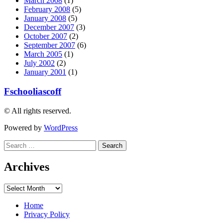
March 2008
(1)
February 2008
(5)
January 2008
(5)
December 2007
(3)
October 2007
(2)
September 2007
(6)
March 2005
(1)
July 2002
(2)
January 2001
(1)
Fschooliascoff
© All rights reserved.
Powered by
WordPress
Search
for:
Archives
Archives
Home
Privacy Policy