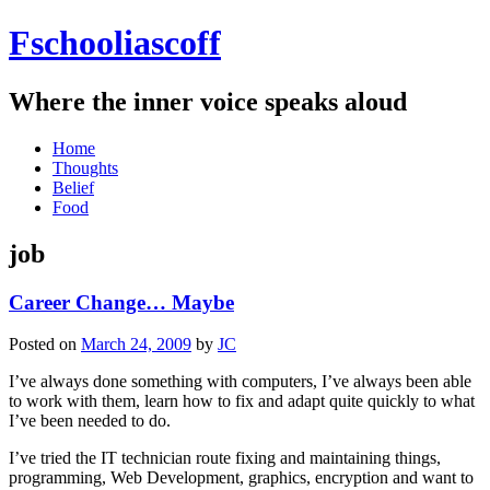
Fschooliascoff
Where the inner voice speaks aloud
Skip
Home
to
Thoughts
content
Belief
Food
job
Career Change… Maybe
Posted on
March 24, 2009
by
JC
I’ve always done something with computers, I’ve always been able
to work with them, learn how to fix and adapt quite quickly to what
I’ve been needed to do.
I’ve tried the IT technician route fixing and maintaining things,
programming, Web Development, graphics, encryption and want to