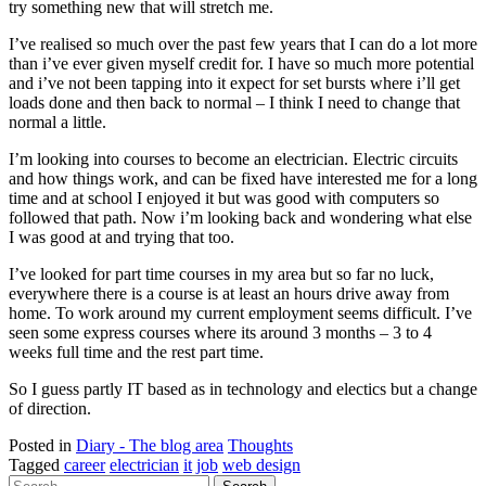
try something new that will stretch me.
I’ve realised so much over the past few years that I can do a lot more
than i’ve ever given myself credit for. I have so much more potential
and i’ve not been tapping into it expect for set bursts where i’ll get
loads done and then back to normal – I think I need to change that
normal a little.
I’m looking into courses to become an electrician. Electric circuits
and how things work, and can be fixed have interested me for a long
time and at school I enjoyed it but was good with computers so
followed that path. Now i’m looking back and wondering what else
I was good at and trying that too.
I’ve looked for part time courses in my area but so far no luck,
everywhere there is a course is at least an hours drive away from
home. To work around my current employment seems difficult. I’ve
seen some express courses where its around 3 months – 3 to 4
weeks full time and the rest part time.
So I guess partly IT based as in technology and electics but a change
of direction.
Posted in
Diary - The blog area
Thoughts
Tagged
career
electrician
it
job
web design
Search