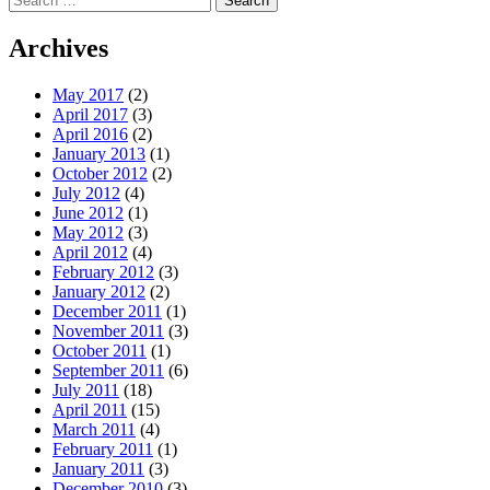
for:
Archives
May 2017
(2)
April 2017
(3)
April 2016
(2)
January 2013
(1)
October 2012
(2)
July 2012
(4)
June 2012
(1)
May 2012
(3)
April 2012
(4)
February 2012
(3)
January 2012
(2)
December 2011
(1)
November 2011
(3)
October 2011
(1)
September 2011
(6)
July 2011
(18)
April 2011
(15)
March 2011
(4)
February 2011
(1)
January 2011
(3)
December 2010
(3)