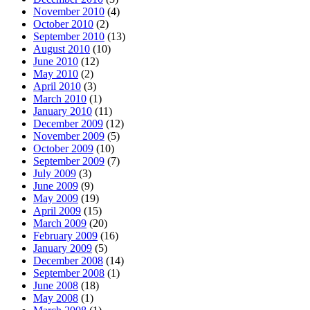
November 2010
(4)
October 2010
(2)
September 2010
(13)
August 2010
(10)
June 2010
(12)
May 2010
(2)
April 2010
(3)
March 2010
(1)
January 2010
(11)
December 2009
(12)
November 2009
(5)
October 2009
(10)
September 2009
(7)
July 2009
(3)
June 2009
(9)
May 2009
(19)
April 2009
(15)
March 2009
(20)
February 2009
(16)
January 2009
(5)
December 2008
(14)
September 2008
(1)
June 2008
(18)
May 2008
(1)