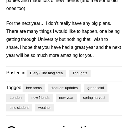
parties and made lots of new friends (and met some old
ones too)
For the next year… I don’t really have any big plans.
There are many things I would like to happen, one being
getting through University but nothing that I wish to
share. I hope that you have had a great year and the next
year will be so much more amazing for you.
Posted in
Diary - The blog area
Thoughts
Tagged
free areas
frequent updates
grand total
London
new friends
new year
spring harvest
time student
weather