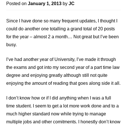
Posted on
January 1, 2013
by
JC
Since I have done so many frequent updates, I thought I
could do another one totalling a grand total of 20 posts
for the year – almost 2 a month… Not great but I’ve been
busy.
I’ve had another year of University, I’ve made it through
the exams and got into my second year of a part time law
degree and enjoying greatly although still not quite
enjoying the amount of reading that goes along side it all.
I don’t know how or if I did anything when I was a full
time student. I seem to get a lot more work done and to a
much higher standard now while trying to manage
multiple jobs and other comitments. I honestly don’t know