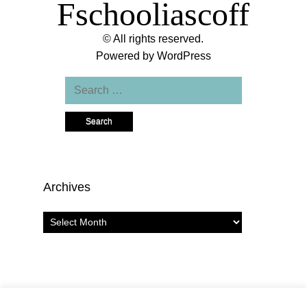
Fschooliascoff
© All rights reserved.
Powered by
WordPress
Search
for:
Archives
Archives