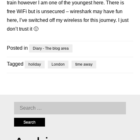
train however I am one of the youngest here. There is
free WiFi but is unsecured – wireshark may have fun
here, I’ve switched off my wireless for this journey. I just
don’t trust it 🙂
Posted in
Diary - The blog area
Tagged
holiday
London
time away
Search
for: