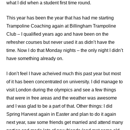
what I did when a student first time round.
This year has been the year that has had me starting
Trampoline Coaching
again at
Billingham Trampoline
Club
– I qualified years ago and have been on the
refresher courses but never used it as didn’t have the
time. Now I do that Monday nights – the only night I didn’t
have something already on.
I don’t feel I have acheived much this past year but most
of it has been concentrated on university. I did manage to
visit London during the olympics and see a few things
that were in free areas and the weather was awesome
and I was glad to be a part of that. Other things: I did
Spring Harvest again in Easter and plan to do it again
next year, saw some friends get married and attend many