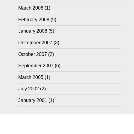
March 2008
(1)
February 2008
(5)
January 2008
(5)
December 2007
(3)
October 2007
(2)
September 2007
(6)
March 2005
(1)
July 2002
(2)
January 2001
(1)