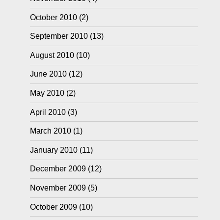
October 2010
(2)
September 2010
(13)
August 2010
(10)
June 2010
(12)
May 2010
(2)
April 2010
(3)
March 2010
(1)
January 2010
(11)
December 2009
(12)
November 2009
(5)
October 2009
(10)