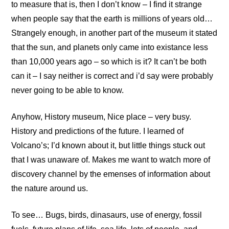
to measure that is, then I don’t know – I find it strange
when people say that the earth is millions of years old…
Strangely enough, in another part of the museum it stated
that the sun, and planets only came into existance less
than 10,000 years ago – so which is it? It can’t be both
can it – I say neither is correct and i’d say were probably
never going to be able to know.
Anyhow, History museum, Nice place – very busy.
History and predictions of the future. I learned of
Volcano’s; I’d known about it, but little things stuck out
that I was unaware of. Makes me want to watch more of
discovery channel by the emenses of information about
the nature around us.
To see… Bugs, birds, dinasaurs, use of energy, fossil