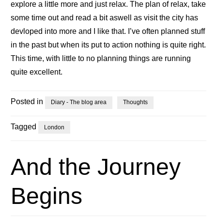
explore a little more and just relax. The plan of relax, take
some time out and read a bit aswell as visit the city has
devloped into more and I like that. I’ve often planned stuff
in the past but when its put to action nothing is quite right.
This time, with little to no planning things are running
quite excellent.
Posted in
Diary - The blog area
Thoughts
Tagged
London
And the Journey
Begins