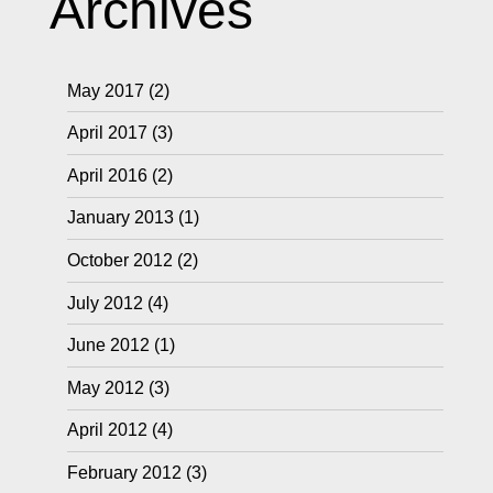
Archives
May 2017
(2)
April 2017
(3)
April 2016
(2)
January 2013
(1)
October 2012
(2)
July 2012
(4)
June 2012
(1)
May 2012
(3)
April 2012
(4)
February 2012
(3)