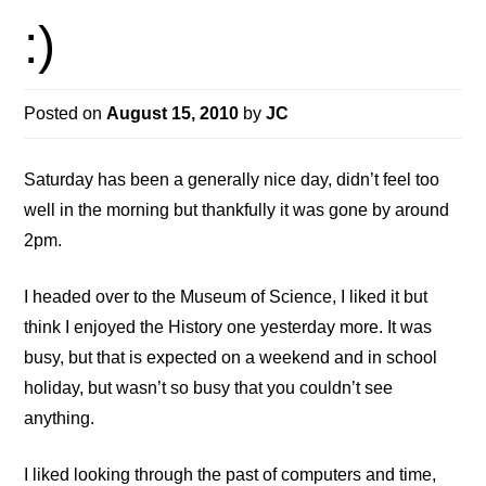
:)
Posted on
August 15, 2010
by
JC
Saturday has been a generally nice day, didn’t feel too
well in the morning but thankfully it was gone by around
2pm.
I headed over to the Museum of Science, I liked it but
think I enjoyed the History one yesterday more. It was
busy, but that is expected on a weekend and in school
holiday, but wasn’t so busy that you couldn’t see
anything.
I liked looking through the past of computers and time,