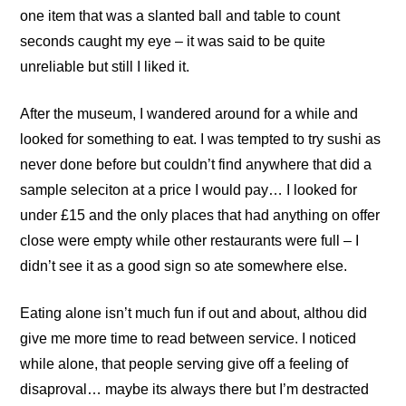
one item that was a slanted ball and table to count
seconds caught my eye – it was said to be quite
unreliable but still I liked it.
After the museum, I wandered around for a while and
looked for something to eat. I was tempted to try sushi as
never done before but couldn’t find anywhere that did a
sample seleciton at a price I would pay… I looked for
under £15 and the only places that had anything on offer
close were empty while other restaurants were full – I
didn’t see it as a good sign so ate somewhere else.
Eating alone isn’t much fun if out and about, althou did
give me more time to read between service. I noticed
while alone, that people serving give off a feeling of
disaproval… maybe its always there but I’m destracted