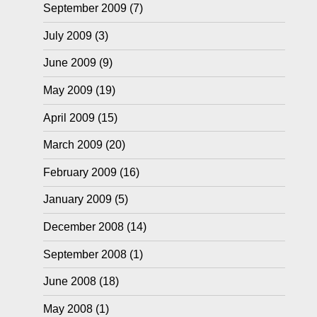
September 2009
(7)
July 2009
(3)
June 2009
(9)
May 2009
(19)
April 2009
(15)
March 2009
(20)
February 2009
(16)
January 2009
(5)
December 2008
(14)
September 2008
(1)
June 2008
(18)
May 2008
(1)