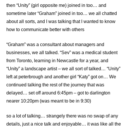
then “Unity” (girl opposite me) joined in too… and
sometime later “Graham” joined in too… we all chatted
about all sorts, and I was talking that I wanted to know
how to communicate better with others
“Graham” was a consultant about managers and
businesses, we all talked. “Sev” was a medical student
from Toronto, learning in Newcastle for a year, and
“Unity” a landscape artist – we all sort of talked… “Unity”
left at peterbrough and another girl “Katy” got on… We
continued talking the rest of the journey that was
delayed… set off around 6:45pm – got to darlington
nearer 10:20pm (was meant to be in 9:30)
so a lot of talking… strangely there was no swap of any
details, just a nice talk and enjoyable… it was like all the