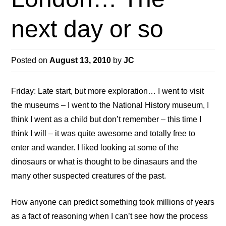
next day or so
Posted on
August 13, 2010
by
JC
Friday: Late start, but more exploration… I went to visit
the museums – I went to the National History museum, I
think I went as a child but don’t remember – this time I
think I will – it was quite awesome and totally free to
enter and wander. I liked looking at some of the
dinosaurs or what is thought to be dinasaurs and the
many other suspected creatures of the past.
How anyone can predict something took millions of years
as a fact of reasoning when I can’t see how the process