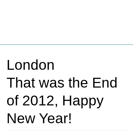
Fschooliascoff
Where the inner voice speaks aloud
Skip
to
London
content
That was the End
of 2012, Happy
New Year!