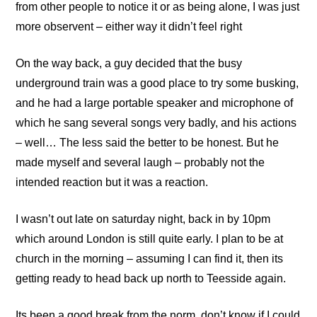
from other people to notice it or as being alone, I was just
more observent – either way it didn’t feel right
On the way back, a guy decided that the busy
underground train was a good place to try some busking,
and he had a large portable speaker and microphone of
which he sang several songs very badly, and his actions
– well… The less said the better to be honest. But he
made myself and several laugh – probably not the
intended reaction but it was a reaction.
I wasn’t out late on saturday night, back in by 10pm
which around London is still quite early. I plan to be at
church in the morning – assuming I can find it, then its
getting ready to head back up north to Teesside again.
Its been a good break from the norm, don’t know if I could