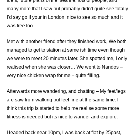
fuels, future plans of life, sea life, lots of people, and
many more that I saw but probably didn’t quite see totally.
I’d say go if your in London, nice to see so much and it
was free too.
Met with another friend after they finished work, We both
managed to get to station at same ish time even though
we were to meet 20 minutes later. She spotted me, I only
realised when she was closer… We went to Nandos –
very nice chicken wrap for me – quite filling.
Afterwards more wandering, and chatting – My feet/legs
are saw from walking but feel fine at the same time. I
think this trip is started to help me realise some more
fitness is needed but its nice to wander and explore.
Headed back near 10pm, I was back at flat by 25past,