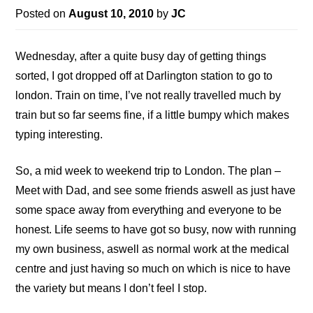
Posted on
August 10, 2010
by
JC
Wednesday, after a quite busy day of getting things
sorted, I got dropped off at Darlington station to go to
london. Train on time, I’ve not really travelled much by
train but so far seems fine, if a little bumpy which makes
typing interesting.
So, a mid week to weekend trip to London. The plan –
Meet with Dad, and see some friends aswell as just have
some space away from everything and everyone to be
honest. Life seems to have got so busy, now with running
my own business, aswell as normal work at the medical
centre and just having so much on which is nice to have
the variety but means I don’t feel I stop.