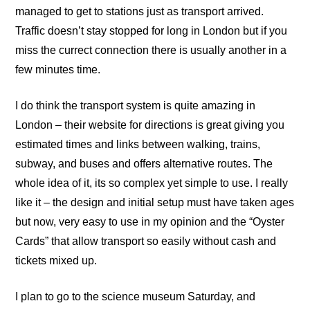
managed to get to stations just as transport arrived.
Traffic doesn’t stay stopped for long in London but if you
miss the currect connection there is usually another in a
few minutes time.
I do think the transport system is quite amazing in
London – their
website
for directions is great giving you
estimated times and links between walking, trains,
subway, and buses and offers alternative routes. The
whole idea of it, its so complex yet simple to use. I really
like it – the design and initial setup must have taken ages
but now, very easy to use in my opinion and the “Oyster
Cards” that allow transport so easily without cash and
tickets mixed up.
I plan to go to the science museum Saturday, and