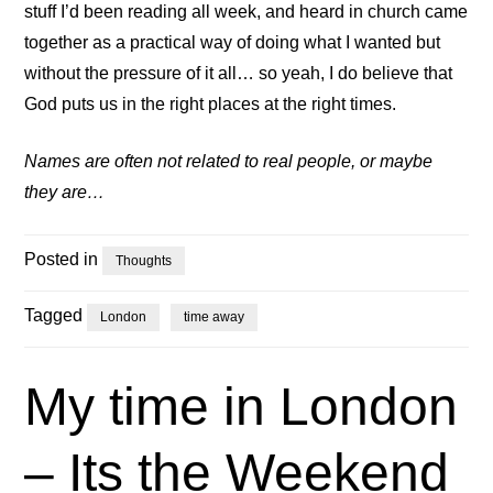
stuff I’d been reading all week, and heard in church came
together as a practical way of doing what I wanted but
without the pressure of it all… so yeah, I do believe that
God puts us in the right places at the right times.
Names are often not related to real people, or maybe
they are…
Posted in
Thoughts
Tagged
London
time away
My time in London
– Its the Weekend