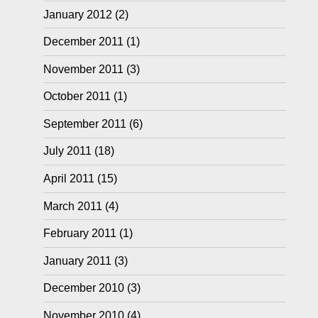
January 2012
(2)
December 2011
(1)
November 2011
(3)
October 2011
(1)
September 2011
(6)
July 2011
(18)
April 2011
(15)
March 2011
(4)
February 2011
(1)
January 2011
(3)
December 2010
(3)
November 2010
(4)