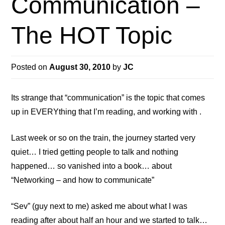
Communication –
The HOT Topic
Posted on
August 30, 2010
by
JC
Its strange that “communication” is the topic that comes
up in EVERYthing that I’m reading, and working with .
Last week or so on the train, the journey started very
quiet… I tried getting people to talk and nothing
happened… so vanished into a book… about
“Networking – and how to communicate”
“Sev” (guy next to me) asked me about what I was
reading after about half an hour and we started to talk…