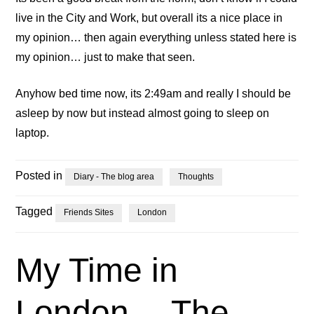
live in the City and Work, but overall its a nice place in
my opinion… then again everything unless stated here is
my opinion… just to make that seen.
Anyhow bed time now, its 2:49am and really I should be
asleep by now but instead almost going to sleep on
laptop.
Posted in
Diary - The blog area
Thoughts
Tagged
Friends Sites
London
My Time in
London… The