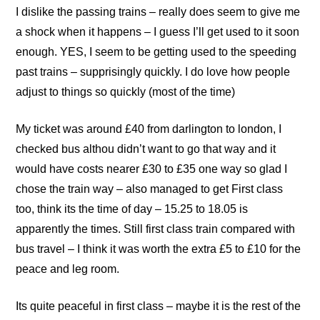
I dislike the passing trains – really does seem to give me
a shock when it happens – I guess I’ll get used to it soon
enough. YES, I seem to be getting used to the speeding
past trains – supprisingly quickly. I do love how people
adjust to things so quickly (most of the time)
My ticket was around £40 from darlington to london, I
checked bus althou didn’t want to go that way and it
would have costs nearer £30 to £35 one way so glad I
chose the train way – also managed to get First class
too, think its the time of day – 15.25 to 18.05 is
apparently the times. Still first class train compared with
bus travel – I think it was worth the extra £5 to £10 for the
peace and leg room.
Its quite peaceful in first class – maybe it is the rest of the