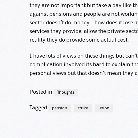
they are not important but take a day like t
against pensions and people are not working,
sector doesn’t do money… how does it lose m
services they provide, allow the private sect
reality they do provide some actual cost.
I have lots of views on these things but can’
complication involved its hard to explain the
personal views but that doesn’t mean they 
Posted in
Thoughts
Tagged
pension
strike
union