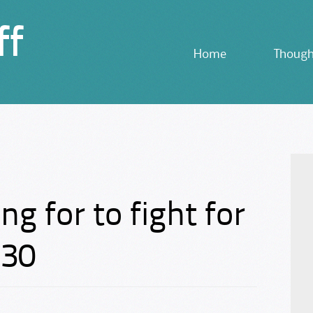
ff
Skip
Home
Though
to
content
ng for to fight for
N30