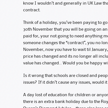
know I wouldn’t and generally in UK Law that
contract.
Think of a holiday, you’ve been paying to go 
30th November that you will be going on an a
paid for, your not going to need anything mo
someone changes the “contract”, you no long
November, now you have to wait til January
price has changed and its no longer all inclu
value has changed… Would you be happy wi
Is it wrong that schools are closed and people
issues? If it didn’t cause any issues, would i
A day lost of education for children or anyo
there is an extra bank holiday due to the Ro