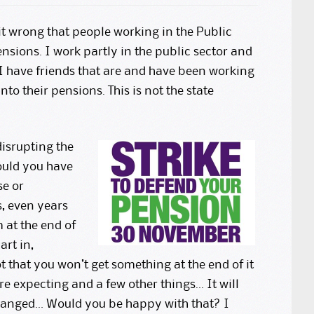
t wrong that people working in the Public
ensions. I work partly in the public sector and
. I have friends that are and have been working
to their pensions. This is not the state
disrupting the
Would you have
se or
, even years
 at the end of
art in,
 that you won’t get something at the end of it
ere expecting and a few other things… It will
 changed… Would you be happy with that? I