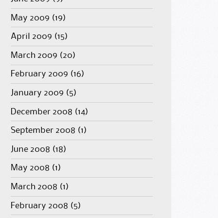
May 2009
(19)
April 2009
(15)
March 2009
(20)
February 2009
(16)
January 2009
(5)
December 2008
(14)
September 2008
(1)
June 2008
(18)
May 2008
(1)
March 2008
(1)
February 2008
(5)