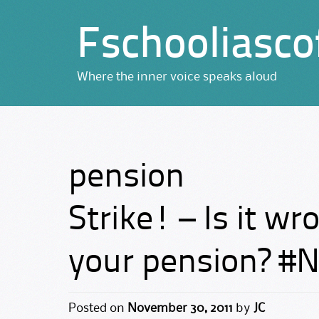
Fschooliasco
Where the inner voice speaks aloud
pension
Strike! – Is it wro
your pension? #
Posted on
November 30, 2011
by
JC