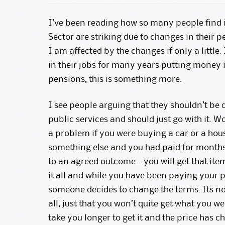
I’ve been reading how so many people find i
Sector are striking due to changes in their p
I am affected by the changes if only a little
in their jobs for many years putting money in
pensions, this is something more.
I see people arguing that they shouldn’t be 
public services and should just go with it. 
a problem if you were buying a car or a hou
something else and you had paid for months
to an agreed outcome… you will get that item
it all and while you have been paying your p
someone decides to change the terms. Its not
all, just that you won’t quite get what you w
take you longer to get it and the price has