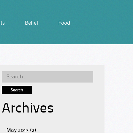
ts
Belief
Food
Search
for:
Archives
May 2017
(2)