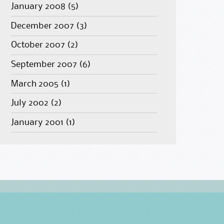
January 2008
(5)
December 2007
(3)
October 2007
(2)
September 2007
(6)
March 2005
(1)
July 2002
(2)
January 2001
(1)