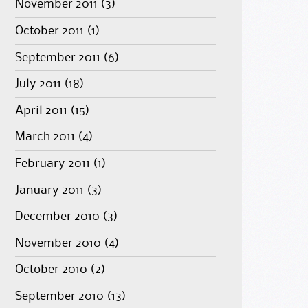
November 2011
(3)
October 2011
(1)
September 2011
(6)
July 2011
(18)
April 2011
(15)
March 2011
(4)
February 2011
(1)
January 2011
(3)
December 2010
(3)
November 2010
(4)
October 2010
(2)
September 2010
(13)