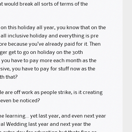
 would break all sorts of terms of the
on this holiday all year, you know that on the
ll inclusive holiday and everything is pre
re because you’ve already paid for it. Then
er get to go on holiday on the 30th
, you have to pay more each month as the
sive, you have to pay for stuff now as the
th that?
 are off work as people strike, is it creating
t even be noticed?
ne learning… yet last year, and even next year
yal Wedding last year and next year the