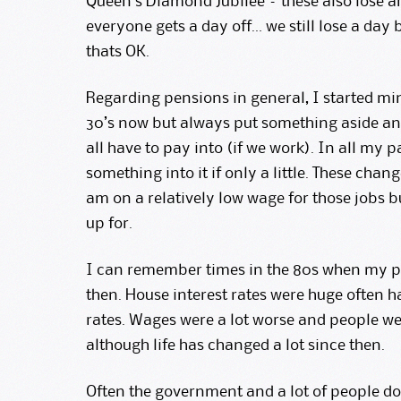
Queen’s Diamond Jubilee – these also lose an
everyone gets a day off… we still lose a day
thats OK.
Regarding pensions in general, I started mi
30’s now but always put something aside and 
all have to pay into (if we work). In all my 
something into it if only a little. These chan
am on a relatively low wage for those jobs b
up for.
I can remember times in the 80s when my pa
then. House interest rates were huge often 
rates. Wages were a lot worse and people were
although life has changed a lot since then.
Often the government and a lot of people d