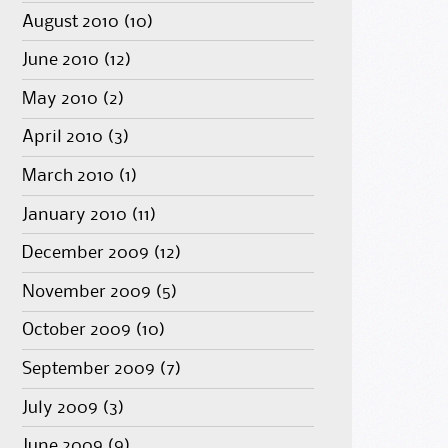
August 2010
(10)
June 2010
(12)
May 2010
(2)
April 2010
(3)
March 2010
(1)
January 2010
(11)
December 2009
(12)
November 2009
(5)
October 2009
(10)
September 2009
(7)
July 2009
(3)
June 2009
(9)