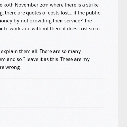
he 30th November 2011 where there is a strike
 there are quotes of costs lost… if the public
oney by not providing their service? The
or to work and without them it does cost so in
t explain them all. There are so many
m and so I leave it as this. These are my
are wrong.