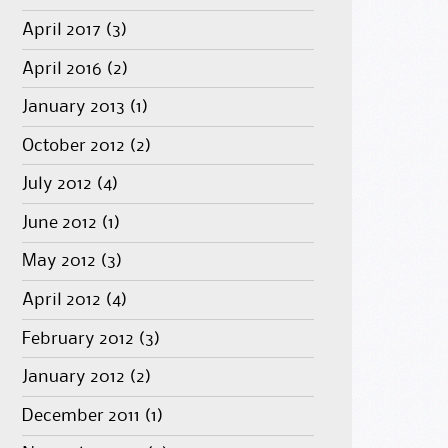
April 2017
(3)
April 2016
(2)
January 2013
(1)
October 2012
(2)
July 2012
(4)
June 2012
(1)
May 2012
(3)
April 2012
(4)
February 2012
(3)
January 2012
(2)
December 2011
(1)