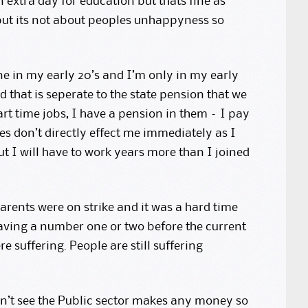
 extra day for education but thats fine as
 but its not about peoples unhappyness so
ne in my early 20’s and I’m only in my early
that is seperate to the state pension that we
part time jobs, I have a pension in them – I pay
ges don’t directly effect me immediately as I
ut I will have to work years more than I joined
rents were on strike and it was a hard time
having a number one or two before the current
 suffering. People are still suffering
on’t see the Public sector makes any money so