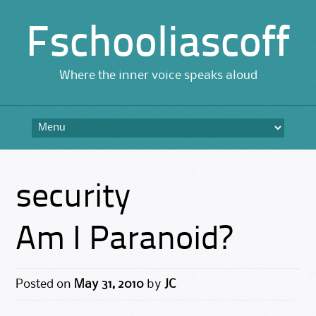
Fschooliascoff
Where the inner voice speaks aloud
Skip
to
content
security
Am I Paranoid?
Posted on
May 31, 2010
by
JC