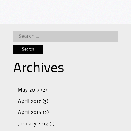
Search
for:
Archives
May 2017
(2)
April 2017
(3)
April 2016
(2)
January 2013
(1)