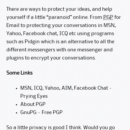
There are ways to protect your ideas, and help
yourself if a little “paranoid” online. From
PGP
for
Email to protecting your conversations in MSN,
Yahoo, Facebook chat, ICQ etc using programs
such as
Pidgin
which is an alternative to all the
different messengers with one messenger and
plugins to encrypt your conversations.
Some Links
MSN, ICQ, Yahoo, AIM, Facebook Chat –
Prying Eyes
About PGP
GnuPG – Free PGP
So a little privacy is good I think. Would you go