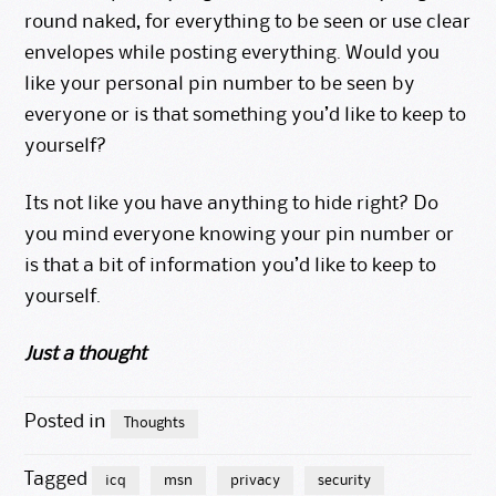
round naked, for everything to be seen or use clear
envelopes while posting everything. Would you
like your personal pin number to be seen by
everyone or is that something you’d like to keep to
yourself?
Its not like you have anything to hide right? Do
you mind everyone knowing your pin number or
is that a bit of information you’d like to keep to
yourself.
Just a thought
Posted in
Thoughts
Tagged
icq
msn
privacy
security