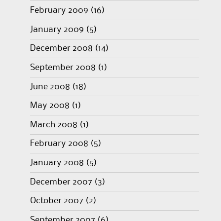
February 2009
(16)
January 2009
(5)
December 2008
(14)
September 2008
(1)
June 2008
(18)
May 2008
(1)
March 2008
(1)
February 2008
(5)
January 2008
(5)
December 2007
(3)
October 2007
(2)
September 2007
(6)