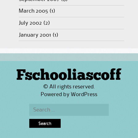
March 2005
(1)
July 2002
(2)
January 2001
(1)
Fschooliascoff
© All rights reserved.
Powered by
WordPress
Search
for: