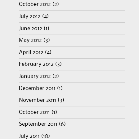
October 2012
(2)
July 2012
(4)
June 2012
(1)
May 2012
(3)
April 2012
(4)
February 2012
(3)
January 2012
(2)
December 2011
(1)
November 2011
(3)
October 2011
(1)
September 2011
(6)
July 2011
(18)