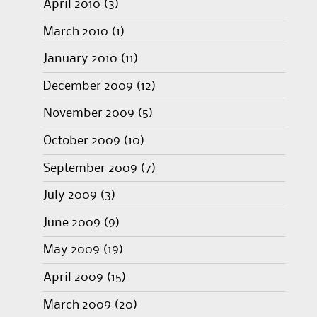
April 2010
(3)
March 2010
(1)
January 2010
(11)
December 2009
(12)
November 2009
(5)
October 2009
(10)
September 2009
(7)
July 2009
(3)
June 2009
(9)
May 2009
(19)
April 2009
(15)
March 2009
(20)