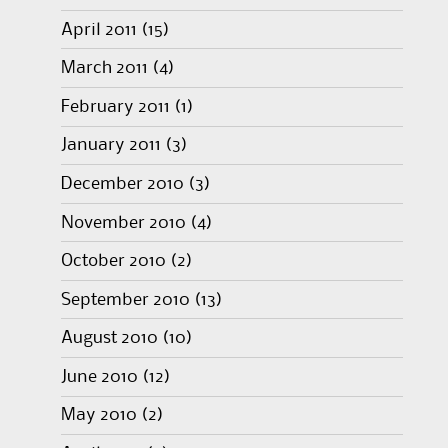
April 2011
(15)
March 2011
(4)
February 2011
(1)
January 2011
(3)
December 2010
(3)
November 2010
(4)
October 2010
(2)
September 2010
(13)
August 2010
(10)
June 2010
(12)
May 2010
(2)