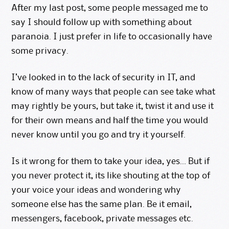
After my
last post
, some people messaged me to
say I should follow up with something about
paranoia. I just prefer in life to occasionally have
some privacy.
I’ve looked in to the lack of security in IT, and
know of many ways that people can see take what
may rightly be yours, but take it, twist it and use it
for their own means and half the time you would
never know until you go and try it yourself.
Is it wrong for them to take your idea, yes… But if
you never protect it, its like shouting at the top of
your voice your ideas and wondering why
someone else has the same plan. Be it email,
messengers, facebook, private messages etc.