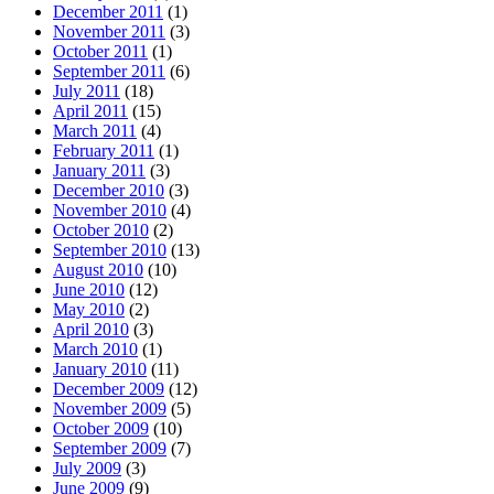
December 2011
(1)
November 2011
(3)
October 2011
(1)
September 2011
(6)
July 2011
(18)
April 2011
(15)
March 2011
(4)
February 2011
(1)
January 2011
(3)
December 2010
(3)
November 2010
(4)
October 2010
(2)
September 2010
(13)
August 2010
(10)
June 2010
(12)
May 2010
(2)
April 2010
(3)
March 2010
(1)
January 2010
(11)
December 2009
(12)
November 2009
(5)
October 2009
(10)
September 2009
(7)
July 2009
(3)
June 2009
(9)