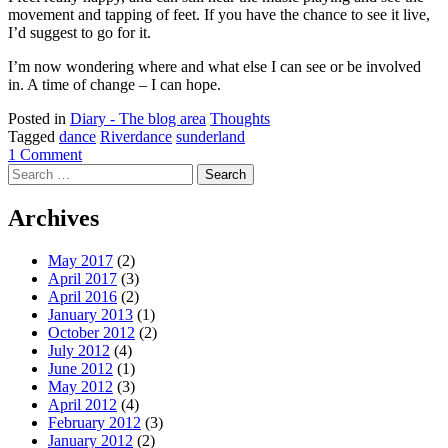
movement and tapping of feet. If you have the chance to see it live,
I’d suggest to go for it.
I’m now wondering where and what else I can see or be involved
in. A time of change – I can hope.
Posted in
Diary - The blog area
Thoughts
Tagged
dance
Riverdance
sunderland
1 Comment
Search
for:
Archives
May 2017
(2)
April 2017
(3)
April 2016
(2)
January 2013
(1)
October 2012
(2)
July 2012
(4)
June 2012
(1)
May 2012
(3)
April 2012
(4)
February 2012
(3)
January 2012
(2)