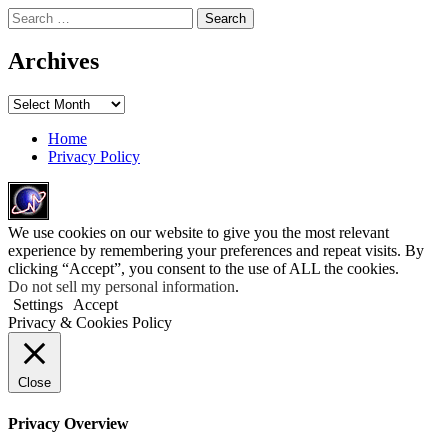
Search
for:
Archives
Archives
Home
Privacy Policy
We use cookies on our website to give you the most relevant
experience by remembering your preferences and repeat visits. By
clicking “Accept”, you consent to the use of ALL the cookies.
Do not sell my personal information
.
Settings
Accept
Privacy & Cookies Policy
Close
Privacy Overview