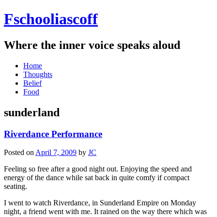
Fschooliascoff
Where the inner voice speaks aloud
Skip
Home
to
Thoughts
content
Belief
Food
sunderland
Riverdance Performance
Posted on
April 7, 2009
by
JC
Feeling so free after a good night out. Enjoying the speed and
energy of the dance while sat back in quite comfy if compact
seating.
I went to watch Riverdance, in Sunderland Empire on Monday
night, a friend went with me. It rained on the way there which was