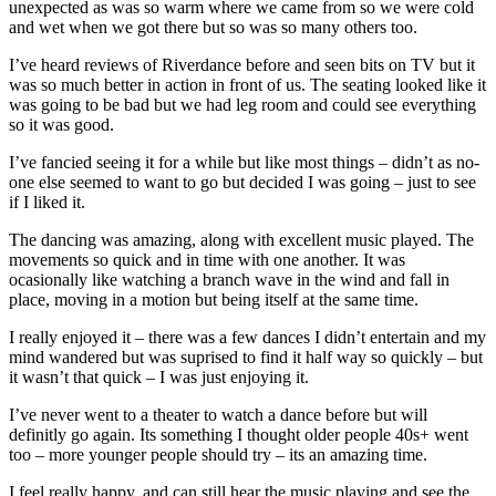
unexpected as was so warm where we came from so we were cold
and wet when we got there but so was so many others too.
I’ve heard reviews of Riverdance before and seen bits on TV but it
was so much better in action in front of us. The seating looked like it
was going to be bad but we had leg room and could see everything
so it was good.
I’ve fancied seeing it for a while but like most things – didn’t as no-
one else seemed to want to go but decided I was going – just to see
if I liked it.
The dancing was amazing, along with excellent music played. The
movements so quick and in time with one another. It was
ocasionally like watching a branch wave in the wind and fall in
place, moving in a motion but being itself at the same time.
I really enjoyed it – there was a few dances I didn’t entertain and my
mind wandered but was suprised to find it half way so quickly – but
it wasn’t that quick – I was just enjoying it.
I’ve never went to a theater to watch a dance before but will
definitly go again. Its something I thought older people 40s+ went
too – more younger people should try – its an amazing time.
I feel really happy, and can still hear the music playing and see the