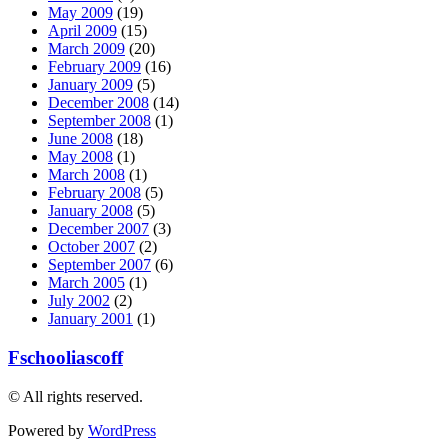
May 2009
(19)
April 2009
(15)
March 2009
(20)
February 2009
(16)
January 2009
(5)
December 2008
(14)
September 2008
(1)
June 2008
(18)
May 2008
(1)
March 2008
(1)
February 2008
(5)
January 2008
(5)
December 2007
(3)
October 2007
(2)
September 2007
(6)
March 2005
(1)
July 2002
(2)
January 2001
(1)
Fschooliascoff
© All rights reserved.
Powered by
WordPress