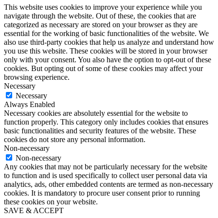
This website uses cookies to improve your experience while you
navigate through the website. Out of these, the cookies that are
categorized as necessary are stored on your browser as they are
essential for the working of basic functionalities of the website. We
also use third-party cookies that help us analyze and understand how
you use this website. These cookies will be stored in your browser
only with your consent. You also have the option to opt-out of these
cookies. But opting out of some of these cookies may affect your
browsing experience.
Necessary
Necessary
Always Enabled
Necessary cookies are absolutely essential for the website to
function properly. This category only includes cookies that ensures
basic functionalities and security features of the website. These
cookies do not store any personal information.
Non-necessary
Non-necessary
Any cookies that may not be particularly necessary for the website
to function and is used specifically to collect user personal data via
analytics, ads, other embedded contents are termed as non-necessary
cookies. It is mandatory to procure user consent prior to running
these cookies on your website.
SAVE & ACCEPT