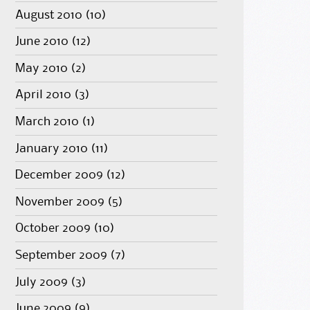
August 2010
(10)
June 2010
(12)
May 2010
(2)
April 2010
(3)
March 2010
(1)
January 2010
(11)
December 2009
(12)
November 2009
(5)
October 2009
(10)
September 2009
(7)
July 2009
(3)
June 2009
(9)