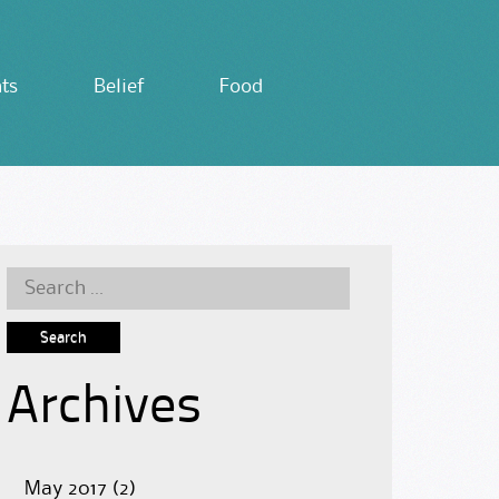
ts
Belief
Food
Search
for:
Archives
May 2017
(2)