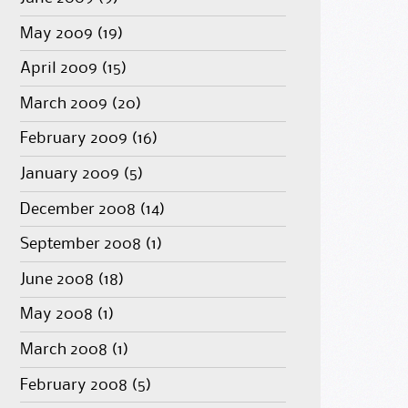
May 2009
(19)
April 2009
(15)
March 2009
(20)
February 2009
(16)
January 2009
(5)
December 2008
(14)
September 2008
(1)
June 2008
(18)
May 2008
(1)
March 2008
(1)
February 2008
(5)