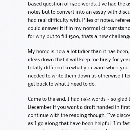
based question of 1500 words. I’ve had the a
notes but to convert into an essay with discu
had real difficulty with. Piles of notes, refer
could answer it if in my normal circumstanc
for why but to fill 1500, thats a new challeng
My home is now a lot tidier than it has been
ideas down that it will keep me busy for ye
totally different to what you want when you
needed to write them down as otherwise I t
get back to what I need to do.
Came to the end, I had 1464 words – so glad 
December if you want a draft handed in first)
continue with the reading though, I’ve disco
as I go along that have been helpful. I’m fas