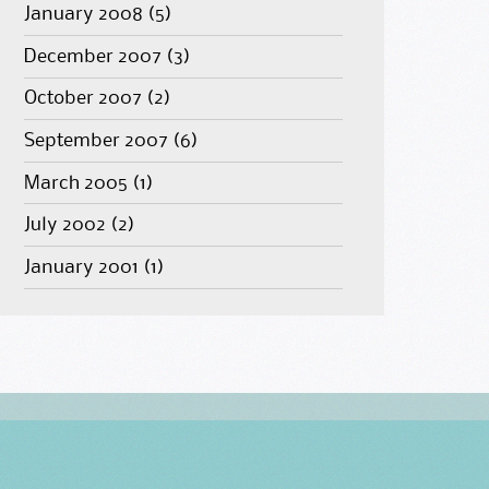
January 2008
(5)
December 2007
(3)
October 2007
(2)
September 2007
(6)
March 2005
(1)
July 2002
(2)
January 2001
(1)