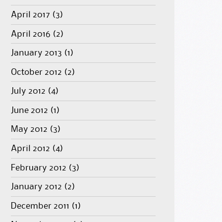
April 2017
(3)
April 2016
(2)
January 2013
(1)
October 2012
(2)
July 2012
(4)
June 2012
(1)
May 2012
(3)
April 2012
(4)
February 2012
(3)
January 2012
(2)
December 2011
(1)