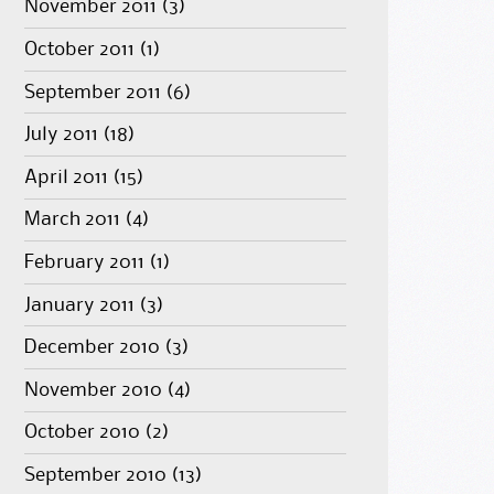
November 2011
(3)
October 2011
(1)
September 2011
(6)
July 2011
(18)
April 2011
(15)
March 2011
(4)
February 2011
(1)
January 2011
(3)
December 2010
(3)
November 2010
(4)
October 2010
(2)
September 2010
(13)