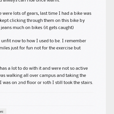
ou always can ride once learnt.
were lots of gears, last time I had a bike was
 kept clicking through them on this bike by
jeans much on bikes (it gets caught)
so unfit now to how I used to be. I remember
iles just for fun not for the exercise but
has a lot to do with it and were not so active
 was walking all over campus and taking the
 I was on 2nd floor or 10th I still took the stairs.
uni