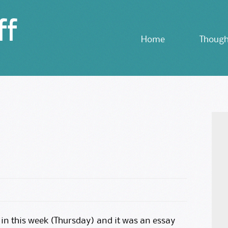
ff
Skip
Home
Though
to
content
in this week (Thursday) and it was an essay