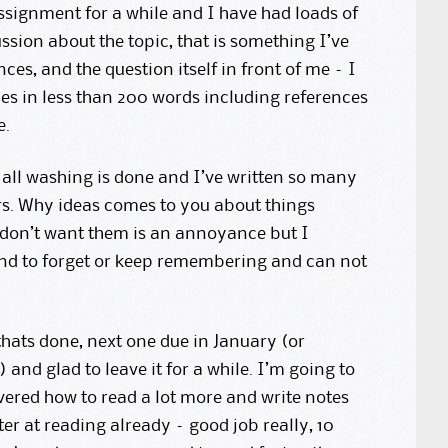
ssignment for a while and I have had loads of
ssion about the topic, that is something I’ve
ences, and the question itself in front of me – I
es in less than 200 words including references
e.
, all washing is done and I’ve written so many
ars. Why ideas comes to you about things
 don’t want them is an annoyance but I
end to forget or keep remembering and can not
thats done, next one due in January (or
 and glad to leave it for a while. I’m going to
vered how to read a lot more and write notes
ter at reading already – good job really, 10