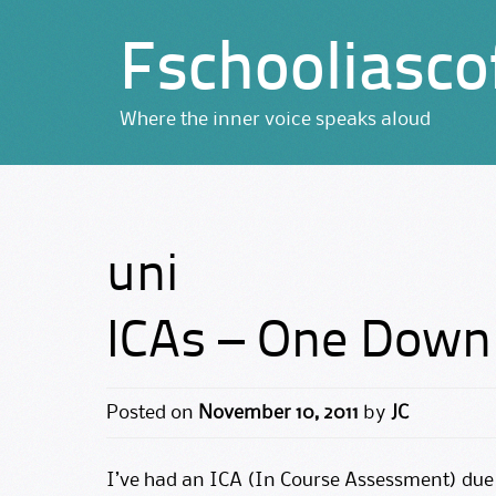
Fschooliasco
Where the inner voice speaks aloud
uni
ICAs – One Down
Posted on
November 10, 2011
by
JC
I’ve had an ICA (In Course Assessment) due 