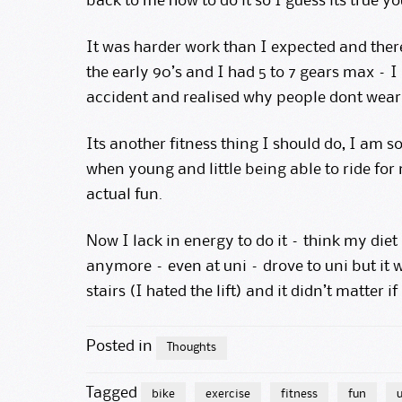
back to me how to do it so I guess its true y
It was harder work than I expected and there 
the early 90’s and I had 5 to 7 gears max – I
accident and realised why people dont wear 
Its another fitness thing I should do, I am 
when young and little being able to ride for m
actual fun.
Now I lack in energy to do it – think my diet 
anymore – even at uni – drove to uni but it
stairs (I hated the lift) and it didn’t matter if
Posted in
Thoughts
Tagged
bike
exercise
fitness
fun