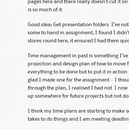
pages here and there really doesn’t cut it on
is so much of it.
Good idea: Get presentation folders. I’ve no
some to hand in assignment, I found I didn’t
stores round here, it ensured I had them qui
Time management in past is something I’ve b
projection and design plan of how to move 
everything to be done but to put it in action 
glad I made one for the assignment – I thoug
through the plan, I realised I had not. I now
up somewhere for future projects but not do
I think my time plans are starting to make se
takes to do things and I am meeting deadline