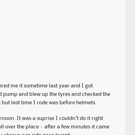
ered me it sometime last year and I got
and pump and blew up the tyres and checked the
t but last time I rode was before helmets.
rnoon. It was a suprise I couldn’t do it right
 over the place – after a few minutes it came