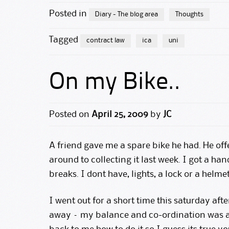
Posted in
Diary - The blog area
Thoughts
Tagged
contract law
ica
uni
On my Bike..
Posted on
April 25, 2009
by
JC
A friend gave me a spare bike he had. He off
around to collecting it last week. I got a h
breaks. I dont have, lights, a lock or a helme
I went out for a short time this saturday afte
away – my balance and co-ordination was all