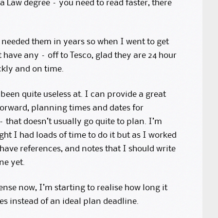
 a Law degree – you need to read faster, there
t needed them in years so when I went to get
 have any – off to Tesco, glad they are 24 hour
ckly and on time.
een quite useless at. I can provide a great
forward, planning times and dates for
– that doesn’t usually go quite to plan. I’m
ht I had loads of time to do it but as I worked
 have references, and notes that I should write
ne yet.
nse now, I’m starting to realise how long it
s instead of an ideal plan deadline.