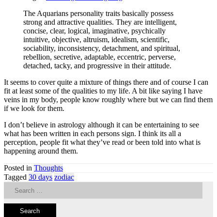
The Aquarians personality traits basically possess
strong and attractive qualities. They are intelligent,
concise, clear, logical, imaginative, psychically
intuitive, objective, altruism, idealism, scientific,
sociability, inconsistency, detachment, and spiritual,
rebellion, secretive, adaptable, eccentric, perverse,
detached, tacky, and progressive in their attitude.
It seems to cover quite a mixture of things there and of course I can
fit at least some of the qualities to my life. A bit like saying I have
veins in my body, people know roughly where but we can find them
if we look for them.
I don’t believe in astrology although it can be entertaining to see
what has been written in each persons sign. I think its all a
perception, people fit what they’ve read or been told into what is
happening around them.
Posted in
Thoughts
Tagged
30 days
zodiac
Search
for: