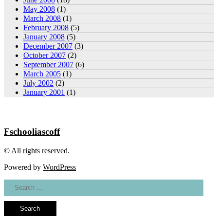
May 2008
(1)
March 2008
(1)
February 2008
(5)
January 2008
(5)
December 2007
(3)
October 2007
(2)
September 2007
(6)
March 2005
(1)
July 2002
(2)
January 2001
(1)
Fschooliascoff
© All rights reserved.
Powered by
WordPress
Search
for: