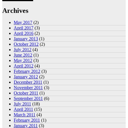
Archives
May 2017
(2)
April 2017
(3)
April 2016
(2)
January 2013
(1)
October 2012
(2)
July 2012
(4)
June 2012
(1)
May 2012
(3)
April 2012
(4)
February 2012
(3)
January 2012
(2)
December 2011
(1)
November 2011
(3)
October 2011
(1)
September 2011
(6)
July 2011
(18)
April 2011
(15)
March 2011
(4)
February 2011
(1)
January 2011
(3)