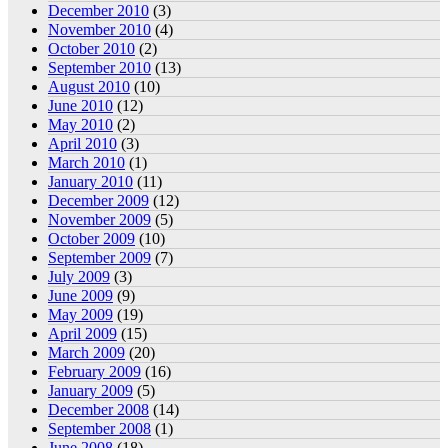
December 2010
(3)
November 2010
(4)
October 2010
(2)
September 2010
(13)
August 2010
(10)
June 2010
(12)
May 2010
(2)
April 2010
(3)
March 2010
(1)
January 2010
(11)
December 2009
(12)
November 2009
(5)
October 2009
(10)
September 2009
(7)
July 2009
(3)
June 2009
(9)
May 2009
(19)
April 2009
(15)
March 2009
(20)
February 2009
(16)
January 2009
(5)
December 2008
(14)
September 2008
(1)
June 2008
(18)