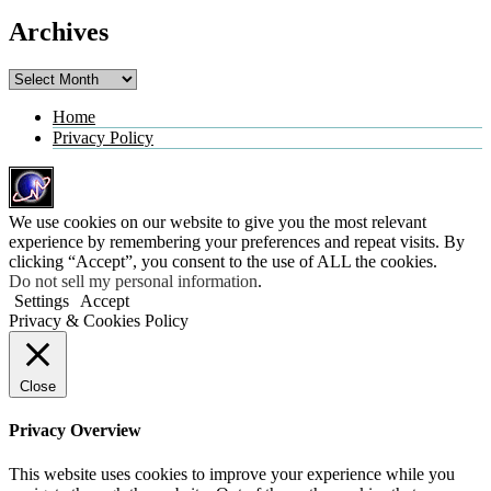
Archives
Archives
Home
Privacy Policy
We use cookies on our website to give you the most relevant
experience by remembering your preferences and repeat visits. By
clicking “Accept”, you consent to the use of ALL the cookies.
Do not sell my personal information
.
Settings
Accept
Privacy & Cookies Policy
Close
Privacy Overview
This website uses cookies to improve your experience while you