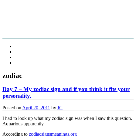
Fschooliascoff
Where the inner voice speaks aloud
Skip
Home
to
Thoughts
content
Belief
Food
zodiac
Day 7 – My zodiac sign and if you think it fits your
personality.
Posted on
April 20, 2011
by
JC
I had to look up what my zodiac sign was when I saw this question.
Aquarious apparently.
According to
zodiacsignsmeanings.org