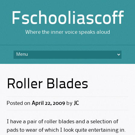
Fschooliascoff
Where the inner voice speaks aloud
Skip
to
content
Roller Blades
Posted on
April 22, 2009
by
JC
I have a pair of roller blades and a selection of
pads to wear of which I look quite entertaining in.