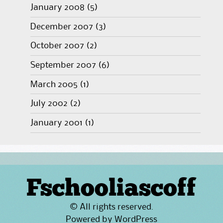
January 2008
(5)
December 2007
(3)
October 2007
(2)
September 2007
(6)
March 2005
(1)
July 2002
(2)
January 2001
(1)
Fschooliascoff
© All rights reserved.
Powered by
WordPress