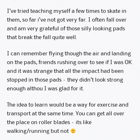
I’ve tried teaching myself a few times to skate in
them, so far i’ve not got very far. I often fall over
and am very grateful of those silly looking pads
that break the fall quite well.
I can remember flying though the air and landing
on the pads, friends rushing over to see if I was OK
and it was strange that all the impact had been
stopped in those pads – they didn’t look strong
enough althou I was glad for it.
The idea to learn would be a way for exercise and
transport at the same time. You can get all over
the place on roller blades – its like
walking/running but not