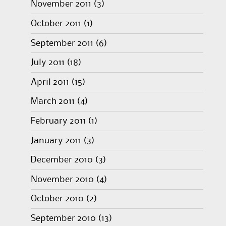
November 2011
(3)
October 2011
(1)
September 2011
(6)
July 2011
(18)
April 2011
(15)
March 2011
(4)
February 2011
(1)
January 2011
(3)
December 2010
(3)
November 2010
(4)
October 2010
(2)
September 2010
(13)