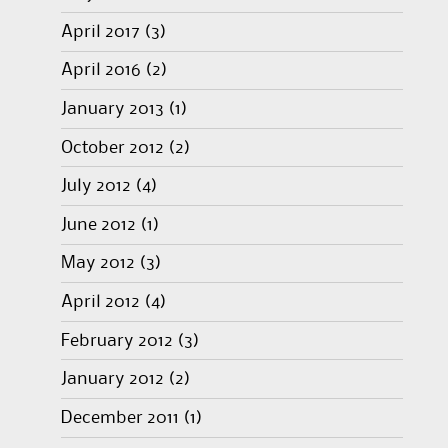
April 2017
(3)
April 2016
(2)
January 2013
(1)
October 2012
(2)
July 2012
(4)
June 2012
(1)
May 2012
(3)
April 2012
(4)
February 2012
(3)
January 2012
(2)
December 2011
(1)