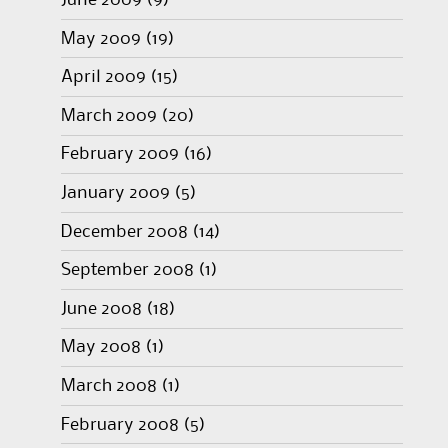
June 2009
(9)
May 2009
(19)
April 2009
(15)
March 2009
(20)
February 2009
(16)
January 2009
(5)
December 2008
(14)
September 2008
(1)
June 2008
(18)
May 2008
(1)
March 2008
(1)
February 2008
(5)