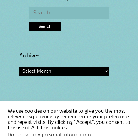
Search
for:
Archives
Archives
We use cookies on our website to give you the most
Home
relevant experience by remembering your preferences
and repeat visits. By clicking “Accept”, you consent to
Privacy Policy
the use of ALL the cookies.
Do not sell my personal information
.