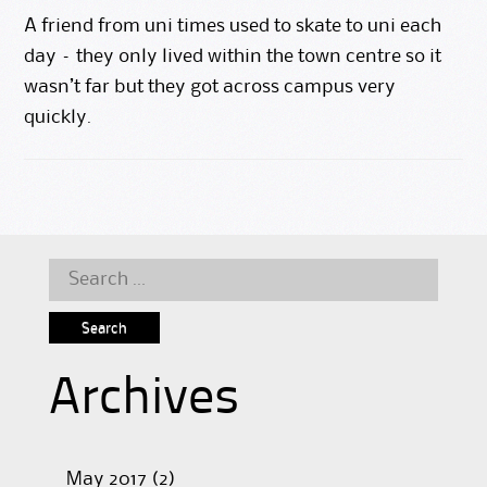
A friend from uni times used to skate to uni each
day – they only lived within the town centre so it
wasn’t far but they got across campus very
quickly.
Search
for:
Archives
May 2017
(2)