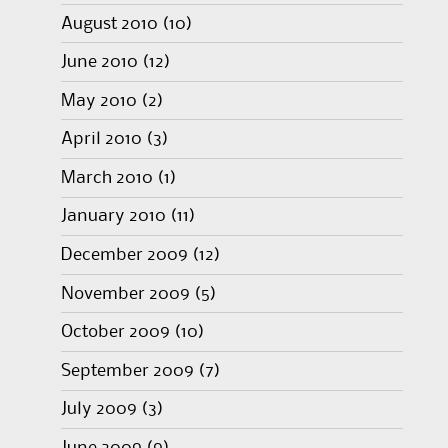
August 2010
(10)
June 2010
(12)
May 2010
(2)
April 2010
(3)
March 2010
(1)
January 2010
(11)
December 2009
(12)
November 2009
(5)
October 2009
(10)
September 2009
(7)
July 2009
(3)