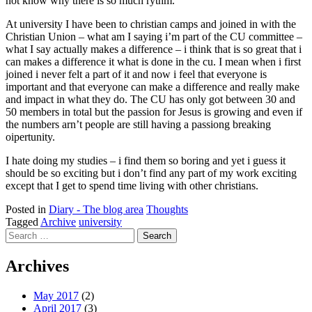
not know why there is so much rythm.
At university I have been to christian camps and joined in with the
Christian Union – what am I saying i’m part of the CU committee –
what I say actually makes a difference – i think that is so great that i
can makes a difference it what is done in the cu. I mean when i first
joined i never felt a part of it and now i feel that everyone is
important and that everyone can make a difference and really make
and impact in what they do. The CU has only got between 30 and
50 members in total but the passion for Jesus is growing and even if
the numbers arn’t people are still having a passiong breaking
oipertunity.
I hate doing my studies – i find them so boring and yet i guess it
should be so exciting but i don’t find any part of my work exciting
except that I get to spend time living with other christians.
Posted in
Diary - The blog area
Thoughts
Tagged
Archive
university
Search
for:
Archives
May 2017
(2)
April 2017
(3)