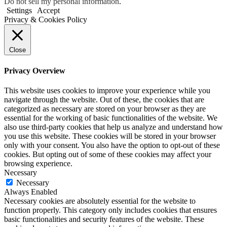
Do not sell my personal information
.
Settings
Accept
Privacy & Cookies Policy
Close
Privacy Overview
This website uses cookies to improve your experience while you
navigate through the website. Out of these, the cookies that are
categorized as necessary are stored on your browser as they are
essential for the working of basic functionalities of the website. We
also use third-party cookies that help us analyze and understand how
you use this website. These cookies will be stored in your browser
only with your consent. You also have the option to opt-out of these
cookies. But opting out of some of these cookies may affect your
browsing experience.
Necessary
Necessary
Always Enabled
Necessary cookies are absolutely essential for the website to
function properly. This category only includes cookies that ensures
basic functionalities and security features of the website. These