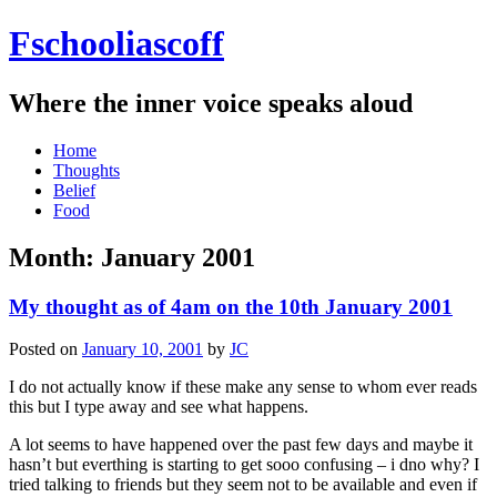
Fschooliascoff
Where the inner voice speaks aloud
Skip
Home
to
Thoughts
content
Belief
Food
Month:
January 2001
My thought as of 4am on the 10th January 2001
Posted on
January 10, 2001
by
JC
I do not actually know if these make any sense to whom ever reads
this but I type away and see what happens.
A lot seems to have happened over the past few days and maybe it
hasn’t but everthing is starting to get sooo confusing – i dno why? I
tried talking to friends but they seem not to be available and even if