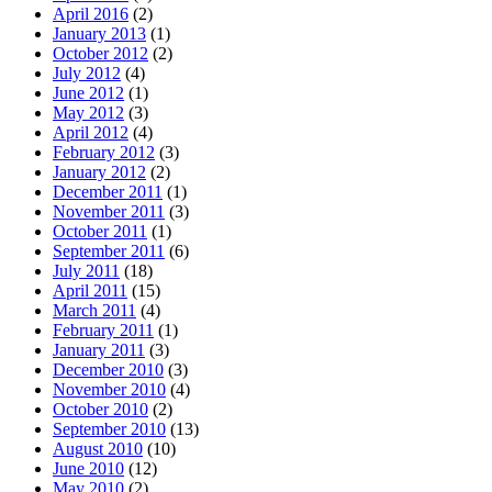
April 2016
(2)
January 2013
(1)
October 2012
(2)
July 2012
(4)
June 2012
(1)
May 2012
(3)
April 2012
(4)
February 2012
(3)
January 2012
(2)
December 2011
(1)
November 2011
(3)
October 2011
(1)
September 2011
(6)
July 2011
(18)
April 2011
(15)
March 2011
(4)
February 2011
(1)
January 2011
(3)
December 2010
(3)
November 2010
(4)
October 2010
(2)
September 2010
(13)
August 2010
(10)
June 2010
(12)
May 2010
(2)