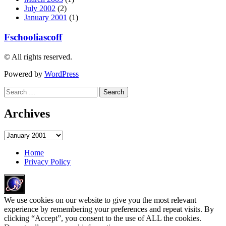
July 2002
(2)
January 2001
(1)
Fschooliascoff
© All rights reserved.
Powered by
WordPress
Search
for:
Archives
Archives
Home
Privacy Policy
We use cookies on our website to give you the most relevant
experience by remembering your preferences and repeat visits. By
clicking “Accept”, you consent to the use of ALL the cookies.