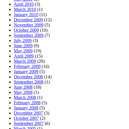
April 2010
(3)
March 2010
(1)
January 2010
(11)
December 2009
(12)
November 2009
(5)
October 2009
(10)
September 2009
(7)
July 2009
(3)
June 2009
(9)
May 2009
(19)
April 2009
(15)
March 2009
(20)
February 2009
(16)
January 2009
(5)
December 2008
(14)
September 2008
(1)
June 2008
(18)
May 2008
(1)
March 2008
(1)
February 2008
(5)
January 2008
(5)
December 2007
(3)
October 2007
(2)
September 2007
(6)
March 2005
(1)