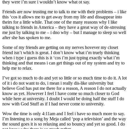
they were i’m sure i wouldn’t know what ot say.
Friends are now trusting me to talk to me with their problems – i like
this ‘cos it allows me to get away from my life and dissappear into
theirs for a little while. That one of the many reasons why I like
talking to friends in America – they have a great way of de-stressing
me just by talking to me – i dno why – but I manage to sleep so well
after she has spoken to me.
Some of my friends are getting on my nerves hovever my closet
friend isn’t which is great. I don’t know what i’m truely thinking
when i type i guess this is it ‘cos i’m just typing exactly what i’m
thinking and that means i can get things out of my system and try to
help me to relax.
I’ve got so much to do and yet so little or so much time to do it. A lot
of it i do not want to do, i mean i really dis-like university but
believe God has put me there for a reason, A reason I do not actually
know as yet. However I feel I have come so much closer to God
while here at university. I doubt I would be doing half the stuff I do
now with God Stuff as if I had never come to university.
Wow the time is only 4:11am and I feel i have so much more to say.
I’m listening to a song by Meja called ‘pop a television’ and the way
the sound goes it is so relaxing and so bouncy and yet so good. I do