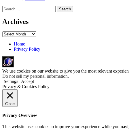
Search
for:
Archives
Archives
Home
Privacy Policy
We use cookies on our website to give you the most relevant experien
Do not sell my personal information
.
Settings
Accept
Privacy & Cookies Policy
Close
Privacy Overview
This website uses cookies to improve your experience while you navigat