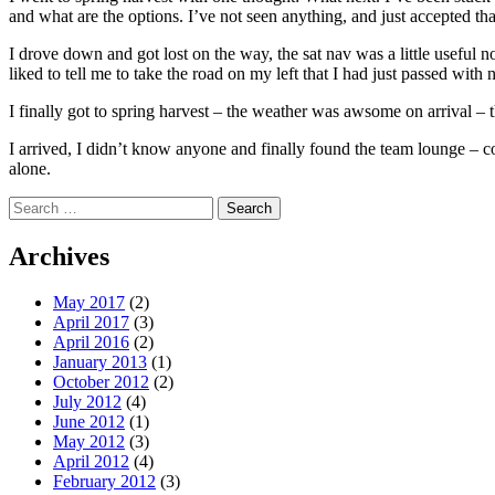
and what are the options. I’ve not seen anything, and just accepted that 
I drove down and got lost on the way, the sat nav was a little useful no
liked to tell me to take the road on my left that I had just passed with 
I finally got to spring harvest – the weather was awsome on arrival – th
I arrived, I didn’t know anyone and finally found the team lounge – 
alone.
Search
for:
Archives
May 2017
(2)
April 2017
(3)
April 2016
(2)
January 2013
(1)
October 2012
(2)
July 2012
(4)
June 2012
(1)
May 2012
(3)
April 2012
(4)
February 2012
(3)