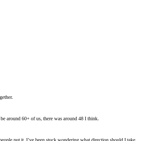
gether.
be around 60+ of us, there was around 48 I think.
people put it. I’ve been stuck wondering what direction should I take