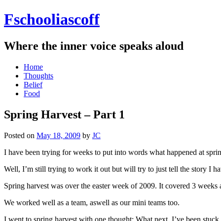
Fschooliascoff
Where the inner voice speaks aloud
Skip
Home
to
Thoughts
content
Belief
Food
Spring Harvest – Part 1
Posted on
May 18, 2009
by
JC
I have been trying for weeks to put into words what happened at spring h
Well, I’m still trying to work it out but will try to just tell the story 
Spring harvest was over the easter week of 2009. It covered 3 weeks 
We worked well as a team, aswell as our mini teams too.
I went to spring harvest with one thought: What next. I’ve been stuck 