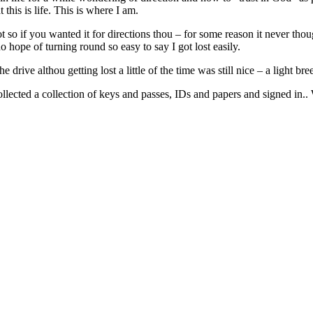
this is life. This is where I am.
t so if you wanted it for directions thou – for some reason it never thou
no hope of turning round so easy to say I got lost easily.
e drive althou getting lost a little of the time was still nice – a light b
collected a collection of keys and passes, IDs and papers and signed i