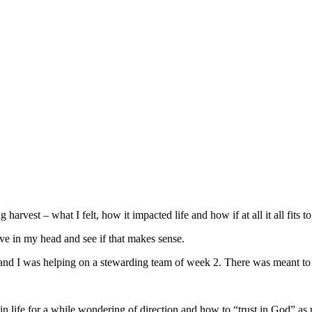
arvest – what I felt, how it impacted life and how if at all it all fits to
I have in my head and see if that makes sense.
and I was helping on a stewarding team of week 2. There was meant to 
in life for a while wondering of direction and how to “trust in God” as 