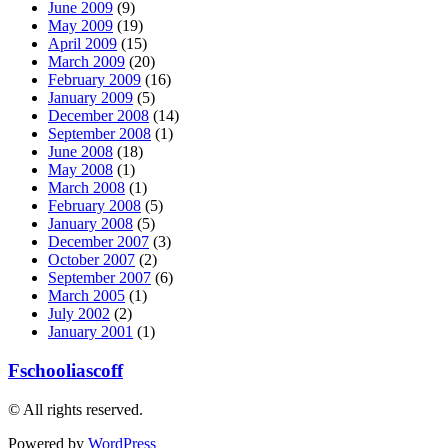
June 2009
(9)
May 2009
(19)
April 2009
(15)
March 2009
(20)
February 2009
(16)
January 2009
(5)
December 2008
(14)
September 2008
(1)
June 2008
(18)
May 2008
(1)
March 2008
(1)
February 2008
(5)
January 2008
(5)
December 2007
(3)
October 2007
(2)
September 2007
(6)
March 2005
(1)
July 2002
(2)
January 2001
(1)
Fschooliascoff
© All rights reserved.
Powered by
WordPress