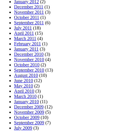
January 2012
(2)
December 2011
(1)
November 2011
(3)
October 2011
(1)
September 2011
(6)
July 2011
(18)
April 2011
(15)
March 2011
(4)
February 2011
(1)
January 2011
(3)
December 2010
(3)
November 2010
(4)
October 2010
(2)
September 2010
(13)
August 2010
(10)
June 2010
(12)
May 2010
(2)
April 2010
(3)
March 2010
(1)
January 2010
(11)
December 2009
(12)
November 2009
(5)
October 2009
(10)
September 2009
(7)
July 2009
(3)