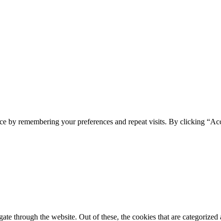
ce by remembering your preferences and repeat visits. By clicking “Acc
e through the website. Out of these, the cookies that are categorized a