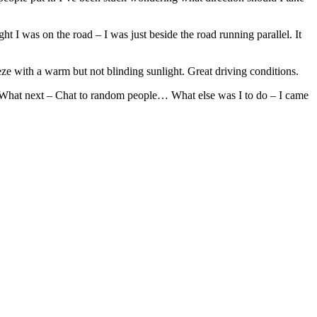
ght I was on the road – I was just beside the road running parallel. It
reeze with a warm but not blinding sunlight. Great driving conditions.
n.. What next – Chat to random people… What else was I to do – I came