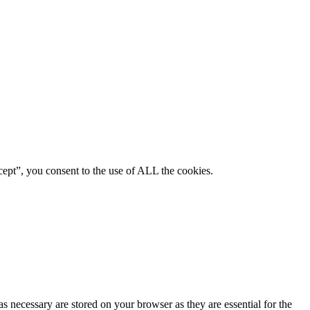
ept”, you consent to the use of ALL the cookies.
s necessary are stored on your browser as they are essential for the