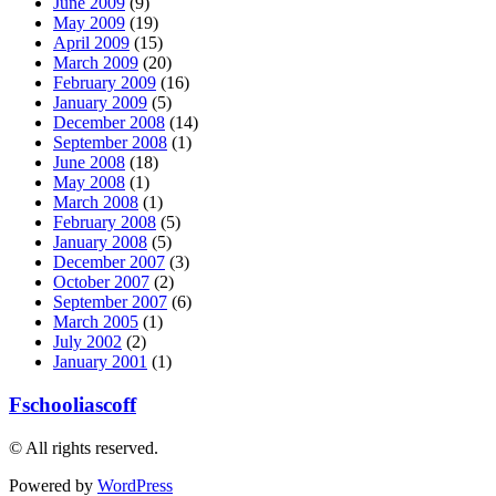
June 2009
(9)
May 2009
(19)
April 2009
(15)
March 2009
(20)
February 2009
(16)
January 2009
(5)
December 2008
(14)
September 2008
(1)
June 2008
(18)
May 2008
(1)
March 2008
(1)
February 2008
(5)
January 2008
(5)
December 2007
(3)
October 2007
(2)
September 2007
(6)
March 2005
(1)
July 2002
(2)
January 2001
(1)
Fschooliascoff
© All rights reserved.
Powered by
WordPress