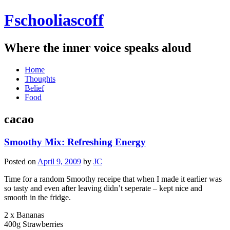
Fschooliascoff
Where the inner voice speaks aloud
Skip
Home
to
Thoughts
content
Belief
Food
cacao
Smoothy Mix: Refreshing Energy
Posted on
April 9, 2009
by
JC
Time for a random Smoothy receipe that when I made it earlier was
so tasty and even after leaving didn’t seperate – kept nice and
smooth in the fridge.
2 x Bananas
400g Strawberries