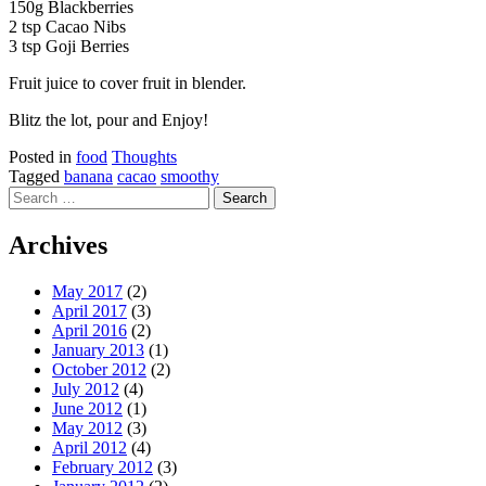
150g Blackberries
2 tsp Cacao Nibs
3 tsp Goji Berries
Fruit juice to cover fruit in blender.
Blitz the lot, pour and Enjoy!
Posted in
food
Thoughts
Tagged
banana
cacao
smoothy
Search
for:
Archives
May 2017
(2)
April 2017
(3)
April 2016
(2)
January 2013
(1)
October 2012
(2)
July 2012
(4)
June 2012
(1)
May 2012
(3)
April 2012
(4)
February 2012
(3)