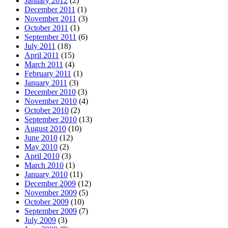
January 2012
(2)
December 2011
(1)
November 2011
(3)
October 2011
(1)
September 2011
(6)
July 2011
(18)
April 2011
(15)
March 2011
(4)
February 2011
(1)
January 2011
(3)
December 2010
(3)
November 2010
(4)
October 2010
(2)
September 2010
(13)
August 2010
(10)
June 2010
(12)
May 2010
(2)
April 2010
(3)
March 2010
(1)
January 2010
(11)
December 2009
(12)
November 2009
(5)
October 2009
(10)
September 2009
(7)
July 2009
(3)