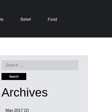
ts
Belief
Food
Search
for:
Archives
May 2017
(2)