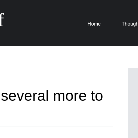
f
Skip
Home
Though
to
content
 several more to