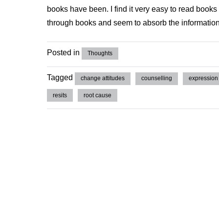
books have been. I find it very easy to read books o
through books and seem to absorb the information
Posted in
Thoughts
Tagged
change attitudes
counselling
expression
resits
root cause