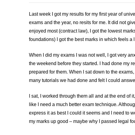
Last week I got my results for my first year of univ
exams and the year, no resits for me. It did not g
enjoyed most (contract law), I got the lowest marks
foundations) I got the best marks in which feels a li
When I did my exams I was not well, I got very an
the weekend before they started. I had done my r
prepared for them. When I sat down to the exams, I
many tutorials we had done and felt I could answ
I sat, I worked through them all and at the end of it,
like I need a much better exam technique. Although
express it as best I could it seems and I need to
my marks up good – maybe why I passed legal foun