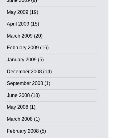
June 2009
(9)
May 2009
(19)
April 2009
(15)
March 2009
(20)
February 2009
(16)
January 2009
(5)
December 2008
(14)
September 2008
(1)
June 2008
(18)
May 2008
(1)
March 2008
(1)
February 2008
(5)