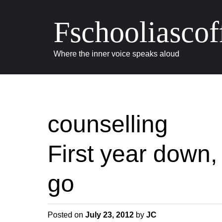
Fschooliascof
Where the inner voice speaks aloud
counselling
First year down,
go
Posted on
July 23, 2012
by
JC