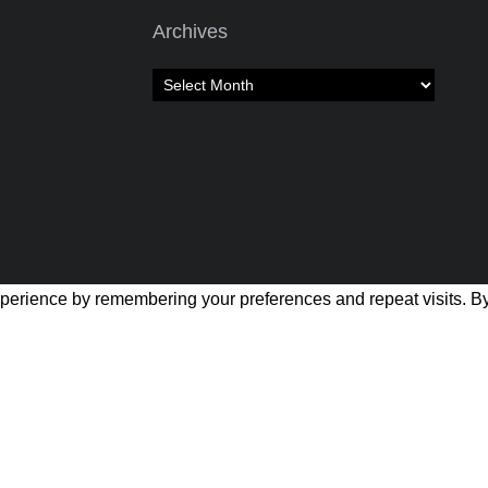
Archives
Archives
perience by remembering your preferences and repeat visits. By 