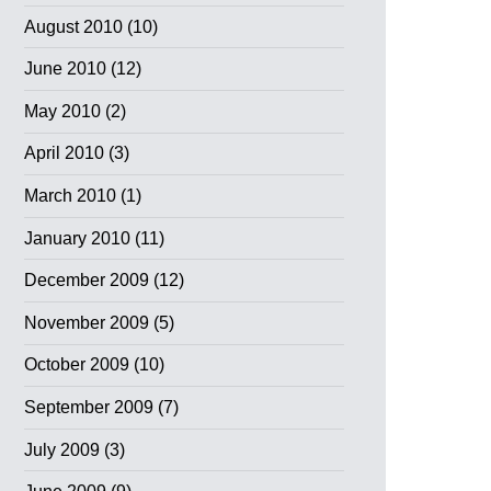
August 2010
(10)
June 2010
(12)
May 2010
(2)
April 2010
(3)
March 2010
(1)
January 2010
(11)
December 2009
(12)
November 2009
(5)
October 2009
(10)
September 2009
(7)
July 2009
(3)