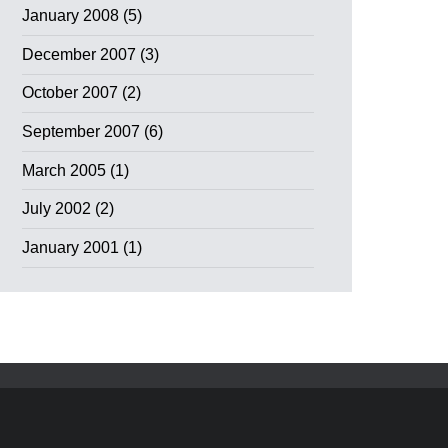
January 2008
(5)
December 2007
(3)
October 2007
(2)
September 2007
(6)
March 2005
(1)
July 2002
(2)
January 2001
(1)