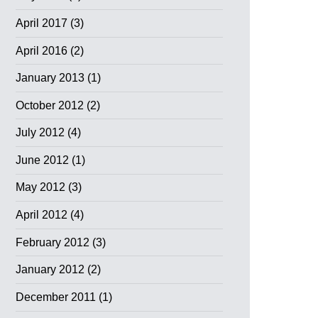
April 2017
(3)
April 2016
(2)
January 2013
(1)
October 2012
(2)
July 2012
(4)
June 2012
(1)
May 2012
(3)
April 2012
(4)
February 2012
(3)
January 2012
(2)
December 2011
(1)