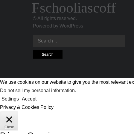
Fschooliascoff
© All rights reserved.
Powered by
WordPress
Search
for:
We use cookies on our website to give you the most relevant ex
Do not sell my personal information
.
Settings
Accept
Privacy & Cookies Policy
Close