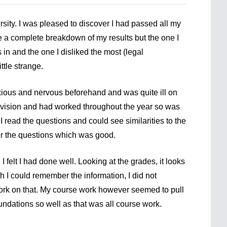
ersity. I was pleased to discover I had passed all my
ive a complete breakdown of my results but the one I
 in and the one I disliked the most (legal
ttle strange.
xious and nervous beforehand and was quite ill on
evision and had worked throughout the year so was
 read the questions and could see similarities to the
er the questions which was good.
 I felt I had done well. Looking at the grades, it looks
 I could remember the information, I did not
 work on that. My course work however seemed to pull
dations so well as that was all course work.