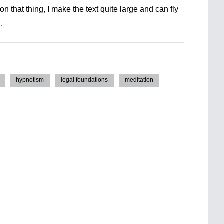
n that thing, I make the text quite large and can fly
.
hypnotism
legal foundations
meditation