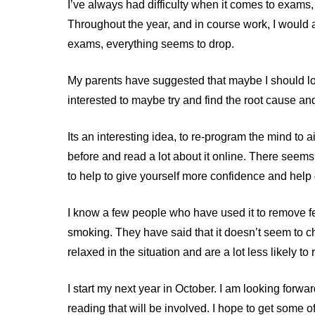
I’ve always had difficulty when it comes to exams,
Throughout the year, and in course work, I would a
exams, everything seems to drop.
My parents have suggested that maybe I should loo
interested to maybe try and find the root cause a
Its an interesting idea, to re-program the mind to 
before and read a lot about it online. There seem
to help to give yourself more confidence and help
I know a few people who have used it to remove fe
smoking. They have said that it doesn’t seem to c
relaxed in the situation and are a lot less likely to
I start my next year in October. I am looking forwa
reading that will be involved. I hope to get some o