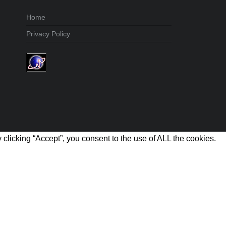
Home
Privacy Policy
clicking “Accept”, you consent to the use of ALL the cookies.