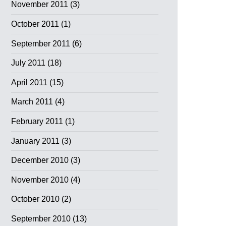
November 2011
(3)
October 2011
(1)
September 2011
(6)
July 2011
(18)
April 2011
(15)
March 2011
(4)
February 2011
(1)
January 2011
(3)
December 2010
(3)
November 2010
(4)
October 2010
(2)
September 2010
(13)