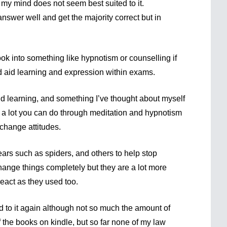
 my mind does not seem best suited to it.
nswer well and get the majority correct but in
k into something like hypnotism or counselling if
nd aid learning and expression within exams.
aid learning, and something I’ve thought about myself
s a lot you can do through meditation and hypnotism
 change attitudes.
ars such as spiders, and others to help stop
hange things completely but they are a lot more
 react as they used too.
rd to it again although not so much the amount of
f the books on kindle, but so far none of my law