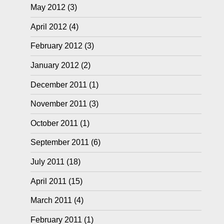
May 2012
(3)
April 2012
(4)
February 2012
(3)
January 2012
(2)
December 2011
(1)
November 2011
(3)
October 2011
(1)
September 2011
(6)
July 2011
(18)
April 2011
(15)
March 2011
(4)
February 2011
(1)