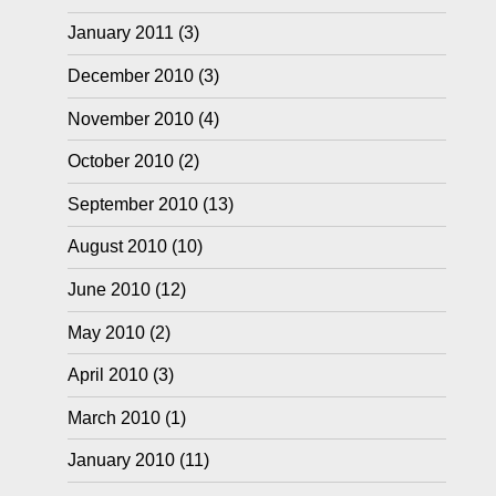
January 2011
(3)
December 2010
(3)
November 2010
(4)
October 2010
(2)
September 2010
(13)
August 2010
(10)
June 2010
(12)
May 2010
(2)
April 2010
(3)
March 2010
(1)
January 2010
(11)