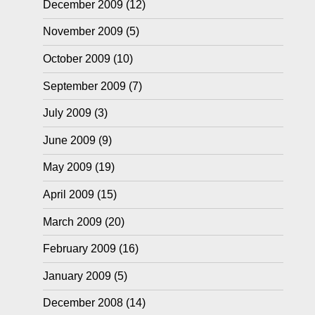
December 2009
(12)
November 2009
(5)
October 2009
(10)
September 2009
(7)
July 2009
(3)
June 2009
(9)
May 2009
(19)
April 2009
(15)
March 2009
(20)
February 2009
(16)
January 2009
(5)
December 2008
(14)