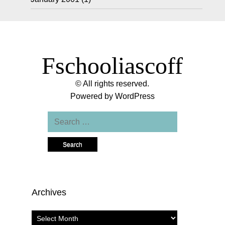
Fschooliascoff
© All rights reserved.
Powered by
WordPress
Search
for:
Archives
Archives