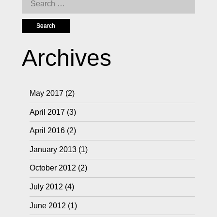
Search
for:
Archives
May 2017
(2)
April 2017
(3)
April 2016
(2)
January 2013
(1)
October 2012
(2)
July 2012
(4)
June 2012
(1)