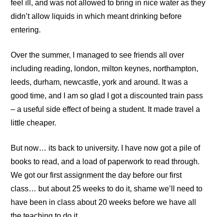
feel ill, and was not allowed to bring in nice water as they
didn’t allow liquids in which meant drinking before
entering.
Over the summer, I managed to see friends all over
including reading, london, milton keynes, northampton,
leeds, durham, newcastle, york and around. It was a
good time, and I am so glad I got a discounted train pass
– a useful side effect of being a student. It made travel a
little cheaper.
But now… its back to university. I have now got a pile of
books to read, and a load of paperwork to read through.
We got our first assignment the day before our first
class… but about 25 weeks to do it, shame we’ll need to
have been in class about 20 weeks before we have all
the teaching to do it.