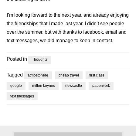
I’m looking forward to the next year, and already enjoying
the friendships that I made last year. I didn’t see people
over the summer, but with thanks to facebook, email and
text messages, we did manage to keep in contact.
Posted in
Thoughts
Tagged
atmostphere
cheap travel
first class
google
milton keynes
newcastle
paperwork
text messages