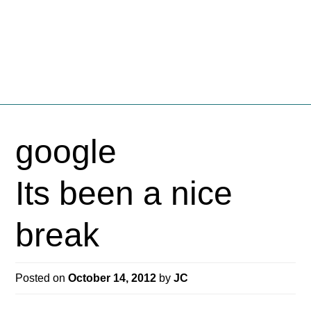
Fschooliascoff
Where the inner voice speaks aloud
Skip
to
google
content
Its been a nice
break
Posted on
October 14, 2012
by
JC