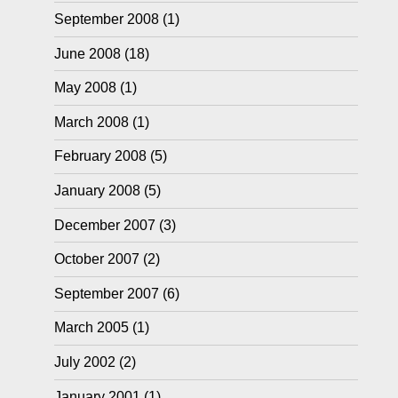
September 2008
(1)
June 2008
(18)
May 2008
(1)
March 2008
(1)
February 2008
(5)
January 2008
(5)
December 2007
(3)
October 2007
(2)
September 2007
(6)
March 2005
(1)
July 2002
(2)
January 2001
(1)