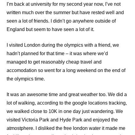
I’m back at
university
for my second year now, I’ve not
written much over the summer but have rested well and
seen a lot of friends. I didn’t go anywhere outside of
England but seem to have seen a lot of it.
I visited London during the olympics with a friend, we
hadn’t planned for that time – it was where we’d
managed to get reasonably cheap travel and
accomodation so went for a long weekend on the end of
the olympics time.
It was an awesome time and great weather too. We did a
lot of walking, according to the google locations tracking,
we walked close to 10K in one day just wandering. We
visited Victoria Park and Hyde Park and enjoyed the
atmostphere. I disliked the free london water it made me