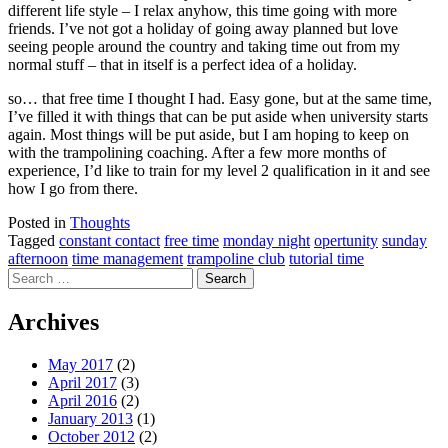
different life style – I relax anyhow, this time going with more
friends. I’ve not got a holiday of going away planned but love
seeing people around the country and taking time out from my
normal stuff – that in itself is a perfect idea of a holiday.
so… that free time I thought I had. Easy gone, but at the same time,
I’ve filled it with things that can be put aside when university starts
again. Most things will be put aside, but I am hoping to keep on
with the trampolining coaching. After a few more months of
experience, I’d like to train for my level 2 qualification in it and see
how I go from there.
Posted in
Thoughts
Tagged
constant contact
free time
monday night
opertunity
sunday
afternoon
time management
trampoline club
tutorial time
Search
for:
Archives
May 2017
(2)
April 2017
(3)
April 2016
(2)
January 2013
(1)
October 2012
(2)