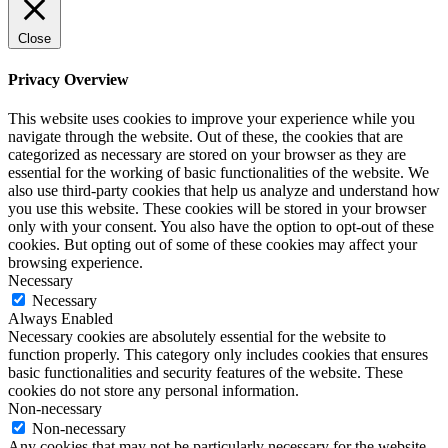
Close
Privacy Overview
This website uses cookies to improve your experience while you
navigate through the website. Out of these, the cookies that are
categorized as necessary are stored on your browser as they are
essential for the working of basic functionalities of the website. We
also use third-party cookies that help us analyze and understand how
you use this website. These cookies will be stored in your browser
only with your consent. You also have the option to opt-out of these
cookies. But opting out of some of these cookies may affect your
browsing experience.
Necessary
Necessary
Always Enabled
Necessary cookies are absolutely essential for the website to
function properly. This category only includes cookies that ensures
basic functionalities and security features of the website. These
cookies do not store any personal information.
Non-necessary
Non-necessary
Any cookies that may not be particularly necessary for the website