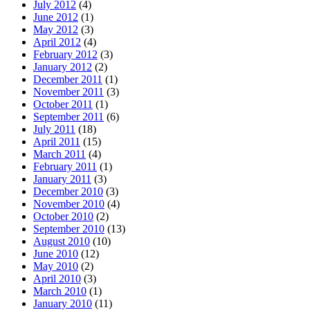
July 2012
(4)
June 2012
(1)
May 2012
(3)
April 2012
(4)
February 2012
(3)
January 2012
(2)
December 2011
(1)
November 2011
(3)
October 2011
(1)
September 2011
(6)
July 2011
(18)
April 2011
(15)
March 2011
(4)
February 2011
(1)
January 2011
(3)
December 2010
(3)
November 2010
(4)
October 2010
(2)
September 2010
(13)
August 2010
(10)
June 2010
(12)
May 2010
(2)
April 2010
(3)
March 2010
(1)
January 2010
(11)