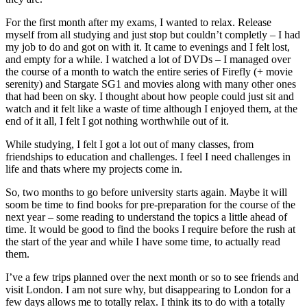
For the first month after my exams, I wanted to relax. Release
myself from all studying and just stop but couldn’t completly – I had
my job to do and got on with it. It came to evenings and I felt lost,
and empty for a while. I watched a lot of DVDs – I managed over
the course of a month to watch the entire series of Firefly (+ movie
serenity) and Stargate SG1 and movies along with many other ones
that had been on sky. I thought about how people could just sit and
watch and it felt like a waste of time although I enjoyed them, at the
end of it all, I felt I got nothing worthwhile out of it.
While studying, I felt I got a lot out of many classes, from
friendships to education and challenges. I feel I need challenges in
life and thats where my projects come in.
So, two months to go before university starts again. Maybe it will
soom be time to find books for pre-preparation for the course of the
next year – some reading to understand the topics a little ahead of
time. It would be good to find the books I require before the rush at
the start of the year and while I have some time, to actually read
them.
I’ve a few trips planned over the next month or so to see friends and
visit London. I am not sure why, but disappearing to London for a
few days allows me to totally relax. I think its to do with a totally