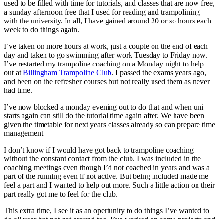
used to be filled with time for tutorials, and classes that are now free,
a sunday afternoon free that I used for reading and trampolining
with the university. In all, I have gained around 20 or so hours each
week to do things again.
I’ve taken on more hours at work, just a couple on the end of each
day and taken to go swimming after work Tuesday to Friday now.
I’ve restarted my trampoline coaching on a Monday night to help
out at
Billingham Trampoline Club
. I passed the exams years ago,
and been on the refresher courses but not really used them as never
had time.
I’ve now blocked a monday evening out to do that and when uni
starts again can still do the tutorial time again after. We have been
given the timetable for next years classes already so can prepare time
management.
I don’t know if I would have got back to trampoline coaching
without the constant contact from the club. I was included in the
coaching meetings even though I’d not coached in years and was a
part of the running even if not active. But being included made me
feel a part and I wanted to help out more. Such a little action on their
part really got me to feel for the club.
This extra time, I see it as an opertunity to do things I’ve wanted to