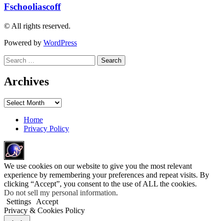
Fschooliascoff
© All rights reserved.
Powered by
WordPress
Search
for:
Archives
Archives
Home
Privacy Policy
We use cookies on our website to give you the most relevant
experience by remembering your preferences and repeat visits. By
clicking “Accept”, you consent to the use of ALL the cookies.
Do not sell my personal information
.
Settings
Accept
Privacy & Cookies Policy