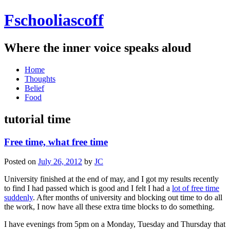
Fschooliascoff
Where the inner voice speaks aloud
Skip
Home
to
Thoughts
content
Belief
Food
tutorial time
Free time, what free time
Posted on
July 26, 2012
by
JC
University finished at the end of may, and I got my results recently
to find I had passed which is good and I felt I had a
lot of free time
suddenly
. After months of university and blocking out time to do all
the work, I now have all these extra time blocks to do something.
I have evenings from 5pm on a Monday, Tuesday and Thursday that