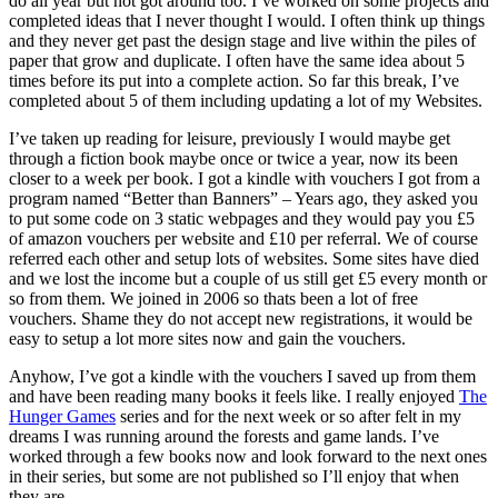
do all year but not got around too. I’ve worked on some projects and
completed ideas that I never thought I would. I often think up things
and they never get past the design stage and live within the piles of
paper that grow and duplicate. I often have the same idea about 5
times before its put into a complete action. So far this break, I’ve
completed about 5 of them including updating a lot of my Websites.
I’ve taken up reading for leisure, previously I would maybe get
through a fiction book maybe once or twice a year, now its been
closer to a week per book. I got a kindle with vouchers I got from a
program named “Better than Banners” – Years ago, they asked you
to put some code on 3 static webpages and they would pay you £5
of amazon vouchers per website and £10 per referral. We of course
referred each other and setup lots of websites. Some sites have died
and we lost the income but a couple of us still get £5 every month or
so from them. We joined in 2006 so thats been a lot of free
vouchers. Shame they do not accept new registrations, it would be
easy to setup a lot more sites now and gain the vouchers.
Anyhow, I’ve got a kindle with the vouchers I saved up from them
and have been reading many books it feels like. I really enjoyed
The
Hunger Games
series and for the next week or so after felt in my
dreams I was running around the forests and game lands. I’ve
worked through a few books now and look forward to the next ones
in their series, but some are not published so I’ll enjoy that when
they are.