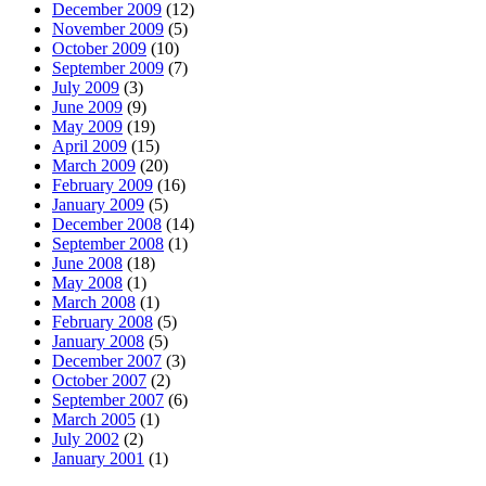
December 2009
(12)
November 2009
(5)
October 2009
(10)
September 2009
(7)
July 2009
(3)
June 2009
(9)
May 2009
(19)
April 2009
(15)
March 2009
(20)
February 2009
(16)
January 2009
(5)
December 2008
(14)
September 2008
(1)
June 2008
(18)
May 2008
(1)
March 2008
(1)
February 2008
(5)
January 2008
(5)
December 2007
(3)
October 2007
(2)
September 2007
(6)
March 2005
(1)
July 2002
(2)
January 2001
(1)