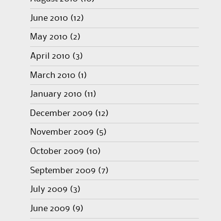
June 2010
(12)
May 2010
(2)
April 2010
(3)
March 2010
(1)
January 2010
(11)
December 2009
(12)
November 2009
(5)
October 2009
(10)
September 2009
(7)
July 2009
(3)
June 2009
(9)