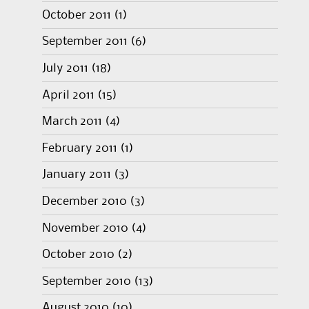
October 2011
(1)
September 2011
(6)
July 2011
(18)
April 2011
(15)
March 2011
(4)
February 2011
(1)
January 2011
(3)
December 2010
(3)
November 2010
(4)
October 2010
(2)
September 2010
(13)
August 2010
(10)