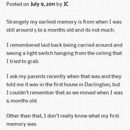
Posted on
July 9, 2011
by
JC
Strangely my earliest memory is from when I was
still around 5 to 6 months old and its not much.
I remembered laid back being carried around and
seeing a light switch hanging from the ceiling that
I tried to grab.
I ask my parents recently when that was and they
told me it was in the first house in Darlington, but
I couldn’t remember that as we moved when I was
6 months old.
Other than that, I don’t really know what my first
memory was.