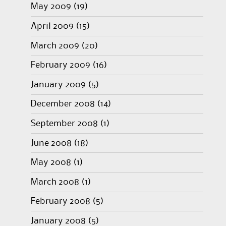
May 2009
(19)
April 2009
(15)
March 2009
(20)
February 2009
(16)
January 2009
(5)
December 2008
(14)
September 2008
(1)
June 2008
(18)
May 2008
(1)
March 2008
(1)
February 2008
(5)
January 2008
(5)