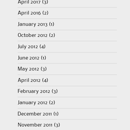
April 2017
(3)
April 2016
(2)
January 2013
(1)
October 2012
(2)
July 2012
(4)
June 2012
(1)
May 2012
(3)
April 2012
(4)
February 2012
(3)
January 2012
(2)
December 2011
(1)
November 2011
(3)