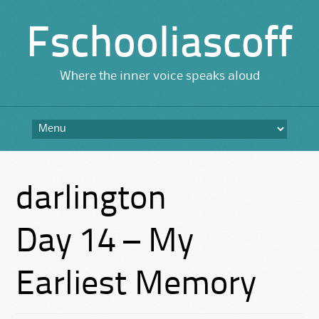
Fschooliascoff
Where the inner voice speaks aloud
Skip
to
content
darlington
Day 14 – My
Earliest Memory