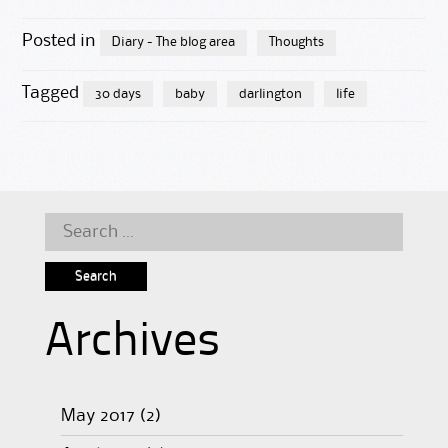
Posted in
Diary - The blog area
Thoughts
Tagged
30 days
baby
darlington
life
Search
for:
Archives
May 2017
(2)