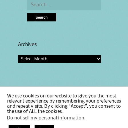
Search
for:
Archives
Archives
We use cookies on our website to give you the most
Home
relevant experience by remembering your preferences
Privacy Policy
and repeat visits. By clicking “Accept”, you consent to
the use of ALL the cookies.
Do not sell my personal information
.