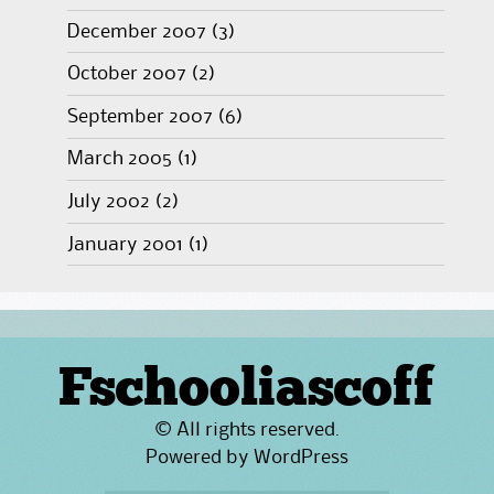
December 2007
(3)
October 2007
(2)
September 2007
(6)
March 2005
(1)
July 2002
(2)
January 2001
(1)
Fschooliascoff
© All rights reserved.
Powered by
WordPress