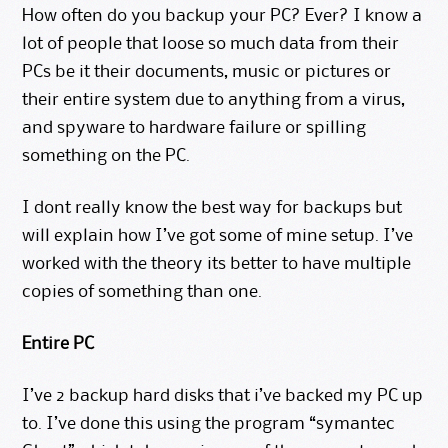
How often do you backup your PC? Ever? I know a
lot of people that loose so much data from their
PCs be it their documents, music or pictures or
their entire system due to anything from a virus,
and spyware to hardware failure or spilling
something on the PC.
I dont really know the best way for backups but
will explain how I’ve got some of mine setup. I’ve
worked with the theory its better to have multiple
copies of something than one.
Entire PC
I’ve 2 backup hard disks that i’ve backed my PC up
to. I’ve done this using the program “symantec