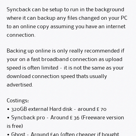
Syncback can be setup to run in the background
where it can backup any files changed on your PC
to an online copy assuming you have an internet
connection.
Backing up online is only really recommended if
your on a fast broadband connection as upload
speed is often limited – it is not the same as your
download connection speed thats usually
advertised.
Costings:
• 320GB external Hard disk – around £ 70
• Syncback pro – Around £ 36 (
Freeware version
is free)
• Ghost – Around £40 (often cheaper if bought