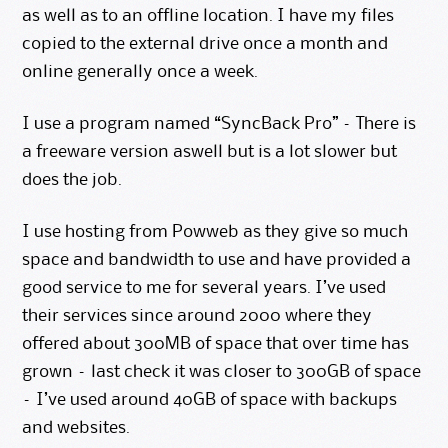
as well as to an offline location. I have my files
copied to the external drive once a month and
online generally once a week.
I use a program named “SyncBack Pro” – There is
a freeware version aswell but is a lot slower but
does the job.
I use hosting from
Powweb
as they give so much
space and bandwidth to use and have provided a
good service to me for several years. I’ve used
their services since around 2000 where they
offered about 300MB of space that over time has
grown – last check it was closer to 300GB of space
– I’ve used around 40GB of space with backups
and websites.