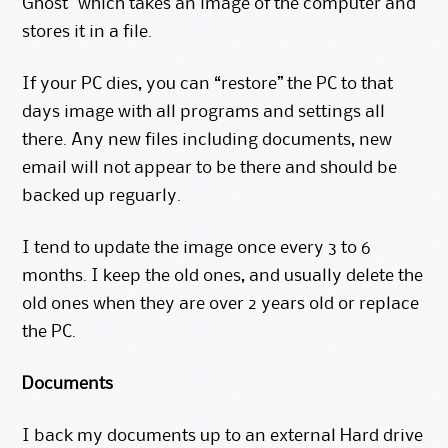
Ghost” which takes an image of the computer and
stores it in a file.
If your PC dies, you can “restore” the PC to that
days image with all programs and settings all
there. Any new files including documents, new
email will not appear to be there and should be
backed up reguarly.
I tend to update the image once every 3 to 6
months. I keep the old ones, and usually delete the
old ones when they are over 2 years old or replace
the PC.
Documents
I back my documents up to an external Hard drive