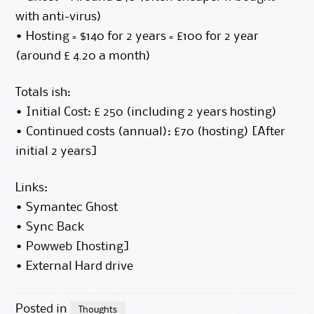
with anti-virus)
• Hosting = $140 for 2 years = £100 for 2 year
(around £ 4.20 a month)
Totals ish:
• Initial Cost: £ 250 (including 2 years hosting)
• Continued costs (annual): £70 (hosting) [After
initial 2 years]
Links:
•
Symantec Ghost
•
Sync Back
•
Powweb [hosting]
•
External Hard drive
Posted in
Thoughts