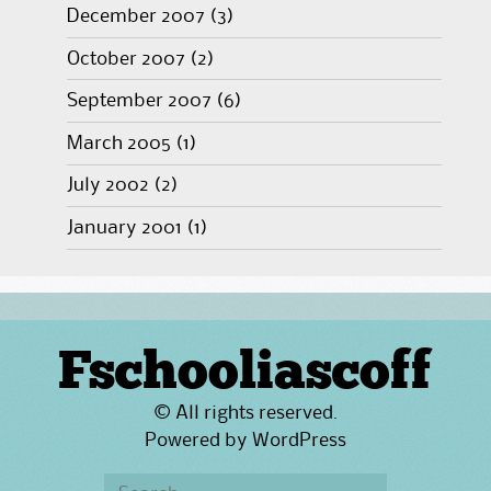
December 2007
(3)
October 2007
(2)
September 2007
(6)
March 2005
(1)
July 2002
(2)
January 2001
(1)
Fschooliascoff
© All rights reserved.
Powered by
WordPress
Search