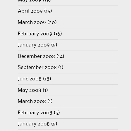
April 2009
(15)
March 2009
(20)
February 2009
(16)
January 2009
(5)
December 2008
(14)
September 2008
(1)
June 2008
(18)
May 2008
(1)
March 2008
(1)
February 2008
(5)
January 2008
(5)