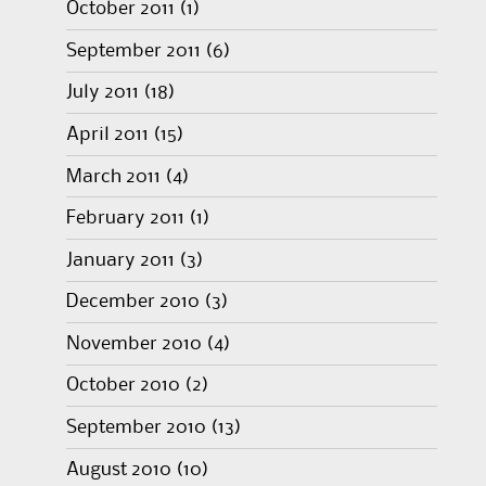
October 2011
(1)
September 2011
(6)
July 2011
(18)
April 2011
(15)
March 2011
(4)
February 2011
(1)
January 2011
(3)
December 2010
(3)
November 2010
(4)
October 2010
(2)
September 2010
(13)
August 2010
(10)