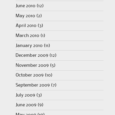
June 2010
(12)
May 2010
(2)
April 2010
(3)
March 2010
(1)
January 2010
(11)
December 2009
(12)
November 2009
(5)
October 2009
(10)
September 2009
(7)
July 2009
(3)
June 2009
(9)
May 2009
(19)