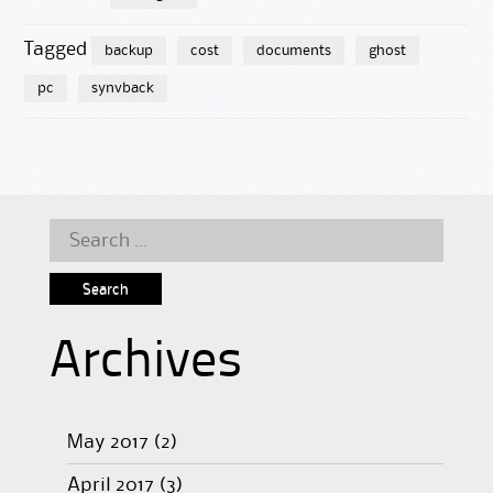
Tagged
backup
cost
documents
ghost
pc
synvback
Search
for:
Archives
May 2017
(2)
April 2017
(3)