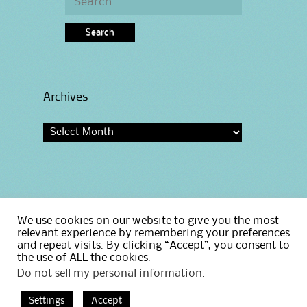
for:
Archives
Archives
We use cookies on our website to give you the most
Home
relevant experience by remembering your preferences
and repeat visits. By clicking “Accept”, you consent to
Privacy Policy
the use of ALL the cookies.
Do not sell my personal information
.
Settings
Accept