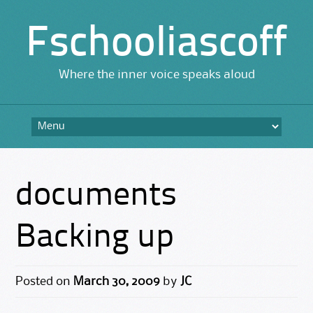
Fschooliascoff
Where the inner voice speaks aloud
Skip
to
content
documents
Backing up
Posted on
March 30, 2009
by
JC