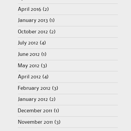
April 2016
(2)
January 2013
(1)
October 2012
(2)
July 2012
(4)
June 2012
(1)
May 2012
(3)
April 2012
(4)
February 2012
(3)
January 2012
(2)
December 2011
(1)
November 2011
(3)