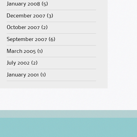
January 2008
(5)
December 2007
(3)
October 2007
(2)
September 2007
(6)
March 2005
(1)
July 2002
(2)
January 2001
(1)