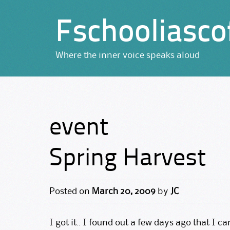
Fschooliasco
Where the inner voice speaks aloud
event
Spring Harvest
Posted on
March 20, 2009
by
JC
I got it.. I found out a few days ago that I c