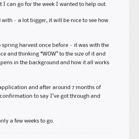
 I can go for the week I wanted to help out.
 with – a lot bigger, it will be nice to see how
to spring harvest once before – it was with the
ce and thinking “WOW” to the size of it and
pens in the background and how it all works
 application and after around 7 months of
l confirmation to say I’ve got through and
nly a few weeks to go.