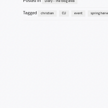
Posted in
Diary - The blog area
Tagged
christian
CU
event
spring harv