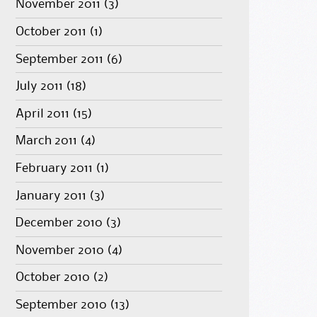
November 2011
(3)
October 2011
(1)
September 2011
(6)
July 2011
(18)
April 2011
(15)
March 2011
(4)
February 2011
(1)
January 2011
(3)
December 2010
(3)
November 2010
(4)
October 2010
(2)
September 2010
(13)