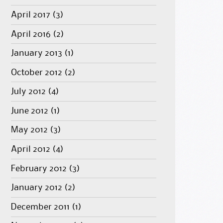
April 2017
(3)
April 2016
(2)
January 2013
(1)
October 2012
(2)
July 2012
(4)
June 2012
(1)
May 2012
(3)
April 2012
(4)
February 2012
(3)
January 2012
(2)
December 2011
(1)