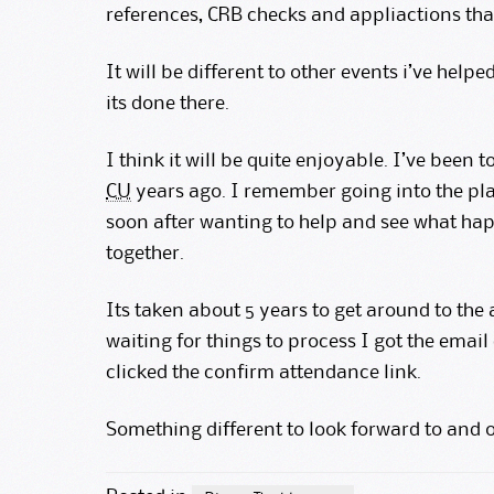
references, CRB checks and appliactions that
It will be different to other events i’ve helped
its done there.
I think it will be quite enjoyable. I’ve been 
CU
years ago. I remember going into the pla
soon after wanting to help and see what hap
together.
Its taken about 5 years to get around to the
waiting for things to process I got the emai
clicked the confirm attendance link.
Something different to look forward to and o