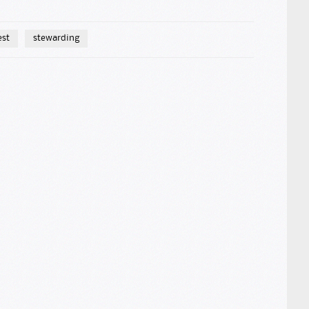
est
stewarding