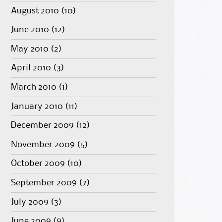
August 2010
(10)
June 2010
(12)
May 2010
(2)
April 2010
(3)
March 2010
(1)
January 2010
(11)
December 2009
(12)
November 2009
(5)
October 2009
(10)
September 2009
(7)
July 2009
(3)
June 2009
(9)