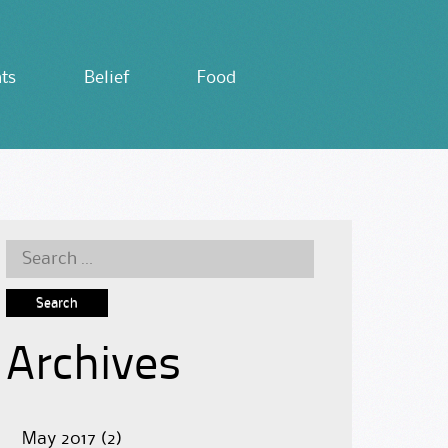
ts
Belief
Food
Search
for:
Archives
May 2017
(2)