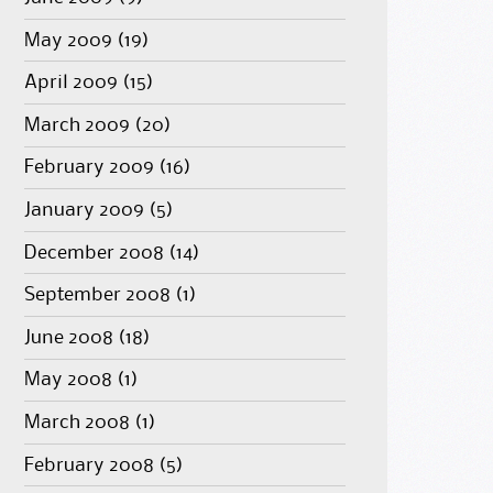
May 2009
(19)
April 2009
(15)
March 2009
(20)
February 2009
(16)
January 2009
(5)
December 2008
(14)
September 2008
(1)
June 2008
(18)
May 2008
(1)
March 2008
(1)
February 2008
(5)