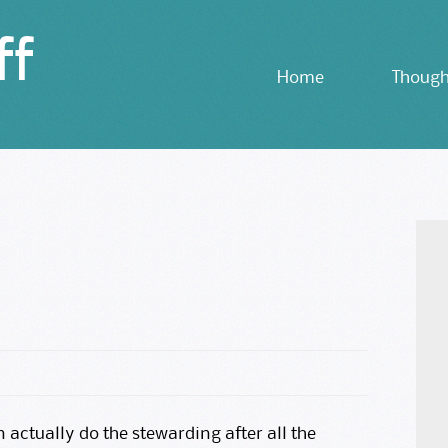
ff
Skip
Home
Though
to
content
an actually do the stewarding after all the