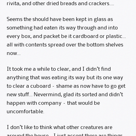
rivita, and other dried breads and crackers….
Seems the should have been kept in glass as
something had eaten its way through and into
every box, and packet be it cardboard or plastic…
all with contents spread over the bottom shelves
now…
It took me a while to clear, and I didn’t find
anything that was eating its way but its one way
to clear a cuboard – shame as now have to go get
new stuff… Nevermind, glad its sorted and didn’t
happen with company – that would be
uncomfortable.
I don’t like to think what other creatures are