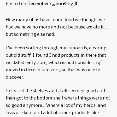
Posted on
December 15, 2009
by
JC
How many of us have found food we thought we
had we have no more and not because we ate it…
but something else had.
I’ve been sorting through my cuboards, clearing
out old stuff. I found I had products in there that
we dated early 2003 which is odd considering I
moved in here in late 2005 so that was nice to
discover.
I cleared the shelves and it all seemed good and
then got to the bottom shelf where things were not
so good anymore… Where a lot of my herbs, and
Teas are kept and a lot of snack products like