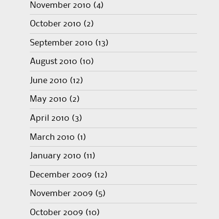
November 2010
(4)
October 2010
(2)
September 2010
(13)
August 2010
(10)
June 2010
(12)
May 2010
(2)
April 2010
(3)
March 2010
(1)
January 2010
(11)
December 2009
(12)
November 2009
(5)
October 2009
(10)