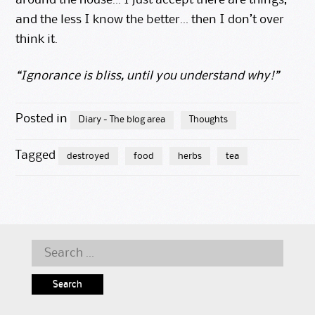
around the house… I just accept there are things,
and the less I know the better… then I don’t over
think it.
“Ignorance is bliss, until you understand why!”
Posted in
Diary - The blog area
Thoughts
Tagged
destroyed
food
herbs
tea
Search
for: