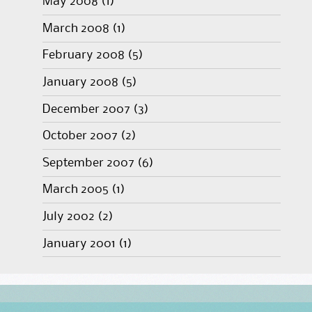
May 2008
(1)
March 2008
(1)
February 2008
(5)
January 2008
(5)
December 2007
(3)
October 2007
(2)
September 2007
(6)
March 2005
(1)
July 2002
(2)
January 2001
(1)