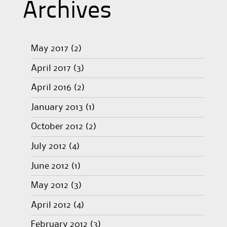
Archives
May 2017
(2)
April 2017
(3)
April 2016
(2)
January 2013
(1)
October 2012
(2)
July 2012
(4)
June 2012
(1)
May 2012
(3)
April 2012
(4)
February 2012
(3)