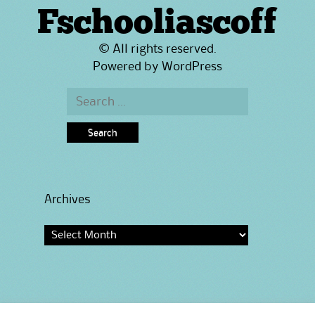
Fschooliascoff
© All rights reserved.
Powered by
WordPress
Search
for:
Archives
Archives