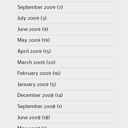
September 2009
(7)
July 2009
(3)
June 2009
(9)
May 2009
(19)
April 2009
(15)
March 2009
(20)
February 2009
(16)
January 2009
(5)
December 2008
(14)
September 2008
(1)
June 2008
(18)