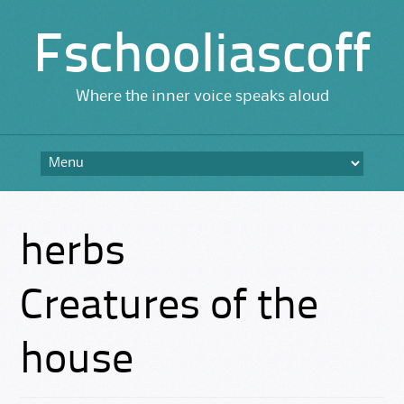
Fschooliascoff
Where the inner voice speaks aloud
Skip
to
content
herbs
Creatures of the
house