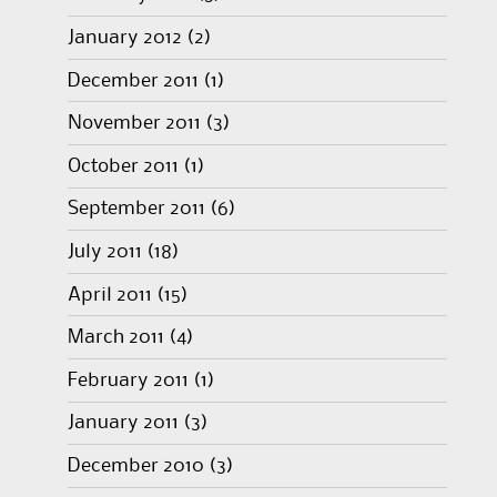
January 2012
(2)
December 2011
(1)
November 2011
(3)
October 2011
(1)
September 2011
(6)
July 2011
(18)
April 2011
(15)
March 2011
(4)
February 2011
(1)
January 2011
(3)
December 2010
(3)