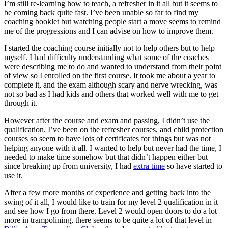
I’m still re-learning how to teach, a refresher in it all but it seems to
be coming back quite fast. I’ve been unable so far to find my
coaching booklet but watching people start a move seems to remind
me of the progressions and I can advise on how to improve them.
I started the coaching course initially not to help others but to help
myself. I had difficulty understanding what some of the coaches
were describing me to do and wanted to understand from their point
of view so I enrolled on the first course. It took me about a year to
complete it, and the exam although scary and nerve wrecking, was
not so bad as I had kids and others that worked well with me to get
through it.
However after the course and exam and passing, I didn’t use the
qualification. I’ve been on the refresher courses, and child protection
courses so seem to have lots of certificates for things but was not
helping anyone with it all. I wanted to help but never had the time, I
needed to make time somehow but that didn’t happen either but
since breaking up from university, I had
extra time
so have started to
use it.
After a few more months of experience and getting back into the
swing of it all, I would like to train for my level 2 qualification in it
and see how I go from there. Level 2 would open doors to do a lot
more in trampolining, there seems to be quite a lot of that level in