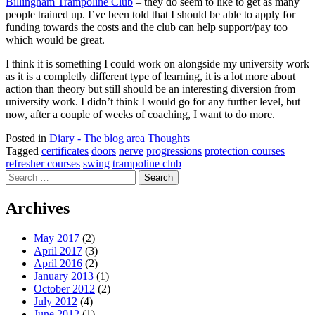
Billingham Trampoline Club
– they do seem to like to get as many
people trained up. I’ve been told that I should be able to apply for
funding towards the costs and the club can help support/pay too
which would be great.
I think it is something I could work on alongside my university work
as it is a completly different type of learning, it is a lot more about
action than theory but still should be an interesting diversion from
university work. I didn’t think I would go for any further level, but
now, after a couple of weeks of coaching, I want to do more.
Posted in
Diary - The blog area
Thoughts
Tagged
certificates
doors
nerve
progressions
protection courses
refresher courses
swing
trampoline club
Search
for:
Archives
May 2017
(2)
April 2017
(3)
April 2016
(2)
January 2013
(1)
October 2012
(2)
July 2012
(4)
June 2012
(1)