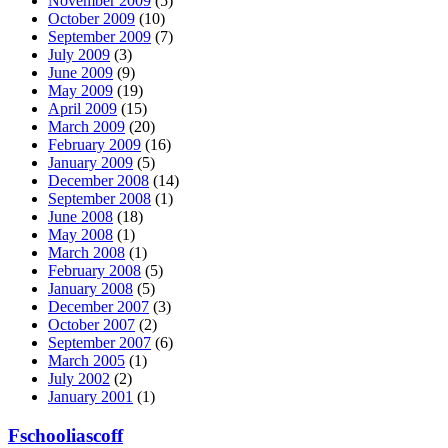
November 2009
(5)
October 2009
(10)
September 2009
(7)
July 2009
(3)
June 2009
(9)
May 2009
(19)
April 2009
(15)
March 2009
(20)
February 2009
(16)
January 2009
(5)
December 2008
(14)
September 2008
(1)
June 2008
(18)
May 2008
(1)
March 2008
(1)
February 2008
(5)
January 2008
(5)
December 2007
(3)
October 2007
(2)
September 2007
(6)
March 2005
(1)
July 2002
(2)
January 2001
(1)
Fschooliascoff