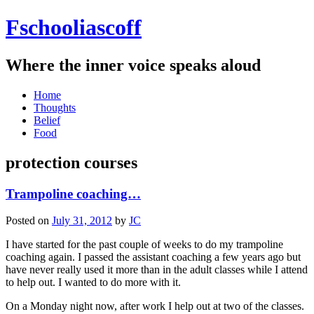
Fschooliascoff
Where the inner voice speaks aloud
Skip
Home
to
Thoughts
content
Belief
Food
protection courses
Trampoline coaching…
Posted on
July 31, 2012
by
JC
I have started for the past couple of weeks to do my trampoline
coaching again. I passed the assistant coaching a few years ago but
have never really used it more than in the adult classes while I attend
to help out. I wanted to do more with it.
On a Monday night now, after work I help out at two of the classes.