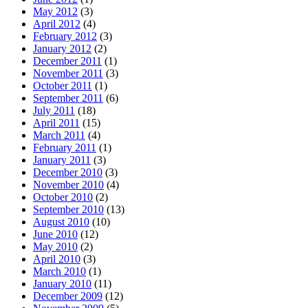
May 2012
(3)
April 2012
(4)
February 2012
(3)
January 2012
(2)
December 2011
(1)
November 2011
(3)
October 2011
(1)
September 2011
(6)
July 2011
(18)
April 2011
(15)
March 2011
(4)
February 2011
(1)
January 2011
(3)
December 2010
(3)
November 2010
(4)
October 2010
(2)
September 2010
(13)
August 2010
(10)
June 2010
(12)
May 2010
(2)
April 2010
(3)
March 2010
(1)
January 2010
(11)
December 2009
(12)