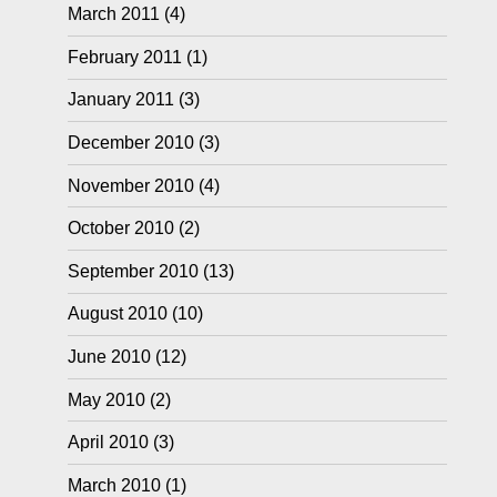
March 2011
(4)
February 2011
(1)
January 2011
(3)
December 2010
(3)
November 2010
(4)
October 2010
(2)
September 2010
(13)
August 2010
(10)
June 2010
(12)
May 2010
(2)
April 2010
(3)
March 2010
(1)