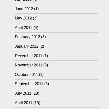
June 2012
(1)
May 2012
(3)
April 2012
(4)
February 2012
(3)
January 2012
(2)
December 2011
(1)
November 2011
(3)
October 2011
(1)
September 2011
(6)
July 2011
(18)
April 2011
(15)