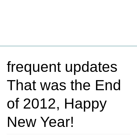
Fschooliascoff
Where the inner voice speaks aloud
Skip
to
frequent updates
content
That was the End
of 2012, Happy
New Year!