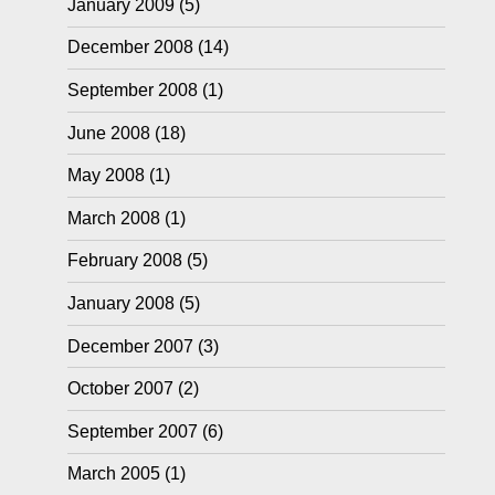
January 2009
(5)
December 2008
(14)
September 2008
(1)
June 2008
(18)
May 2008
(1)
March 2008
(1)
February 2008
(5)
January 2008
(5)
December 2007
(3)
October 2007
(2)
September 2007
(6)
March 2005
(1)