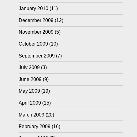
January 2010
(11)
December 2009
(12)
November 2009
(5)
October 2009
(10)
September 2009
(7)
July 2009
(3)
June 2009
(9)
May 2009
(19)
April 2009
(15)
March 2009
(20)
February 2009
(16)