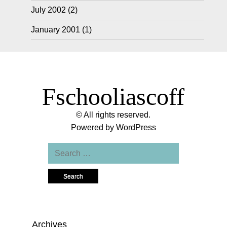
July 2002
(2)
January 2001
(1)
Fschooliascoff
© All rights reserved.
Powered by
WordPress
Search
for:
Archives