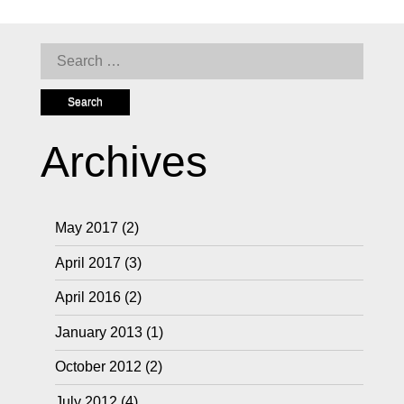
Search
for:
Archives
May 2017
(2)
April 2017
(3)
April 2016
(2)
January 2013
(1)
October 2012
(2)
July 2012
(4)