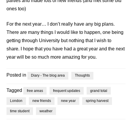
parties and made lots of new friends (and met some old
ones too)
For the next year… I don’t really have any big plans.
There are many things I would like to happen, one being
getting through University but nothing that I wish to
share. I hope that you have had a great year and the next
year will be so much more amazing for you.
Posted in
Diary - The blog area
Thoughts
Tagged
free areas
frequent updates
grand total
London
new friends
new year
spring harvest
time student
weather