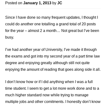
Posted on
January 1, 2013
by
JC
Since I have done so many frequent updates, I thought I
could do another one totalling a grand total of 20 posts
for the year – almost 2 a month… Not great but I’ve been
busy.
I’ve had another year of University, I’ve made it through
the exams and got into my second year of a part time law
degree and enjoying greatly although still not quite
enjoying the amount of reading that goes along side it all.
I don’t know how or if I did anything when I was a full
time student. I seem to get a lot more work done and to a
much higher standard now while trying to manage
multiple jobs and other comitments. I honestly don’t know