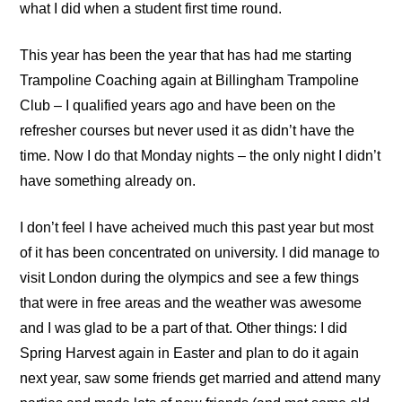
what I did when a student first time round.
This year has been the year that has had me starting
Trampoline Coaching
again at
Billingham Trampoline
Club
– I qualified years ago and have been on the
refresher courses but never used it as didn’t have the
time. Now I do that Monday nights – the only night I didn’t
have something already on.
I don’t feel I have acheived much this past year but most
of it has been concentrated on university. I did manage to
visit London during the olympics and see a few things
that were in free areas and the weather was awesome
and I was glad to be a part of that. Other things: I did
Spring Harvest again in Easter and plan to do it again
next year, saw some friends get married and attend many