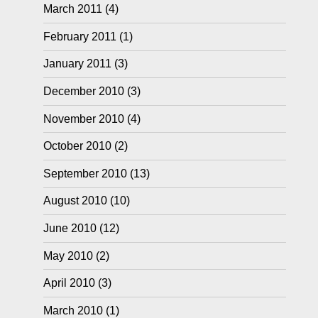
March 2011
(4)
February 2011
(1)
January 2011
(3)
December 2010
(3)
November 2010
(4)
October 2010
(2)
September 2010
(13)
August 2010
(10)
June 2010
(12)
May 2010
(2)
April 2010
(3)
March 2010
(1)