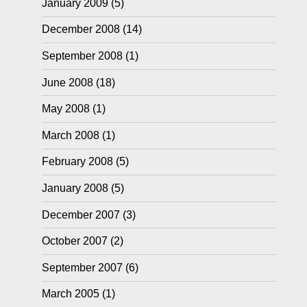
January 2009
(5)
December 2008
(14)
September 2008
(1)
June 2008
(18)
May 2008
(1)
March 2008
(1)
February 2008
(5)
January 2008
(5)
December 2007
(3)
October 2007
(2)
September 2007
(6)
March 2005
(1)