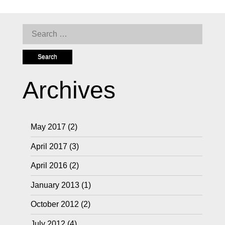
Search
for:
Archives
May 2017
(2)
April 2017
(3)
April 2016
(2)
January 2013
(1)
October 2012
(2)
July 2012
(4)