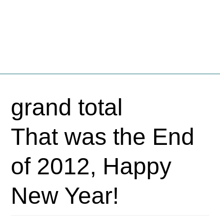
Fschooliascoff
Where the inner voice speaks aloud
Skip
to
grand total
content
That was the End
of 2012, Happy
New Year!