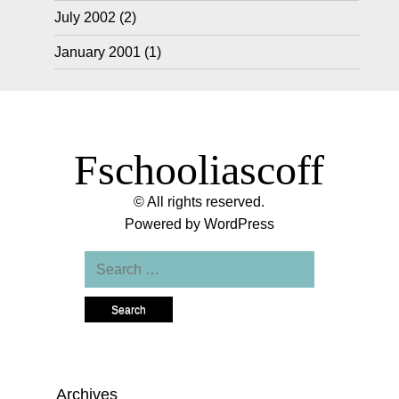
July 2002
(2)
January 2001
(1)
Fschooliascoff
© All rights reserved.
Powered by
WordPress
Search
for:
Archives