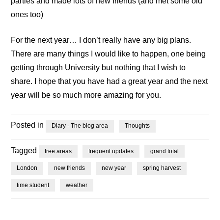
parties and made lots of new friends (and met some old
ones too)
For the next year… I don’t really have any big plans.
There are many things I would like to happen, one being
getting through University but nothing that I wish to
share. I hope that you have had a great year and the next
year will be so much more amazing for you.
Posted in
Diary - The blog area
Thoughts
Tagged
free areas
frequent updates
grand total
London
new friends
new year
spring harvest
time student
weather