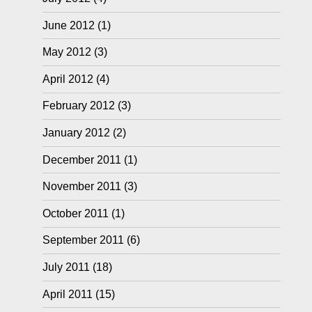
June 2012
(1)
May 2012
(3)
April 2012
(4)
February 2012
(3)
January 2012
(2)
December 2011
(1)
November 2011
(3)
October 2011
(1)
September 2011
(6)
July 2011
(18)
April 2011
(15)