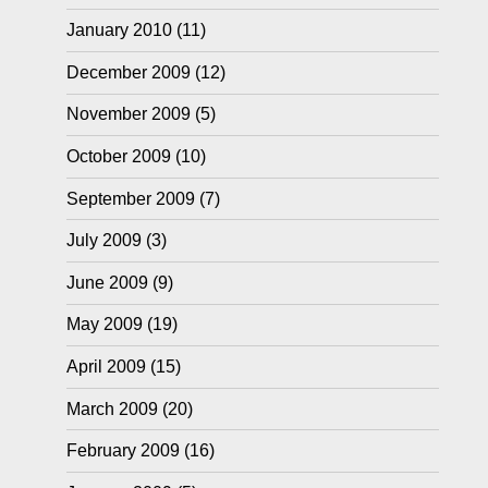
January 2010
(11)
December 2009
(12)
November 2009
(5)
October 2009
(10)
September 2009
(7)
July 2009
(3)
June 2009
(9)
May 2009
(19)
April 2009
(15)
March 2009
(20)
February 2009
(16)