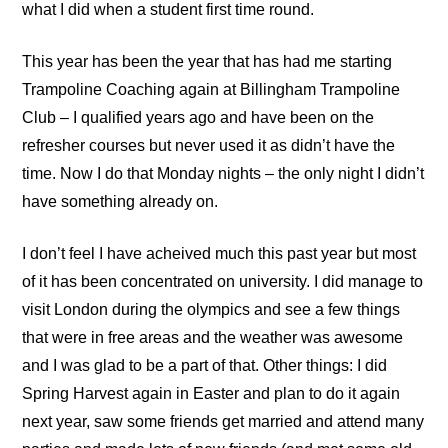
what I did when a student first time round.
This year has been the year that has had me starting
Trampoline Coaching
again at
Billingham Trampoline
Club
– I qualified years ago and have been on the
refresher courses but never used it as didn’t have the
time. Now I do that Monday nights – the only night I didn’t
have something already on.
I don’t feel I have acheived much this past year but most
of it has been concentrated on university. I did manage to
visit London during the olympics and see a few things
that were in free areas and the weather was awesome
and I was glad to be a part of that. Other things: I did
Spring Harvest again in Easter and plan to do it again
next year, saw some friends get married and attend many