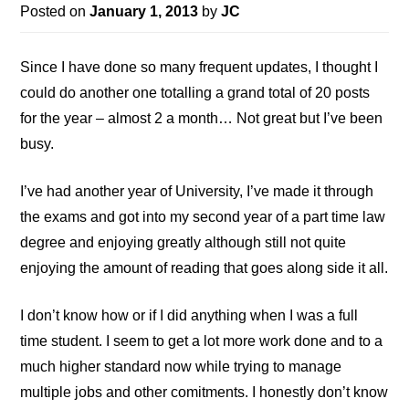
Posted on
January 1, 2013
by
JC
Since I have done so many frequent updates, I thought I
could do another one totalling a grand total of 20 posts
for the year – almost 2 a month… Not great but I’ve been
busy.
I’ve had another year of University, I’ve made it through
the exams and got into my second year of a part time law
degree and enjoying greatly although still not quite
enjoying the amount of reading that goes along side it all.
I don’t know how or if I did anything when I was a full
time student. I seem to get a lot more work done and to a
much higher standard now while trying to manage
multiple jobs and other comitments. I honestly don’t know